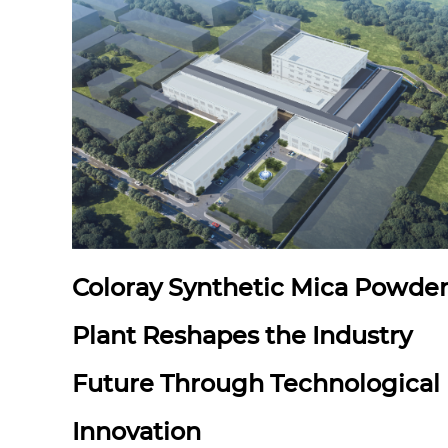
Coloray Synthetic Mica Powde
Plant Reshapes the Industry
Future Through Technological
Innovation