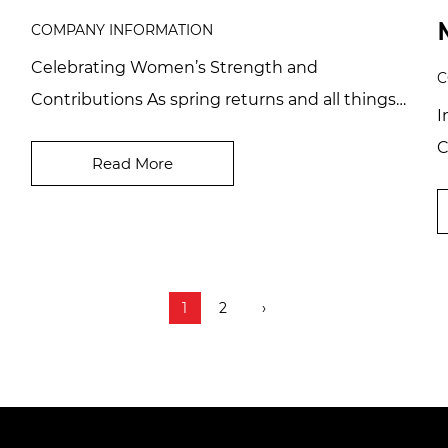
COMPANY INFORMATION
Celebrating Women’s Strength and
C
Contributions As spring returns and all things
I
come to life, we welcome the vibrant month of
C
March and th...
Read More
c
D
1
2
›