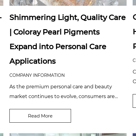
—
Shimmering Light, Quality Care
| Coloray Pearl Pigments
Expand into Personal Care
Applications
C
C
COMPANY INFORMATION
O
As the premium personal care and beauty
b
market continues to evolve, consumers are
d
raising the bar on visual quality, sensory
experience, a...
Read More