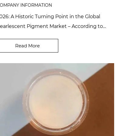
OMPANY INFORMATION
026: A Historic Turning Point in the Global
earlescent Pigment Market – According to
ndustry reports, the high-end eco-friendly
earlesce...
Read More