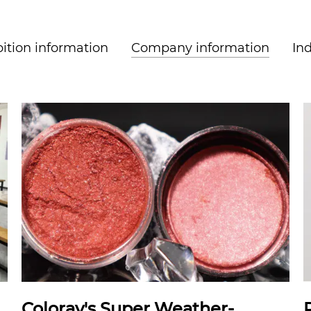
ition information
Company information
In
Coloray's Super Weather-