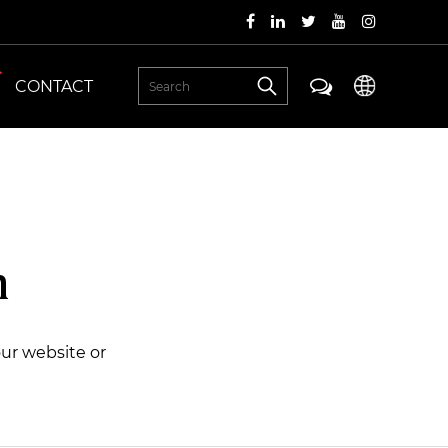
CONTACT
n
our website or