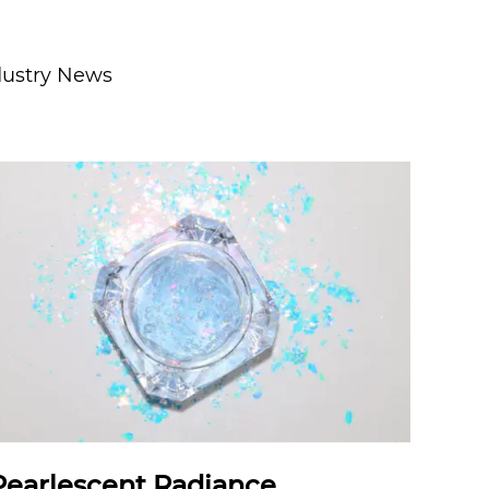
dustry News
Pearlescent Radiance,