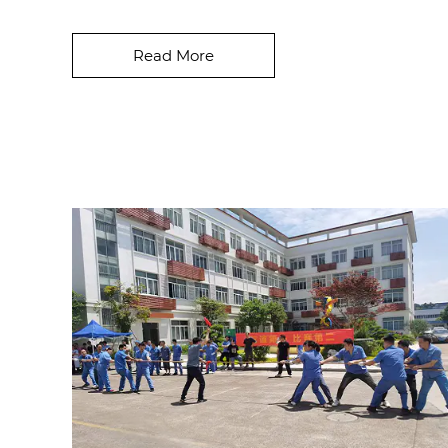
development, consumers are paying ever-
greater attent...
Read More