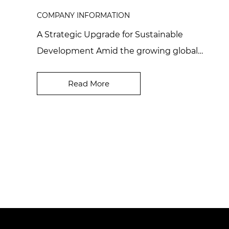
COMPANY INFORMATION
A Strategic Upgrade for Sustainable
Development Amid the growing global
emphasis on sustainability in cosmetics and
high-end industrial ma...
Read More