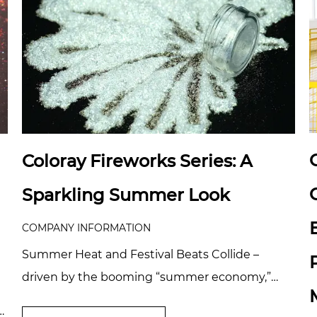
Coloray Fireworks Series: A
Sparkling Summer Look
COMPANY INFORMATION
Summer Heat and Festival Beats Collide –
driven by the booming “summer economy,”
products like body glitter, shimmer sprays, and
e