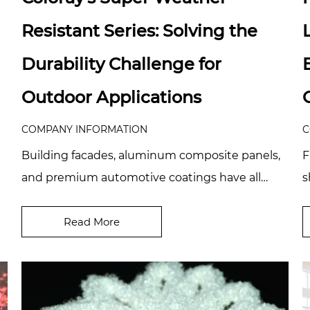
Resistant Series: Solving the
Durability Challenge for
Outdoor Applications
COMPANY INFORMATION
C
Building facades, aluminum composite panels,
F
and premium automotive coatings have all
s
been raising the bar in recent years, and clients
p
are...
Read More
c.