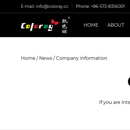
E-mail:
info@coloray.cc
Phone: +86-572-8356001
HOME
ABOUT
Home
/
News
/
Company information
If you are in