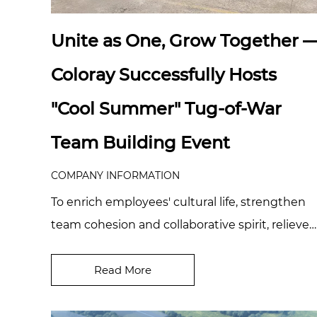
Unite as One, Grow Together 
Coloray Successfully Hosts
"Cool Summer" Tug-of-War
Team Building Event
COMPANY INFORMATION
To enrich employees' cultural life, strengthen
team cohesion and collaborative spirit, relieve
work pressure, and foster a positive corpor...
Read More