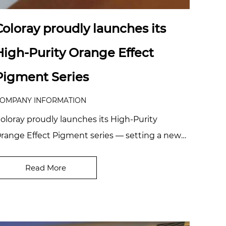
Coloray proudly launches its
High-Purity Orange Effect
Pigment Series
OMPANY INFORMATION
oloray proudly launches its High-Purity
range Effect Pigment series — setting a new
enchmark in purity and interference brilliance,
el...
Read More