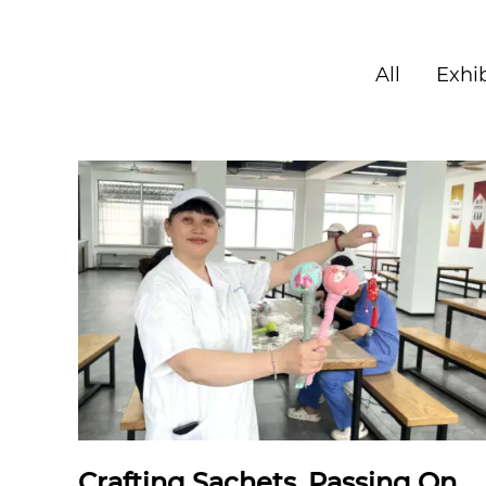
All
Exhib
Crafting Sachets, Passing On