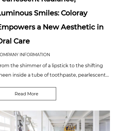
Luminous Smiles: Coloray
Empowers a New Aesthetic in
Oral Care
OMPANY INFORMATION
rom the shimmer of a lipstick to the shifting
heen inside a tube of toothpaste, pearlescent
igments are quietly reshaping how personal
..
Read More