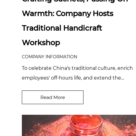
Warmth: Company Hosts
Traditional Handicraft
Workshop
COMPANY INFORMATION
To celebrate China's traditional culture, enrich
employees' off-hours life, and extend the
company's care for its people, we recently
organ...
Read More