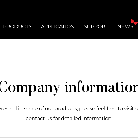
PRODUCTS
APPLICATION
SUPPORT
NEWS
Company informatio
terested in some of our products, please feel free to visit 
contact us for detailed information.