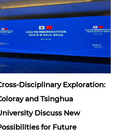
Cross-Disciplinary Exploration:
Coloray and Tsinghua
University Discuss New
Possibilities for Future