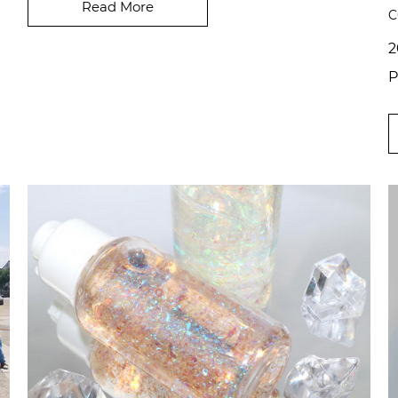
even pearle...
Read More
C
2
P
i
p