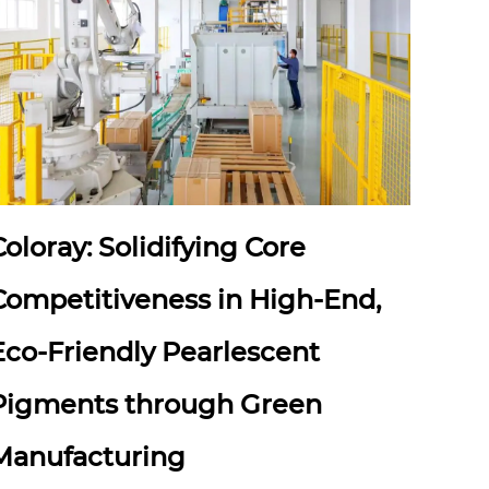
Coloray: Solidifying Core
Competitiveness in High-End,
Eco-Friendly Pearlescent
Pigments through Green
Manufacturing