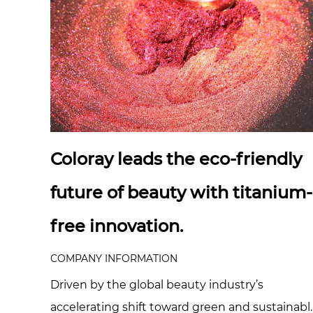
Coloray leads the eco-friendly
future of beauty with titanium-
free innovation.
COMPANY INFORMATION
Driven by the global beauty industry’s
accelerating shift toward green and sustainabl