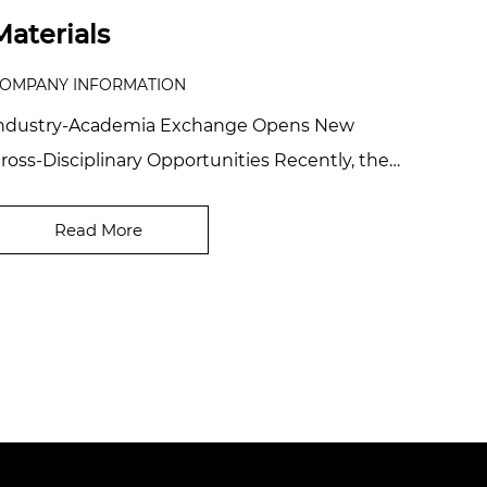
Materials
OMPANY INFORMATION
ndustry-Academia Exchange Opens New
ross-Disciplinary Opportunities Recently, the
hairman of Zhejiang Coloray Technology
evelopment Co...
Read More