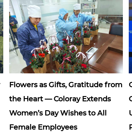
r
Flowers as Gifts, Gratitude from
the Heart — Coloray Extends
Women’s Day Wishes to All
Female Employees