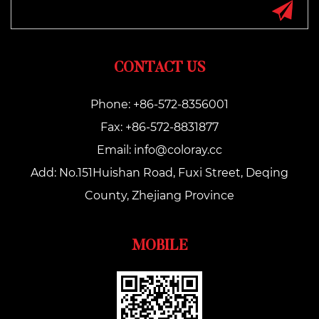
CONTACT US
Phone: +86-572-8356001
Fax: +86-572-8831877
Email:
info@coloray.cc
Add: No.151Huishan Road, Fuxi Street, Deqing
County, Zhejiang Province
MOBILE