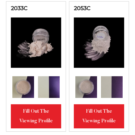
2033C
2053C
Fill Out The
Fill Out The
Viewing Profile
Viewing Profile