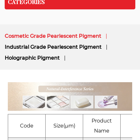
CATEGORIES
Cosmetic Grade Pearlescent Pigment
Industrial Grade Pearlescent Pigment
Holographic Pigment
Product
Code
Size(μm)
Eﬀ
Name