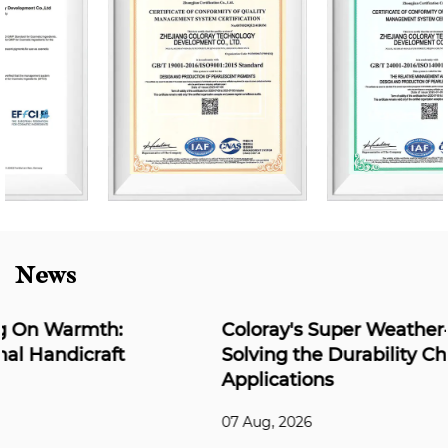
News
Coloray's Super Weather-Resistant Series:
Solving the Durability Challenge for Outdoor
Applications
07 Aug, 2026