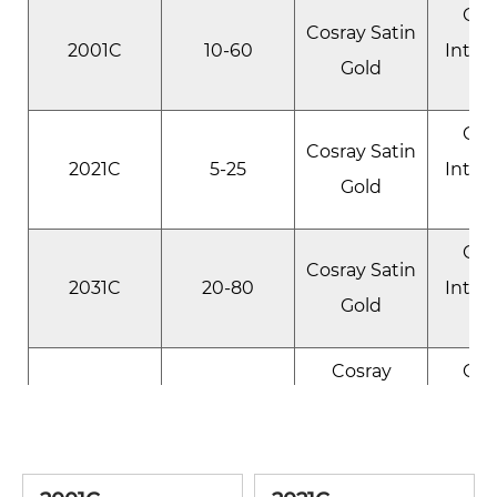
Gol
Cosray Satin
2001C
10-60
Inter
Gold
Gol
Cosray Satin
2021C
5-25
Inter
Gold
Gol
Cosray Satin
2031C
20-80
Inter
Gold
Cosray
Gol
2051C
10-125
Sparkle
Inter
Gold
R