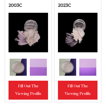
2003C
2023C
Fill Out The
Fill Out The
Viewing Profile
Viewing Profile