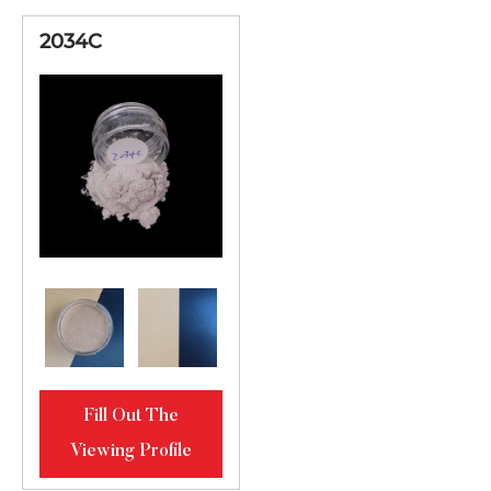
2034C
Fill Out The
Viewing Profile