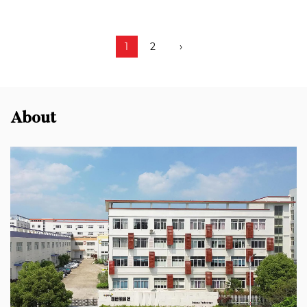
1
2
›
About