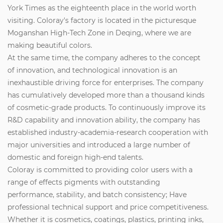
York Times as the eighteenth place in the world worth
visiting. Coloray's factory is located in the picturesque
Moganshan High-Tech Zone in Deqing, where we are
making beautiful colors.
At the same time, the company adheres to the concept
of innovation, and technological innovation is an
inexhaustible driving force for enterprises. The company
has cumulatively developed more than a thousand kinds
of cosmetic-grade products. To continuously improve its
R&D capability and innovation ability, the company has
established industry-academia-research cooperation with
major universities and introduced a large number of
domestic and foreign high-end talents.
Coloray is committed to providing color users with a
range of effects pigments with outstanding
performance, stability, and batch consistency; Have
professional technical support and price competitiveness.
Whether it is cosmetics, coatings, plastics, printing inks,