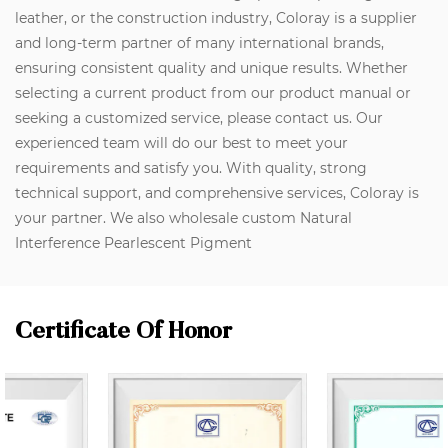
leather, or the construction industry, Coloray is a supplier
and long-term partner of many international brands,
ensuring consistent quality and unique results. Whether
selecting a current product from our product manual or
seeking a customized service, please contact us. Our
experienced team will do our best to meet your
requirements and satisfy you. With quality, strong
technical support, and comprehensive services, Coloray is
your partner. We also wholesale custom Natural
Interference Pearlescent Pigment
Certificate Of Honor