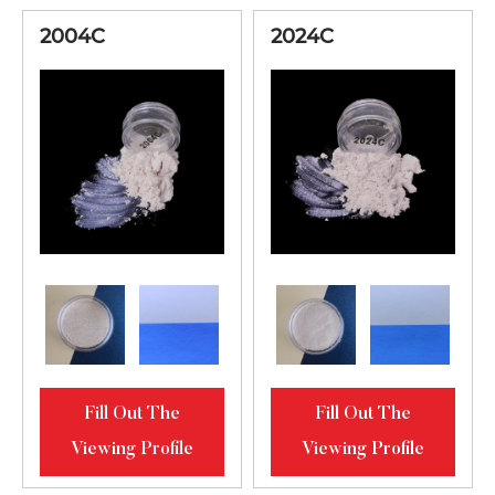
2004C
2024C
Fill Out The
Fill Out The
Viewing Profile
Viewing Profile