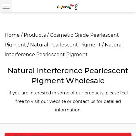
Home
/
Products
/
Cosmetic Grade Pearlescent
Pigment
/
Natural Pearlescent Pigment
/
Natural
Interference Pearlescent Pigment
Natural Interference Pearlescent
Pigment Wholesale
If you are interested in some of our products, please feel
free to visit our website or contact us for detailed
information.