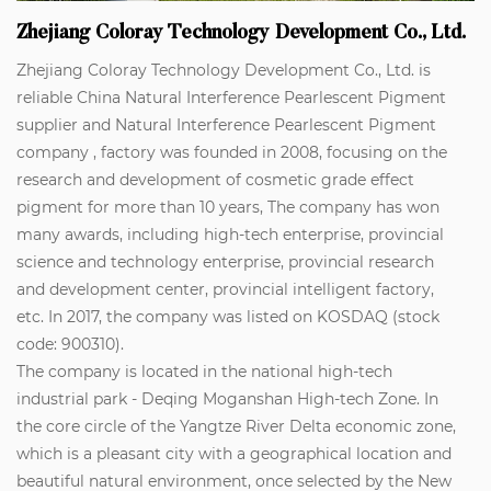
Zhejiang Coloray Technology Development Co., Ltd.
Zhejiang Coloray Technology Development Co., Ltd. is
reliable
China Natural Interference Pearlescent Pigment
supplier
and
Natural Interference Pearlescent Pigment
company
, factory was founded in 2008, focusing on the
research and development of cosmetic grade effect
pigment for more than 10 years, The company has won
many awards, including high-tech enterprise, provincial
science and technology enterprise, provincial research
and development center, provincial intelligent factory,
etc. In 2017, the company was listed on KOSDAQ (stock
code: 900310).
The company is located in the national high-tech
industrial park - Deqing Moganshan High-tech Zone. In
the core circle of the Yangtze River Delta economic zone,
which is a pleasant city with a geographical location and
beautiful natural environment, once selected by the New