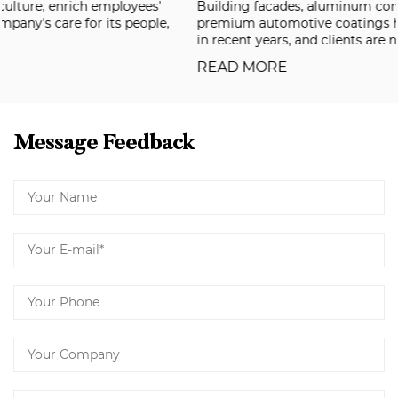
Building facades, aluminum composite panels, and
premium automotive coatings have all been raising the bar
in recent years, and clients are now deman...
READ MORE
Message Feedback