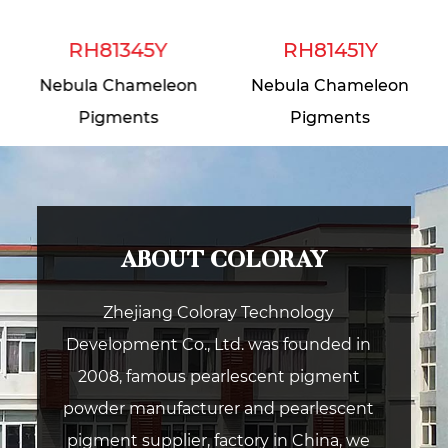
RH81345Y
RH81451Y
Nebula Chameleon
Nebula Chameleon
Pigments
Pigments
ABOUT COLORAY
Zhejiang Coloray Technology
Development Co., Ltd. was founded in
2008, famous pearlescent pigment
powder manufacturer and pearlescent
pigment supplier, factory in China, we