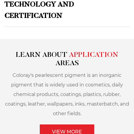
TECHNOLOGY AND
CERTIFICATION
LEARN ABOUT
APPLICATION
AREAS
Coloray's pearlescent pigment is an inorganic
pigment that is widely used in cosmetics, daily
chemical products, coatings, plastics, rubber,
coatings, leather, wallpapers, inks, masterbatch, and
other fields.
VIEW MORE