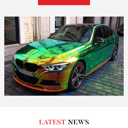
LATEST
NEWS