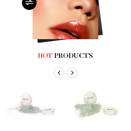
HOT
PRODUCTS