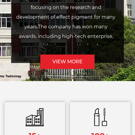
focusing on the research and
development of effect pigment for many
years.The company has won many
awards, including high-tech enterprise,
provincial science and technology
enterprise, provincial research and
VIEW MORE
development center, provincial
intelligent factory, etc. In 2017, the
company was listed on KOSDAQ (stock
code: 900310).