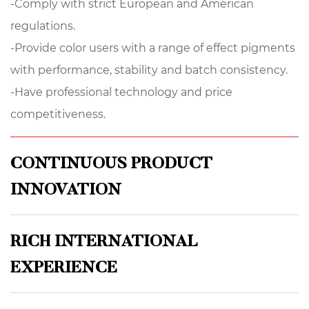
-Comply with strict European and American
regulations.
-Provide color users with a range of effect pigments
with performance, stability and batch consistency.
-Have professional technology and price
competitiveness.
CONTINUOUS PRODUCT
INNOVATION
RICH INTERNATIONAL
EXPERIENCE