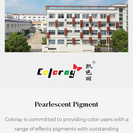
Pearlescent Pigment
Coloray is committed to providing color users with a
range of effects pigments with outstanding