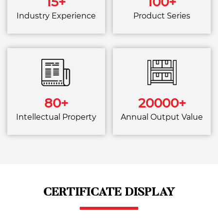
15
+
100
+
Industry Experience
Product Series
80
+
20000
+
Intellectual Property
Annual Output Value
CERTIFICATE DISPLAY