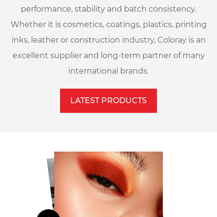
performance, stability and batch consistency.
Whether it is cosmetics, coatings, plastics, printing
inks, leather or construction industry, Coloray is an
excellent supplier and long-term partner of many
international brands.
LATEST PRODUCTS