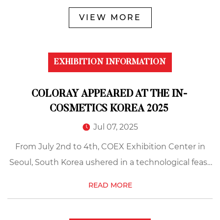
VIEW MORE
EXHIBITION INFORMATION
COLORAY APPEARED AT THE IN-
COSMETICS KOREA 2025
Jul 07, 2025
From July 2nd to 4th, COEX Exhibition Center in
Seoul, South Korea ushered in a technological feast
for the beauty industry, and 2025 In-Cosmetics
READ MORE
Korea is in full swing. The cosmetic grade
pearlescen...