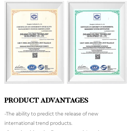
PRODUCT ADVANTAGES
-The ability to predict the release of new
international trend products.