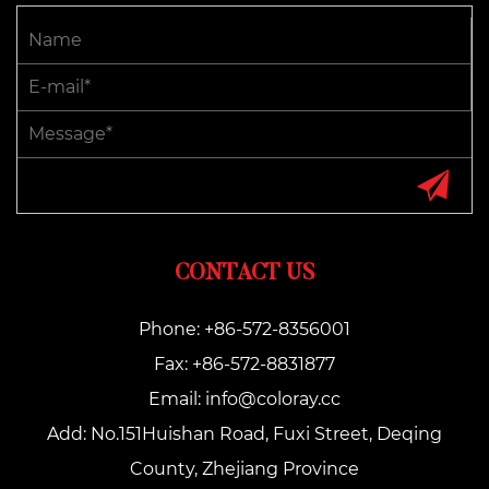
CONTACT US
Phone: +86-572-8356001
Fax: +86-572-8831877
Email:
info@coloray.cc
Add: No.151Huishan Road, Fuxi Street, Deqing
County, Zhejiang Province