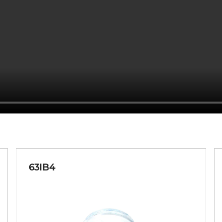
20-80
FD&C Yellow 5 AL Lake, F
20-80
FD&C Yellow 5 AL Lake, F
20-80
Ferric Ferroc
63IB4