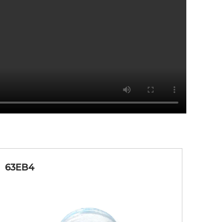
D&C Red 40 AL Lake
Lip, Face, Eye
D&C Red 40 AL Lake
Lip, Face, Eye
yanide
Nail, Eye
63EB4