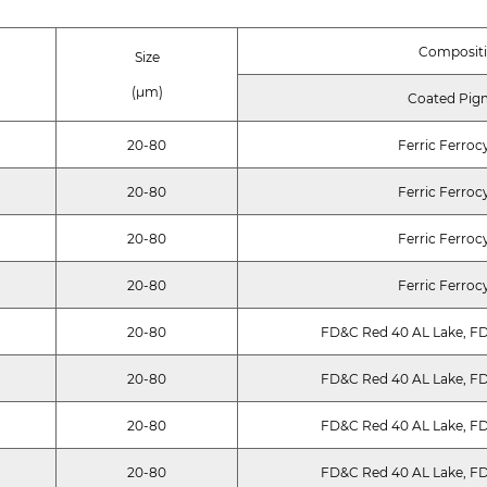
Composit
Size
(μm)
Coated Pig
20-80
Ferric Ferroc
20-80
Ferric Ferroc
20-80
Ferric Ferroc
20-80
Ferric Ferroc
20-80
FD&C Red 40 AL Lake, FD
20-80
FD&C Red 40 AL Lake, FD
20-80
FD&C Red 40 AL Lake, FD
20-80
FD&C Red 40 AL Lake, FD