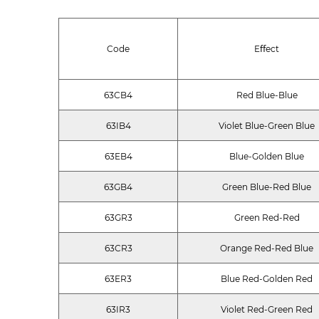
Code
Eﬀect
63CB4
Red Blue-Blue
63IB4
Violet Blue-Green Blue
63EB4
Blue-Golden Blue
63GB4
Green Blue-Red Blue
63GR3
Green Red-Red
63CR3
Orange Red-Red Blue
63ER3
Blue Red-Golden Red
63IR3
Violet Red-Green Red