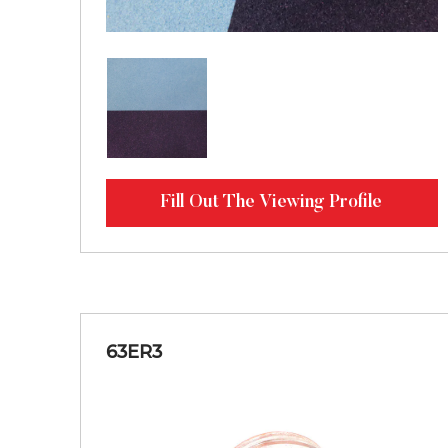
Fill Out The Viewing Profile
63ER3