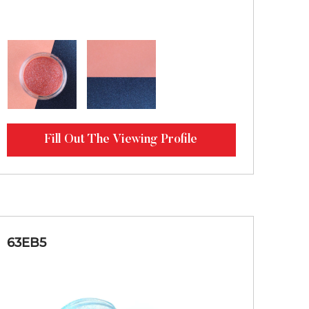
Fill Out The Viewing Profile
63EB5