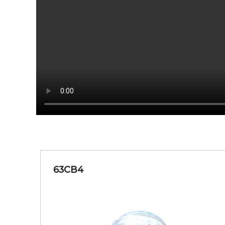
63CY1
Orange Red-Yellow Blue
63EY1
Yellow Blue-Golden
63JG3
Blue Green-Grass Green
63CB4