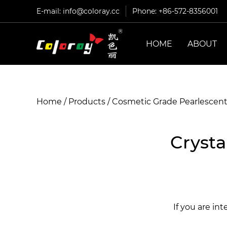
E-mail:
info@coloray.cc
Phone: +86-572-8356001
HOME
ABOUT
Home
/
Products
/
Cosmetic Grade Pearlescen
Crysta
If you are in