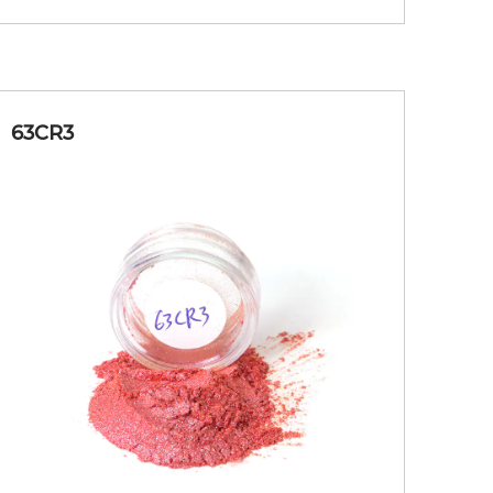
63CR3