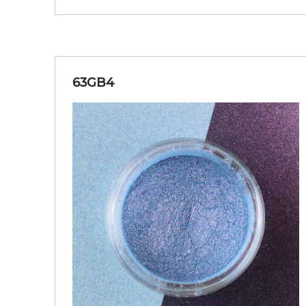
63GB4