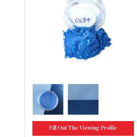
Fill Out The Viewing Profile