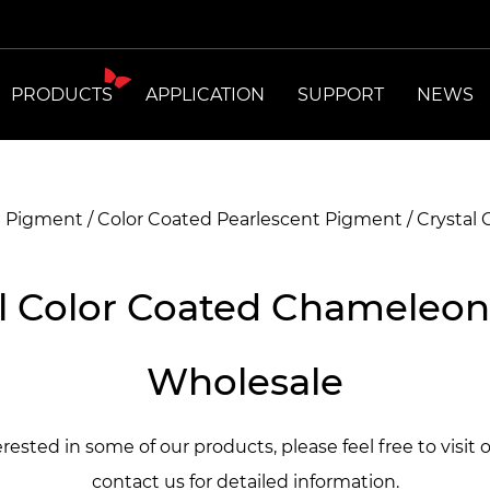
PRODUCTS
APPLICATION
SUPPORT
NEWS
t Pigment
/
Color Coated Pearlescent Pigment
/
Crystal
l Color Coated Chameleon
Wholesale
terested in some of our products, please feel free to visit 
contact us for detailed information.