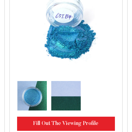
Fill Out The Viewing Profile