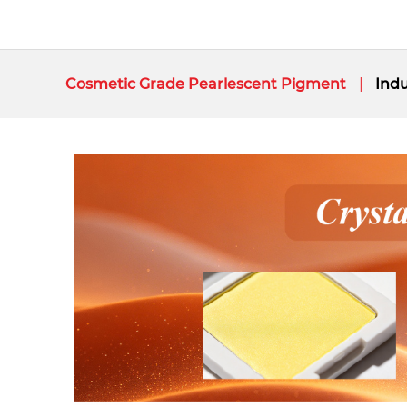
Cosmetic Grade Pearlescent Pigment
Indu