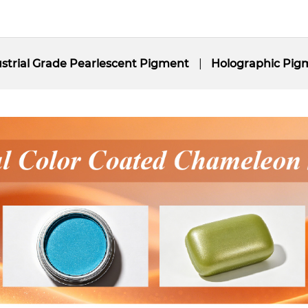
strial Grade Pearlescent Pigment
Holographic Pig