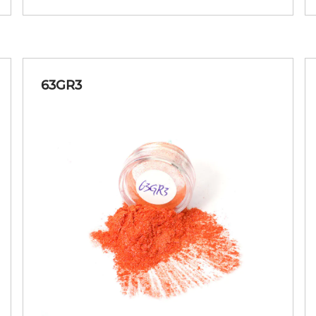
63GR3