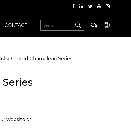
CONTACT
 Color Coated Chameleon Series
 Series
our website or