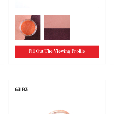
Fill Out The Viewing Profile
63IR3