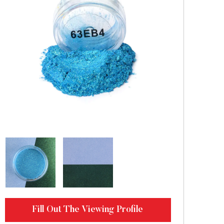
Fill Out The Viewing Profile