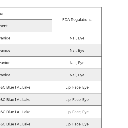
ion
FDA Regulations
ment
yanide
Nail, Eye
yanide
Nail, Eye
yanide
Nail, Eye
yanide
Nail, Eye
&C Blue 1 AL Lake
Lip, Face, Eye
&C Blue 1 AL Lake
Lip, Face, Eye
&C Blue 1 AL Lake
Lip, Face, Eye
&C Blue 1 AL Lake
Lip, Face, Eye