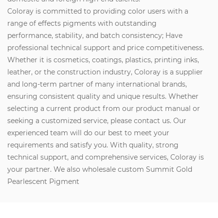
Coloray is committed to providing color users with a
range of effects pigments with outstanding
performance, stability, and batch consistency; Have
professional technical support and price competitiveness.
Whether it is cosmetics, coatings, plastics, printing inks,
leather, or the construction industry, Coloray is a supplier
and long-term partner of many international brands,
ensuring consistent quality and unique results. Whether
selecting a current product from our product manual or
seeking a customized service, please contact us. Our
experienced team will do our best to meet your
requirements and satisfy you. With quality, strong
technical support, and comprehensive services, Coloray is
your partner. We also wholesale custom Summit Gold
Pearlescent Pigment