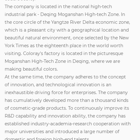
The company is located in the national high-tech
industrial park - Deqing Moganshan High-tech Zone. In
the core circle of the Yangtze River Delta economic zone,
which is a pleasant city with a geographical location and
beautiful natural environment, once selected by the New
York Times as the eighteenth place in the world worth
visiting. Coloray's factory is located in the picturesque
Moganshan High-Tech Zone in Deqing, where we are
making beautiful colors.
At the same time, the company adheres to the concept
of innovation, and technological innovation is an
inexhaustible driving force for enterprises. The company
has cumulatively developed more than a thousand kinds
of cosmetic-grade products. To continuously improve its
R&D capability and innovation ability, the company has
established industry-academia-research cooperation with
major universities and introduced a large number of
domestic and foreign high-end talents.