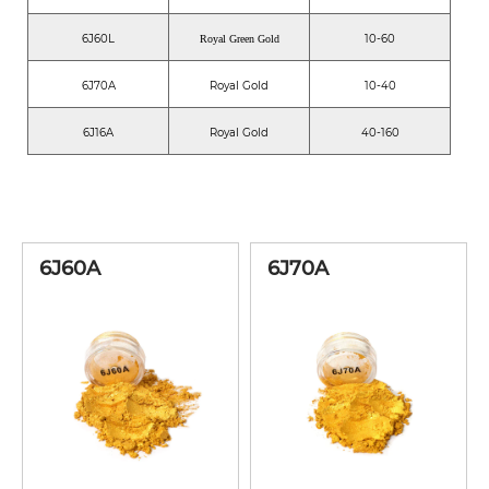
6J60L
10-60
Royal Green Gold
6J70A
Royal Gold
10-40
6J16A
Royal Gold
40-160
6J60A
6J70A