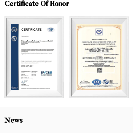
Certificate Of Honor
News