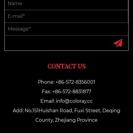
CONTACT US
Phone: +86-572-8356001
Fax: +86-572-8831877
Email:
info@coloray.cc
Add: No.151Huishan Road, Fuxi Street, Deqing
County, Zhejiang Province