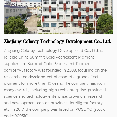
Zhejiang Coloray Technology Development Co., Ltd.
Zhejiang Coloray Technology Development Co., Ltd. is
reliable
China Summit Gold Pearlescent Pigment
supplier
and
Summit Gold Pearlescent Pigment
company
, factory was founded in 2008, focusing on the
research and development of cosmetic grade effect
pigment for more than 10 years, The company has won
many awards, including high-tech enterprise, provincial
science and technology enterprise, provincial research
and development center, provincial intelligent factory,
etc. In 2017, the company was listed on KOSDAQ (stock
code: 900310).