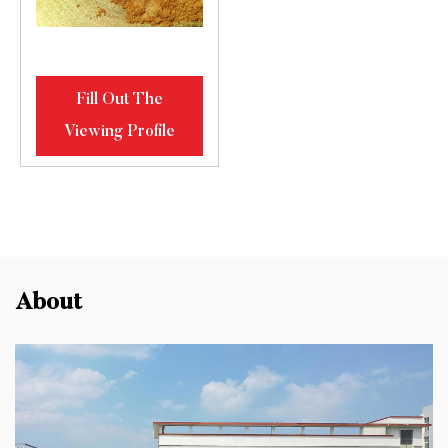
Fill Out The
Viewing Profile
About