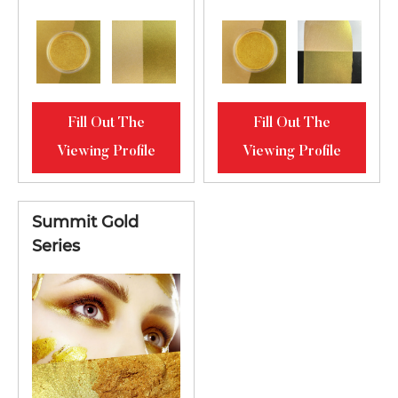
Fill Out The
Fill Out The
Viewing Profile
Viewing Profile
Summit Gold
Series