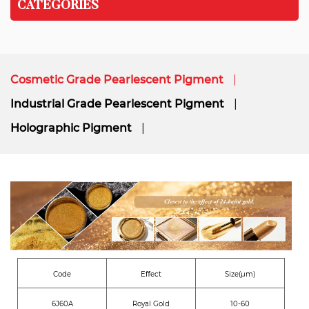
CATEGORIES
Cosmetic Grade Pearlescent Pigment
Industrial Grade Pearlescent Pigment
Holographic Pigment
Code
Eﬀect
Size(μm)
6J60A
Royal Gold
10-60