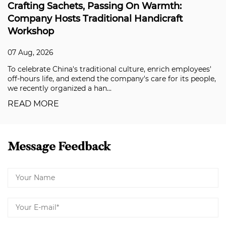
g On Warmth:
Coloray's Super Weather-R
l Handicraft
Solving the Durability Ch
Applications
07 Aug, 2026
culture, enrich employees'
Building facades, aluminum comp
pany's care for its people,
premium automotive coatings have
in recent years, and clients are n
READ MORE
Message Feedback