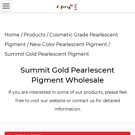
Home
/
Products
/
Cosmetic Grade Pearlescent
Pigment
/
New Color Pearlescent Pigment
/
Summit Gold Pearlescent Pigment
Summit Gold Pearlescent
Pigment Wholesale
If you are interested in some of our products, please feel
free to visit our website or contact us for detailed
information.