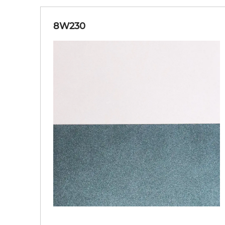
8W230