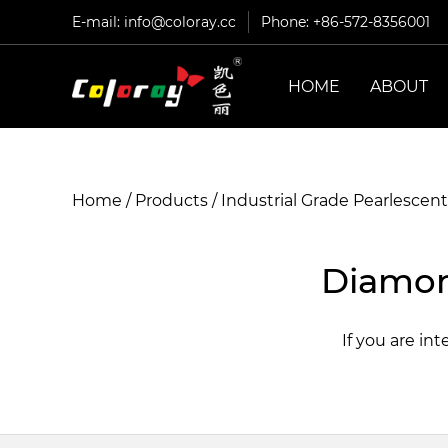
E-mail:
info@coloray.cc
Phone: +86-572-8356001
HOME
ABOUT
Home
/
Products
/
Industrial Grade Pearlescen
Diamon
If you are in