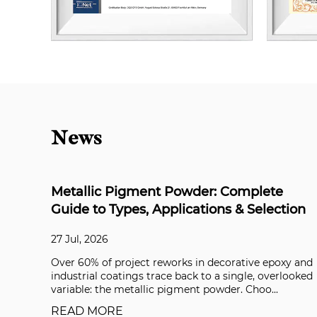
News
lete
Is Synthetic Mica Biodegradable? Th
election
Definitive Answer for Formulators
21 Jul, 2026
e epoxy and
What Does “Biodegradable” Actually Mean? In 
, overlooked
closed respirometer following OECD 301B, synt
oo...
mica powder released virtually no CO₂ over 28 da
READ MORE