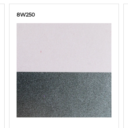
8W250