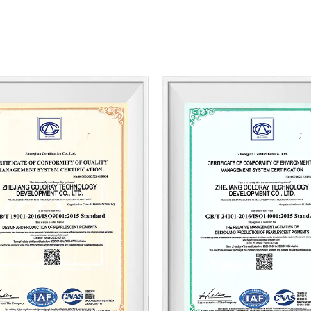
improve its R&D capability and innovatio
academia-research cooperation with maj
domestic and foreign high-end talents.
Coloray is committed to providing color
outstanding performance, stability, and 
support and price competitiveness. Whethe
leather, or the construction industry, C
international brands, ensuring consisten
current product from our product manua
us. Our experienced team will do our be
quality, strong technical support, and c
also wholesale custom Diamond High C