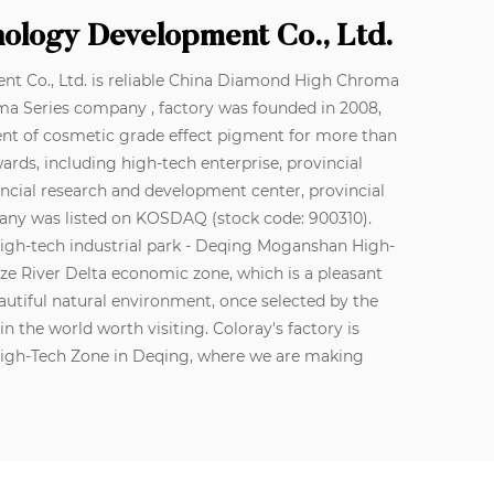
nology Development Co., Ltd.
 Co., Ltd. is reliable
China Diamond High Chroma
ma Series company
, factory was founded in 2008,
nt of cosmetic grade effect pigment for more than
ds, including high-tech enterprise, provincial
incial research and development center, provincial
ompany was listed on KOSDAQ (stock code: 900310).
high-tech industrial park - Deqing Moganshan High-
gtze River Delta economic zone, which is a pleasant
autiful natural environment, once selected by the
n the world worth visiting. Coloray's factory is
High-Tech Zone in Deqing, where we are making
o the concept of innovation, and technological
orce for enterprises. The company has cumulatively
f cosmetic-grade products. To continuously