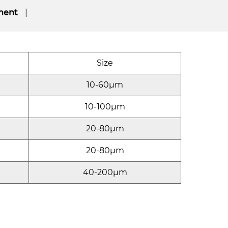
ment
Size
10-60μm
10-100μm
20-80μm
20-80μm
40-200μm