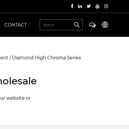
CONTACT
ment
/
Diamond High Chroma Series
olesale
our website or