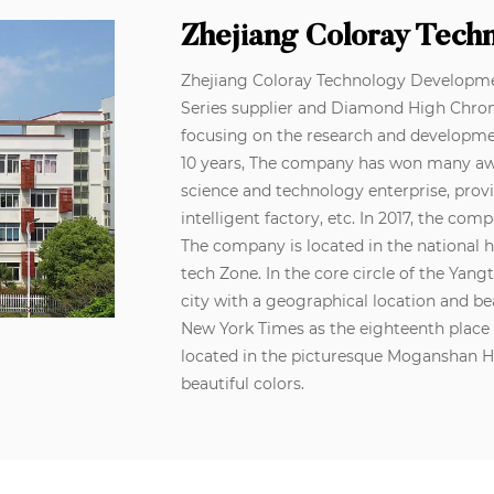
Zhejiang Coloray Tech
Zhejiang Coloray Technology Development
Series supplier
and
Diamond High Chro
focusing on the research and developme
10 years, The company has won many awar
science and technology enterprise, prov
intelligent factory, etc. In 2017, the c
The company is located in the national 
tech Zone. In the core circle of the Yan
city with a geographical location and be
New York Times as the eighteenth place i
located in the picturesque Moganshan 
beautiful colors.
At the same time, the company adheres t
innovation is an inexhaustible driving f
developed more than a thousand kinds o