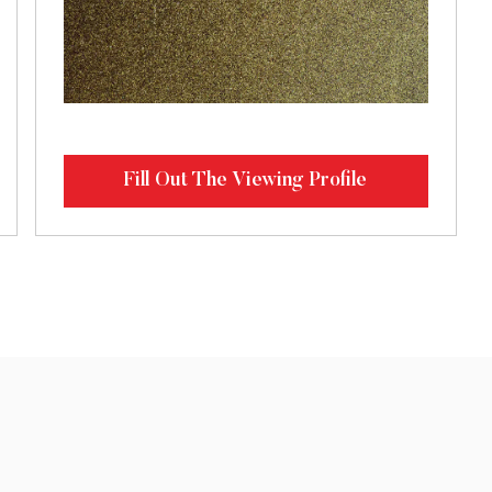
Fill Out The Viewing Profile