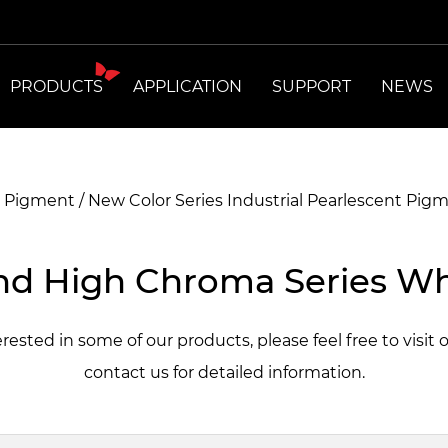
PRODUCTS
APPLICATION
SUPPORT
NEWS
t Pigment
/
New Color Series Industrial Pearlescent Pig
d High Chroma Series Wh
terested in some of our products, please feel free to visit 
contact us for detailed information.