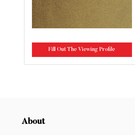
Fill Out The Viewing Profile
About