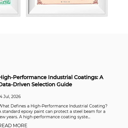
Mica in Skincare: Safety, Ethics, and
Choosing the Best Grade for Your Formula
06 Jul, 2026
g?
What Is Mica and Why Is It Used in Skincare? Mica is a
a
group of sheet silicate minerals that split effortlessly
into ultra-thin, flexible flakes. In ...
READ MORE