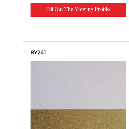
Fill Out The Viewing Profile
8Y241