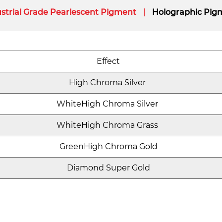
strial Grade Pearlescent Pigment
Holographic Pig
Effect
High Chroma Silver
WhiteHigh Chroma Silver
WhiteHigh Chroma Grass
GreenHigh Chroma Gold
Diamond Super Gold