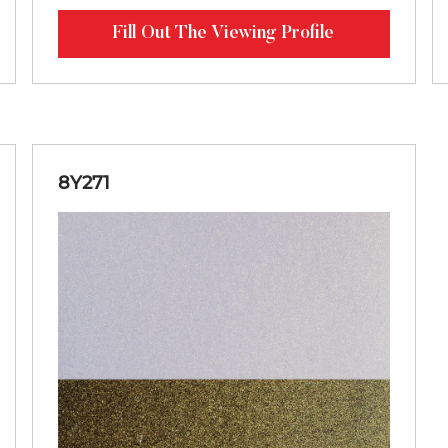
Fill Out The Viewing Profile
8Y271