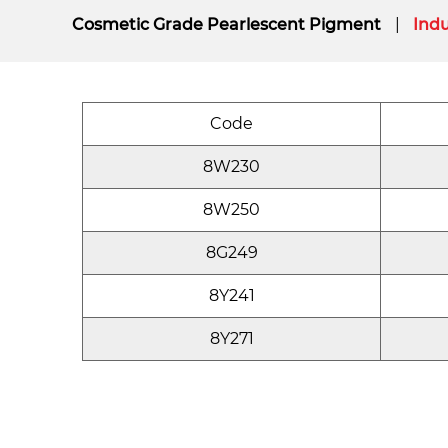
Cosmetic Grade Pearlescent Pigment
Indu
Code
8W230
8W250
8G249
8Y241
8Y271