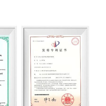
n ability, the company has established industry-
or universities and introduced a large number of
 users with a range of effects pigments with
batch consistency; Have professional technical
r it is cosmetics, coatings, plastics, printing inks,
oloray is a supplier and long-term partner of many
t quality and unique results. Whether selecting a
l or seeking a customized service, please contact
st to meet your requirements and satisfy you. With
omprehensive services, Coloray is your partner. We
hroma Series