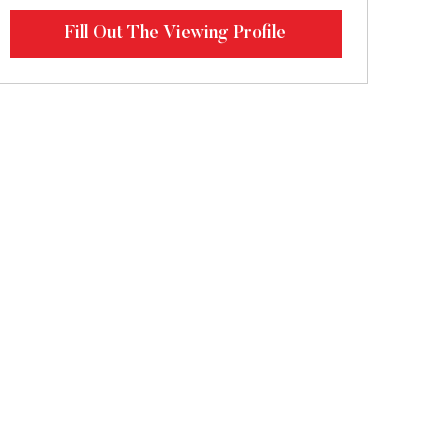
Fill Out The Viewing Profile