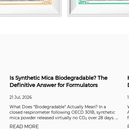
e
High-Performance Industrial Coatings: A
Data-Driven Selection Guide
14 Jul, 2026
a
What Defines a High-Performance Industrial Coatin
hetic
A standard epoxy paint can protect a steel beam for 
ys. ...
few years. A high-performance coating syste...
READ MORE