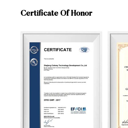
Certificate Of Honor