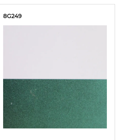
8G249