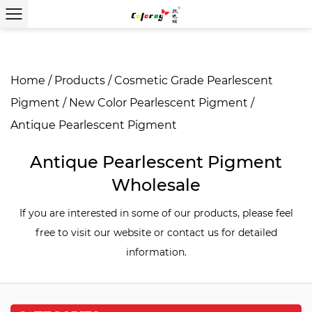
Home
/
Products
/
Cosmetic Grade Pearlescent
Pigment
/
New Color Pearlescent Pigment
/
Antique Pearlescent Pigment
Antique Pearlescent Pigment
Wholesale
If you are interested in some of our products, please feel
free to visit our website or contact us for detailed
information.