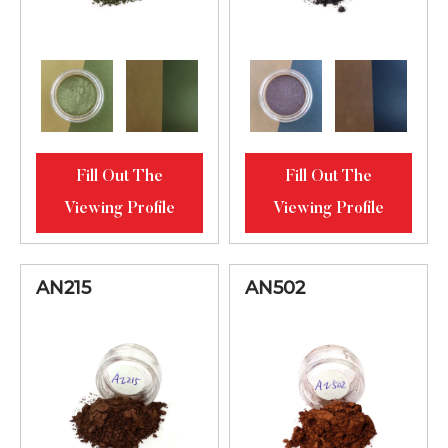
Fill Out The
Fill Out The
Viewing Profile
Viewing Profile
AN215
AN502