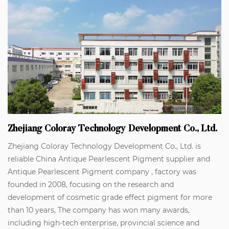
Zhejiang Coloray Technology Development Co., Ltd.
Zhejiang Coloray Technology Development Co., Ltd. is
reliable
China Antique Pearlescent Pigment supplier
and
Antique Pearlescent Pigment company
, factory was
founded in 2008, focusing on the research and
development of cosmetic grade effect pigment for more
than 10 years, The company has won many awards,
including high-tech enterprise, provincial science and