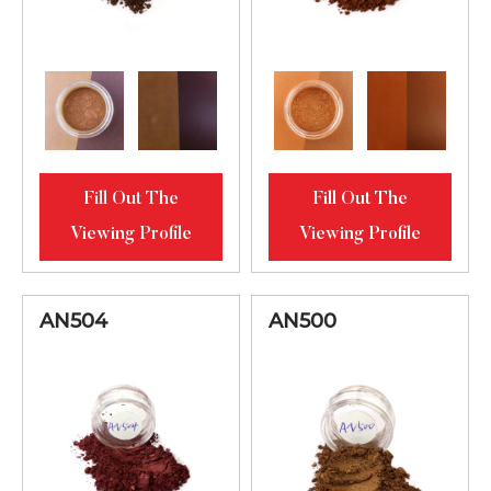
Fill Out The
Fill Out The
Viewing Profile
Viewing Profile
AN504
AN500