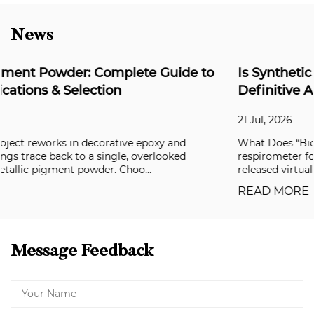
News
o
Is Synthetic Mica Biodegradable? The
Definitive Answer for Formulators
21 Jul, 2026
What Does “Biodegradable” Actually Mean? In a closed
respirometer following OECD 301B, synthetic mica powde
released virtually no CO₂ over 28 days. ...
READ MORE
Message Feedback