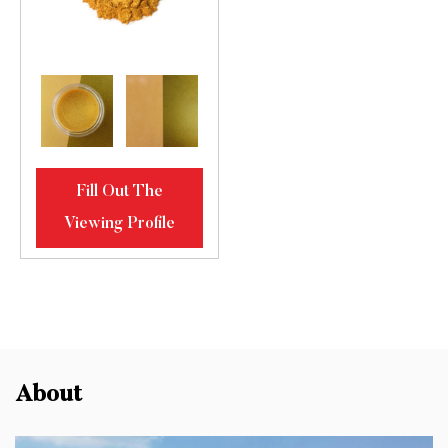
Fill Out The
Viewing Profile
About