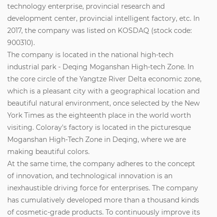
technology enterprise, provincial research and
development center, provincial intelligent factory, etc. In
2017, the company was listed on KOSDAQ (stock code:
900310).
The company is located in the national high-tech
industrial park - Deqing Moganshan High-tech Zone. In
the core circle of the Yangtze River Delta economic zone,
which is a pleasant city with a geographical location and
beautiful natural environment, once selected by the New
York Times as the eighteenth place in the world worth
visiting. Coloray's factory is located in the picturesque
Moganshan High-Tech Zone in Deqing, where we are
making beautiful colors.
At the same time, the company adheres to the concept
of innovation, and technological innovation is an
inexhaustible driving force for enterprises. The company
has cumulatively developed more than a thousand kinds
of cosmetic-grade products. To continuously improve its