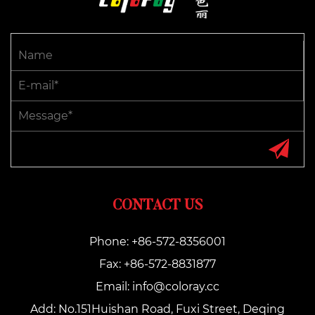
CONTACT US
Phone: +86-572-8356001
Fax: +86-572-8831877
Email:
info@coloray.cc
Add: No.151Huishan Road, Fuxi Street, Deqing