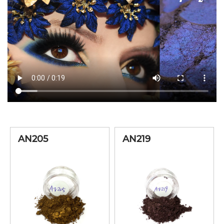
AN205
AN219