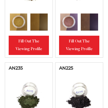
Fill Out The
Fill Out The
Viewing Profile
Viewing Profile
AN235
AN225