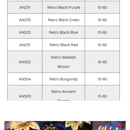
AN219
Retro Black Purple
10-60
AN235
Retro Black Green
10-60
AN225
Retro Black Blue
10-60
AN215
Retro Black Red
10-60
Retro Reddish
AN502
10-60
Brown
AN504
Retro Burgundy
10-60
Retro Ancient
AN500
10-60
Bronze
AN305
Retro Deep Gold
10-60