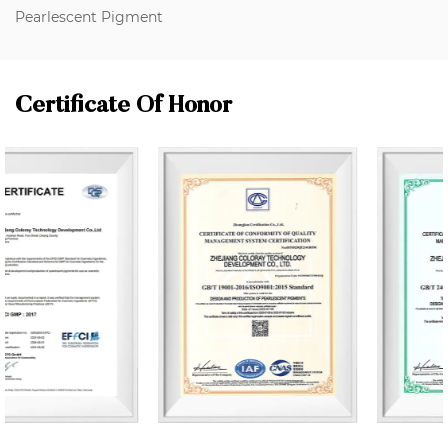
Pearlescent Pigment
Certificate Of Honor