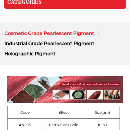
CATEGORIES
Cosmetic Grade Pearlescent Pigment
Industrial Grade Pearlescent Pigment
Holographic Pigment
Code
Eﬀect
Size(μm)
AN205
Retro Black Gold
10-60