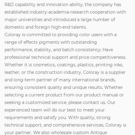
R&D capability and innovation ability, the company has
established industry-academia-research cooperation with
major universities and introduced a large number of
domestic and foreign high-end talents.
Coloray is committed to providing color users with a
range of effects pigments with outstanding
performance, stability, and batch consistency; Have
professional technical support and price competitiveness.
Whether it is cosmetics, coatings, plastics, printing inks,
leather, or the construction industry, Coloray is a supplier
and long-term partner of many international brands,
ensuring consistent quality and unique results. Whether
selecting a current product from our product manual or
seeking a customized service, please contact us. Our
experienced team will do our best to meet your
requirements and satisfy you. With quality, strong
technical support, and comprehensive services, Coloray is
your partner. We also wholesale custom Antique