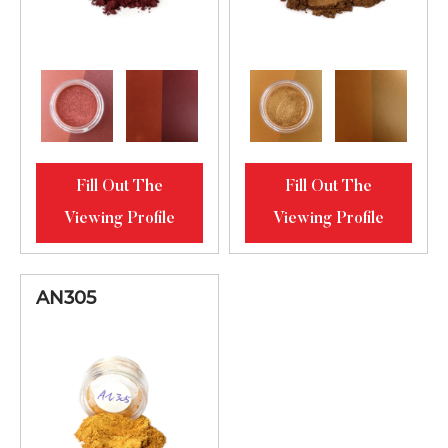
Fill Out The
Fill Out The
Viewing Profile
Viewing Profile
AN305