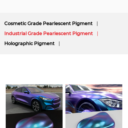
Cosmetic Grade Pearlescent Pigment
Industrial Grade Pearlescent Pigment
Holographic Pigment