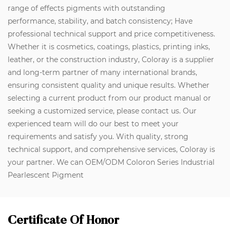
range of effects pigments with outstanding
performance, stability, and batch consistency; Have
professional technical support and price competitiveness.
Whether it is cosmetics, coatings, plastics, printing inks,
leather, or the construction industry, Coloray is a supplier
and long-term partner of many international brands,
ensuring consistent quality and unique results. Whether
selecting a current product from our product manual or
seeking a customized service, please contact us. Our
experienced team will do our best to meet your
requirements and satisfy you. With quality, strong
technical support, and comprehensive services, Coloray is
your partner. We can OEM/ODM Coloron Series Industrial
Pearlescent Pigment
Certificate Of Honor