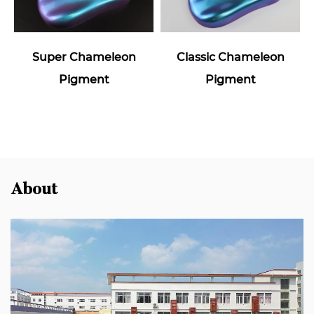
Super Chameleon
Classic Chameleon
Pigment
Pigment
About