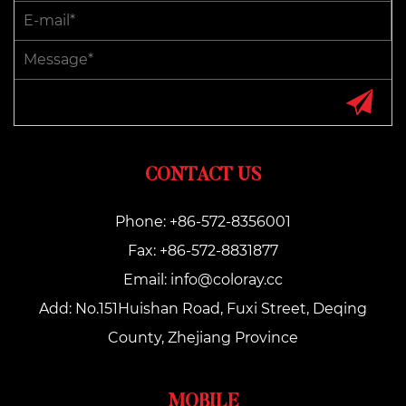
CONTACT US
Phone: +86-572-8356001
Fax: +86-572-8831877
Email:
info@coloray.cc
Add: No.151Huishan Road, Fuxi Street, Deqing
County, Zhejiang Province
MOBILE