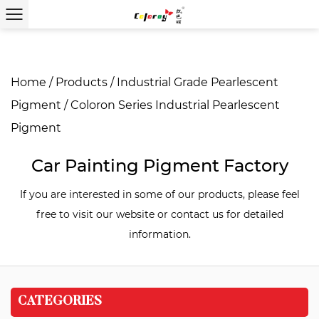
Home
/
Products
/
Industrial Grade Pearlescent
Pigment
/
Coloron Series Industrial Pearlescent
Pigment
Car Painting Pigment Factory
If you are interested in some of our products, please feel
free to visit our website or contact us for detailed
information.
CATEGORIES