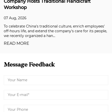
Hosts Traditional Handicraft
Solving t
p
Applicati
26
07 Aug, 202
 China's traditional culture, enrich employees'
Building fa
fe, and extend the company's care for its people,
premium aut
organized a han...
in recent ye
RE
READ MO
Message Feedback