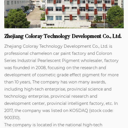
Zhejiang Coloray Technology Development Co., Ltd.
Zhejiang Coloray Technology Development Co., Ltd. is
professional
chameleon car paint factory
and
Coloron
Series Industrial Pearlescent Pigment wholesaler
, factory
was founded in 2008, focusing on the research and
development of cosmetic grade effect pigment for more
than 10 years, The company has won many awards,
including high-tech enterprise, provincial science and
technology enterprise, provincial research and
development center, provincial intelligent factory, etc. In
2017, the company was listed on KOSDAQ (stock code:
900310).
The company is located in the national high-tech