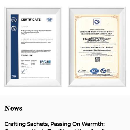
News
 Sachets, Passing On Warmth:
Coloray's