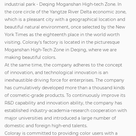
industrial park - Deqing Moganshan High-tech Zone. In
the core circle of the Yangtze River Delta economic zone,
which is a pleasant city with a geographical location and
beautiful natural environment, once selected by the New
York Times as the eighteenth place in the world worth
visiting. Coloray's factory is located in the picturesque
Moganshan High-Tech Zone in Deqing, where we are
making beautiful colors.
At the same time, the company adheres to the concept
of innovation, and technological innovation is an
inexhaustible driving force for enterprises. The company
has cumulatively developed more than a thousand kinds
of cosmetic-grade products. To continuously improve its
R&D capability and innovation ability, the company has
established industry-academia-research cooperation with
major universities and introduced a large number of
domestic and foreign high-end talents.
Coloray is committed to providing color users with a