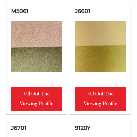
M5061
J6601
Fill Out The
Fill Out The
Viewing Profile
Viewing Profile
J6701
9120Y