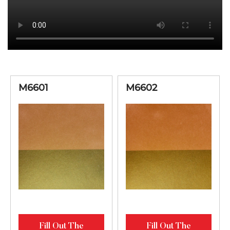
M6601
M6602
Fill Out The
Fill Out The