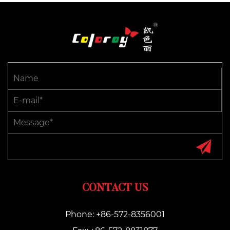
CONTACT US
Phone: +86-572-8356001