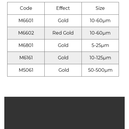
Code
Eﬀect
Size
M6601
Gold
10-60μm
M6602
Red Gold
10-60μm
M6801
Gold
5-25μm
M6161
Gold
10-125μm
M5061
Gold
50-500μm