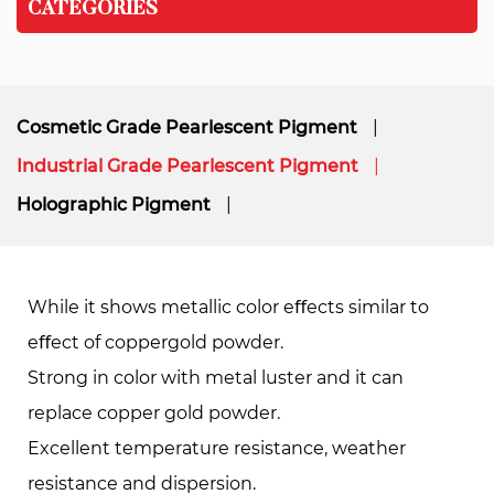
CATEGORIES
Cosmetic Grade Pearlescent Pigment
Industrial Grade Pearlescent Pigment
Holographic Pigment
While it shows metallic color eﬀects similar to
eﬀect of coppergold powder.
Strong in color with metal luster and it can
replace copper gold powder.
Excellent temperature resistance, weather
resistance and dispersion.