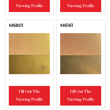
Viewing Profile
Viewing Profile
M6801
M6161
Fill Out The
Fill Out The
Viewing Profile
Viewing Profile