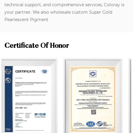
technical support, and comprehensive services, Coloray is
your partner. We also wholesale custom Super Gold
Pearlescent Pigment
Certificate Of Honor