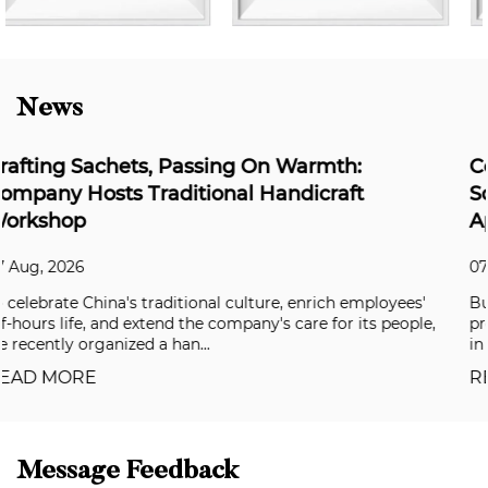
News
armth:
Coloray's Super Weather-Resista
dicraft
Solving the Durability Challenge
Applications
07 Aug, 2026
enrich employees'
Building facades, aluminum composite pa
are for its people,
premium automotive coatings have all be
in recent years, and clients are now deman
READ MORE
Message Feedback