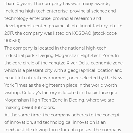
than 10 years, The company has won many awards,
including high-tech enterprise, provincial science and
technology enterprise, provincial research and
development center, provincial intelligent factory, etc. In
2017, the company was listed on KOSDAQ (stock code:
900310).
The company is located in the national high-tech
industrial park - Deqing Moganshan High-tech Zone. In
the core circle of the Yangtze River Delta economic zone,
which is a pleasant city with a geographical location and
beautiful natural environment, once selected by the New
York Times as the eighteenth place in the world worth
visiting. Coloray's factory is located in the picturesque
Moganshan High-Tech Zone in Deqing, where we are
making beautiful colors.
At the same time, the company adheres to the concept
of innovation, and technological innovation is an
inexhaustible driving force for enterprises. The company