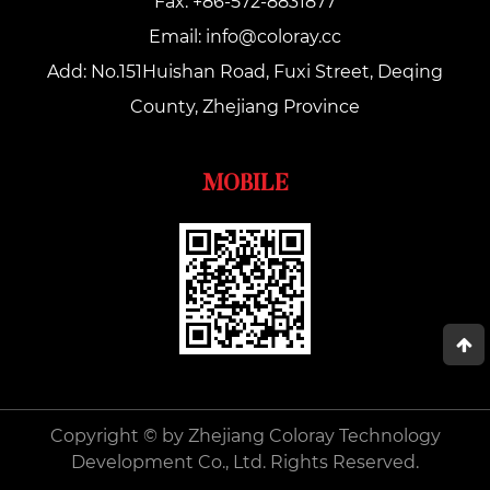
Fax: +86-572-8831877
Email:
info@coloray.cc
Add: No.151Huishan Road, Fuxi Street, Deqing
County, Zhejiang Province
MOBILE
Copyright © by Zhejiang Coloray Technology
Development Co., Ltd. Rights Reserved.