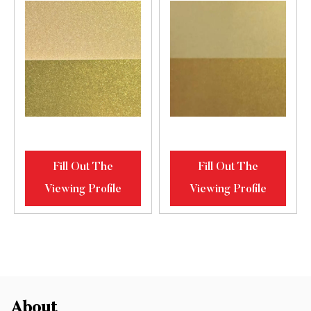
Fill Out The
Fill Out The
Viewing Profile
Viewing Profile
About