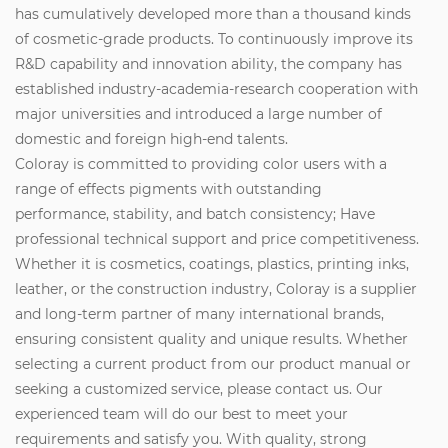
has cumulatively developed more than a thousand kinds
of cosmetic-grade products. To continuously improve its
R&D capability and innovation ability, the company has
established industry-academia-research cooperation with
major universities and introduced a large number of
domestic and foreign high-end talents.
Coloray is committed to providing color users with a
range of effects pigments with outstanding
performance, stability, and batch consistency; Have
professional technical support and price competitiveness.
Whether it is cosmetics, coatings, plastics, printing inks,
leather, or the construction industry, Coloray is a supplier
and long-term partner of many international brands,
ensuring consistent quality and unique results. Whether
selecting a current product from our product manual or
seeking a customized service, please contact us. Our
experienced team will do our best to meet your
requirements and satisfy you. With quality, strong