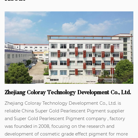
Zhejiang Coloray Technology Development Co., Ltd.
Zhejiang Coloray Technology Development Co., Ltd. is
reliable
China Super Gold Pearlescent Pigment supplier
and
Super Gold Pearlescent Pigment company
, factory
was founded in 2008, focusing on the research and
development of cosmetic grade effect pigment for more