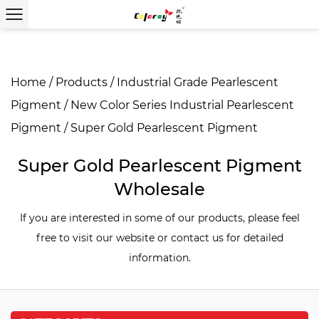
Home
/
Products
/
Industrial Grade Pearlescent
Pigment
/
New Color Series Industrial Pearlescent
Pigment
/
Super Gold Pearlescent Pigment
Super Gold Pearlescent Pigment
Wholesale
If you are interested in some of our products, please feel
free to visit our website or contact us for detailed
information.