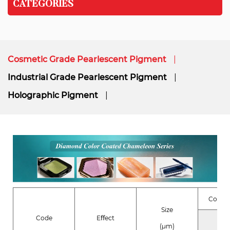
CATEGORIES
Cosmetic Grade Pearlescent Pigment
Industrial Grade Pearlescent Pigment
Holographic Pigment
Compo
Size
Code
Eﬀect
Coa
(μm)