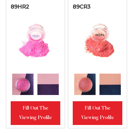
Blue Green-
Fer
89HR2
89CR3
89NG3
10-125
Grass Green
Ferroc
Fill Out The
Fill Out The
Viewing Profile
Viewing Profile