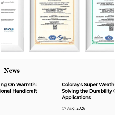
News
Coloray's Super Weather-Resistant Series:
Solving the Durability Challenge for Outdoor
Applications
07 Aug, 2026