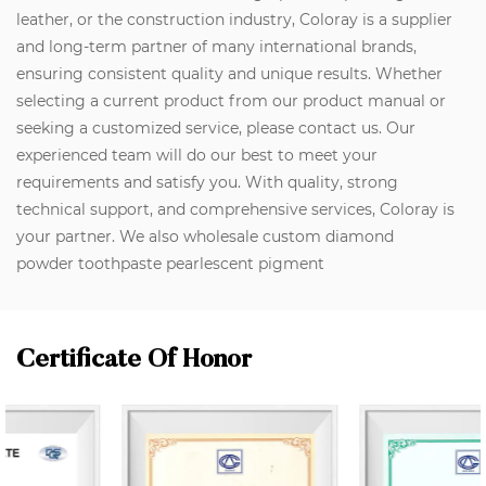
leather, or the construction industry, Coloray is a supplier
and long-term partner of many international brands,
ensuring consistent quality and unique results. Whether
selecting a current product from our product manual or
seeking a customized service, please contact us. Our
experienced team will do our best to meet your
requirements and satisfy you. With quality, strong
technical support, and comprehensive services, Coloray is
your partner. We also wholesale custom diamond
powder toothpaste pearlescent pigment
Certificate Of Honor