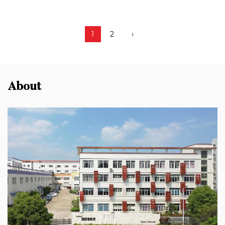
1
2
›
About