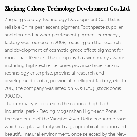
Zhejiang Coloray Technology Development Co., Ltd.
Zhejiang Coloray Technology Development Co., Ltd. is
reliable
China pearlescent pigment Toothpaste supplier
and
diamond powder pearlescent pigment company
,
factory was founded in 2008, focusing on the research
and development of cosmetic grade effect pigment for
more than 10 years, The company has won many awards,
including high-tech enterprise, provincial science and
technology enterprise, provincial research and
development center, provincial intelligent factory, etc. In
2017, the company was listed on KOSDAQ (stock code:
900310).
The company is located in the national high-tech
industrial park - Deqing Moganshan High-tech Zone. In
the core circle of the Yangtze River Delta economic zone,
which is a pleasant city with a geographical location and
beautiful natural environment, once selected by the New