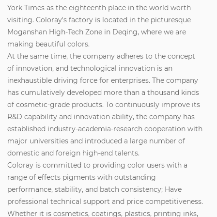
York Times as the eighteenth place in the world worth
visiting. Coloray's factory is located in the picturesque
Moganshan High-Tech Zone in Deqing, where we are
making beautiful colors.
At the same time, the company adheres to the concept
of innovation, and technological innovation is an
inexhaustible driving force for enterprises. The company
has cumulatively developed more than a thousand kinds
of cosmetic-grade products. To continuously improve its
R&D capability and innovation ability, the company has
established industry-academia-research cooperation with
major universities and introduced a large number of
domestic and foreign high-end talents.
Coloray is committed to providing color users with a
range of effects pigments with outstanding
performance, stability, and batch consistency; Have
professional technical support and price competitiveness.
Whether it is cosmetics, coatings, plastics, printing inks,