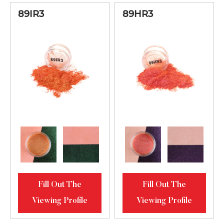
89IR3
89HR3
Fill Out The
Fill Out The
Viewing Profile
Viewing Profile