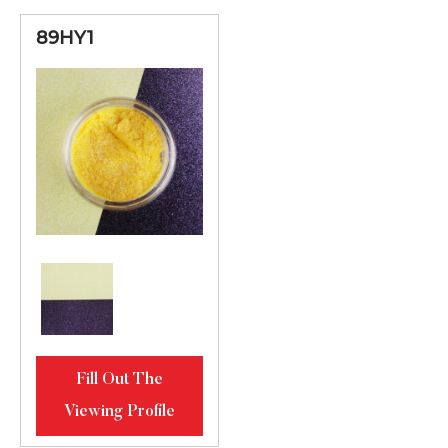
89HY1
Fill Out The
Viewing Profile