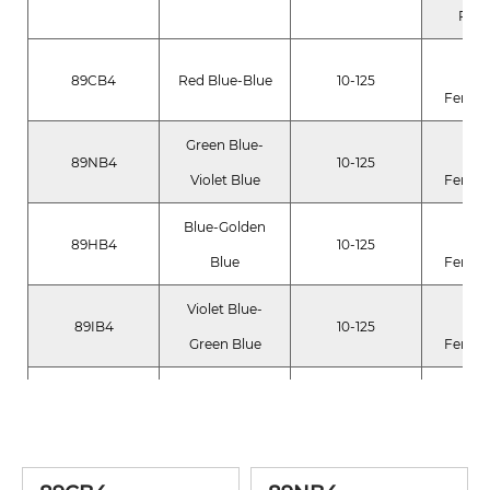
Pig
Fer
89CB4
Red Blue-Blue
10-125
Ferroc
Green Blue-
Fer
89NB4
10-125
Violet Blue
Ferroc
Blue-Golden
Fer
89HB4
10-125
Blue
Ferroc
Violet Blue-
Fer
89IB4
10-125
Green Blue
Ferroc
FD&C Y
Blue Green-
89NG2
10-125
AL Lak
Yellow Green
Blue 1 