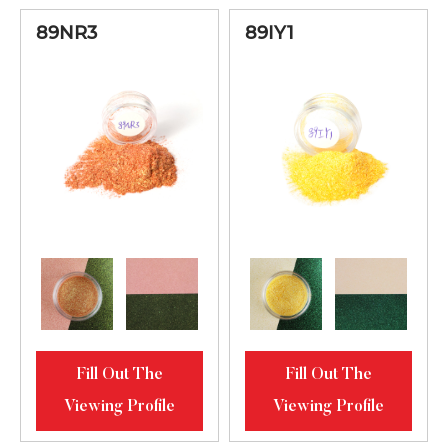
89NR3
89IY1
Fill Out The
Fill Out The
Viewing Profile
Viewing Profile