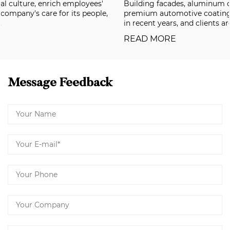
Building facades, aluminum composite panels, and
premium automotive coatings have all been raising the bar
in recent years, and clients are now deman...
READ MORE
Message Feedback