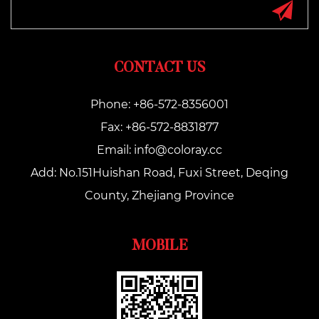
CONTACT US
Phone: +86-572-8356001
Fax: +86-572-8831877
Email:
info@coloray.cc
Add: No.151Huishan Road, Fuxi Street, Deqing
County, Zhejiang Province
MOBILE