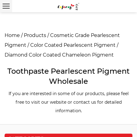
Home
/
Products
/
Cosmetic Grade Pearlescent
Pigment
/
Color Coated Pearlescent Pigment
/
Diamond Color Coated Chameleon Pigment
Toothpaste Pearlescent Pigment
Wholesale
If you are interested in some of our products, please feel
free to visit our website or contact us for detailed
information.