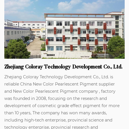
Zhejiang Coloray Technology Development Co., Ltd.
Zhejiang Coloray Technology Development Co., Ltd. is
reliable
China New Color Pearlescent Pigment supplier
and
New Color Pearlescent Pigment company
, factory
was founded in 2008, focusing on the research and
development of cosmetic grade effect pigment for more
than 10 years, The company has won many awards,
including high-tech enterprise, provincial science and
technology enterprise, provincial research and