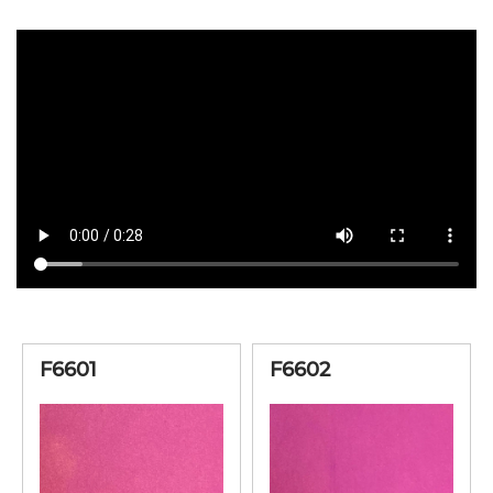
F6601
F6602