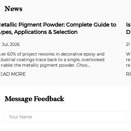
News
ide to
Is Synthetic Mica Biodegradable? The
Definitive Answer for Formulators
21 Jul, 2026
and
What Does “Biodegradable” Actually Mean? In a cl
ked
respirometer following OECD 301B, synthetic mic
released virtually no CO₂ over 28 days. ...
READ MORE
Message Feedback