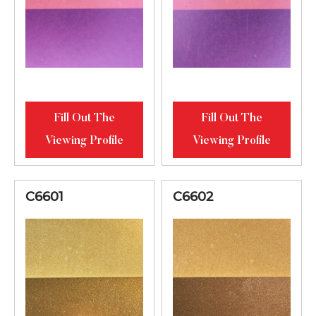
Fill Out The
Fill Out The
Viewing Profile
Viewing Profile
C6601
C6602