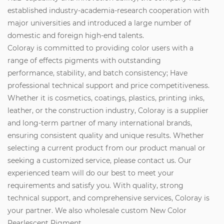
established industry-academia-research cooperation with
major universities and introduced a large number of
domestic and foreign high-end talents.
Coloray is committed to providing color users with a
range of effects pigments with outstanding
performance, stability, and batch consistency; Have
professional technical support and price competitiveness.
Whether it is cosmetics, coatings, plastics, printing inks,
leather, or the construction industry, Coloray is a supplier
and long-term partner of many international brands,
ensuring consistent quality and unique results. Whether
selecting a current product from our product manual or
seeking a customized service, please contact us. Our
experienced team will do our best to meet your
requirements and satisfy you. With quality, strong
technical support, and comprehensive services, Coloray is
your partner. We also wholesale custom New Color
Pearlescent Pigment