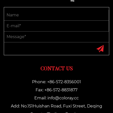
CONTACT US
Phone: +86-572-8356001
Fax: +86-572-8831877
Email:
info@coloray.cc
Add: No.151Huishan Road, Fuxi Street, Deqing