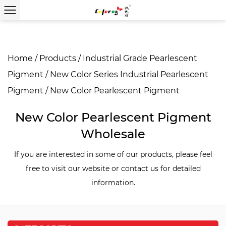
Home
/
Products
/
Industrial Grade Pearlescent
Pigment
/
New Color Series Industrial Pearlescent
Pigment
/
New Color Pearlescent Pigment
New Color Pearlescent Pigment
Wholesale
If you are interested in some of our products, please feel
free to visit our website or contact us for detailed
information.