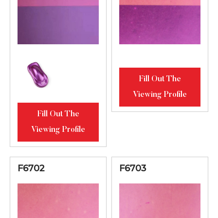
Fill Out The
Viewing Profile
Fill Out The
Viewing Profile
F6702
F6703