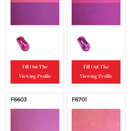
Fill Out The
Fill Out The
Viewing Profile
Viewing Profile
F6603
F6701