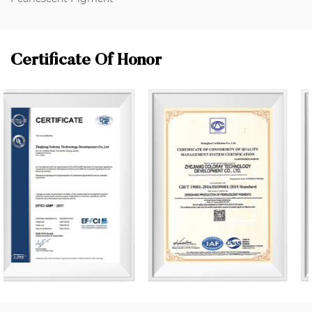
Certificate Of Honor