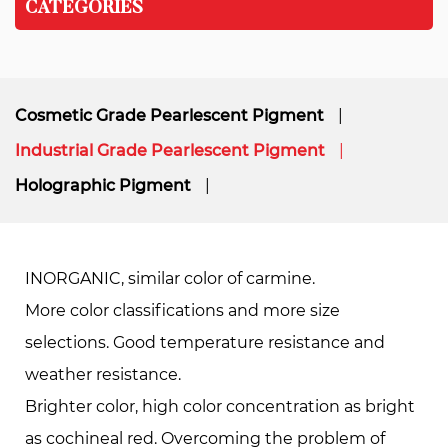
CATEGORIES
Cosmetic Grade Pearlescent Pigment
Industrial Grade Pearlescent Pigment
Holographic Pigment
INORGANIC, similar color of carmine.
More color classiﬁcations and more size
selections. Good temperature resistance and
weather resistance.
Brighter color, high color concentration as bright
as cochineal red. Overcoming the problem of