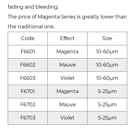
fading and bleeding.
The price of Magenta Series is greatly lower than
the traditional one.
Code
Eﬀect
Size
F6601
Magenta
10-60μm
F6602
Mauve
10-60μm
F6603
Violet
10-60μm
F6701
Magenta
5-25μm
F6702
Mauve
5-25μm
F6703
Violet
5-25μm