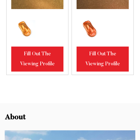
Fill Out The
Fill Out The
Viewing Profile
Viewing Profile
About