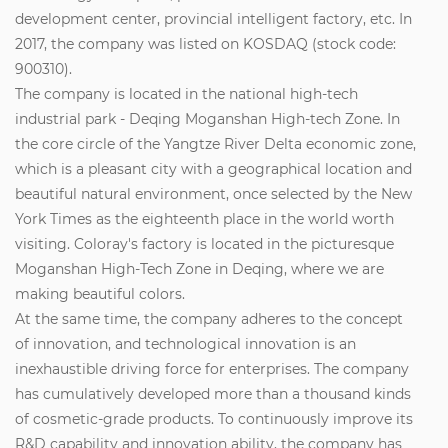
development center, provincial intelligent factory, etc. In
2017, the company was listed on KOSDAQ (stock code:
900310).
The company is located in the national high-tech
industrial park - Deqing Moganshan High-tech Zone. In
the core circle of the Yangtze River Delta economic zone,
which is a pleasant city with a geographical location and
beautiful natural environment, once selected by the New
York Times as the eighteenth place in the world worth
visiting. Coloray's factory is located in the picturesque
Moganshan High-Tech Zone in Deqing, where we are
making beautiful colors.
At the same time, the company adheres to the concept
of innovation, and technological innovation is an
inexhaustible driving force for enterprises. The company
has cumulatively developed more than a thousand kinds
of cosmetic-grade products. To continuously improve its
R&D capability and innovation ability, the company has