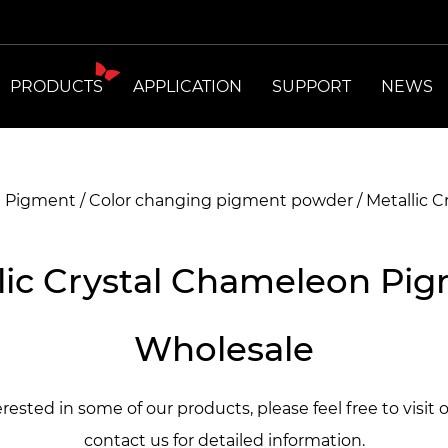
PRODUCTS
APPLICATION
SUPPORT
NEWS
t Pigment
/
Color changing pigment powder
/
Metallic 
lic Crystal Chameleon Pi
Wholesale
terested in some of our products, please feel free to visit 
contact us for detailed information.