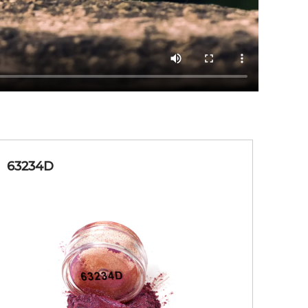
63234D