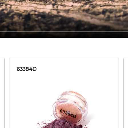
63384D