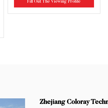
Fill Out The Viewing Profile
Zhejiang Coloray Tech