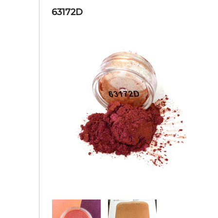
63172D