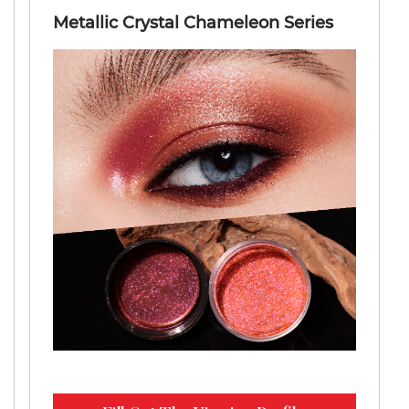
Metallic Crystal Chameleon Series