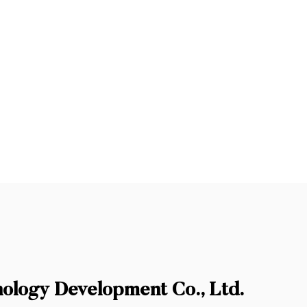
nology Development Co., Ltd.