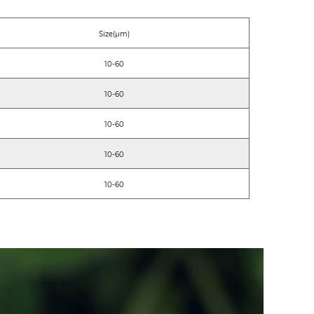
Size(μm)
10-60
10-60
10-60
10-60
10-60