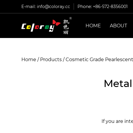
E-mail:
info@coloray.cc
Phone: +86-572-8356001
HOME
ABOUT
Home
/
Products
/
Cosmetic Grade Pearlescen
Metal
If you are in