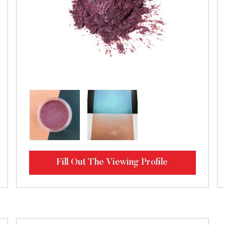
Fill Out The Viewing Profile