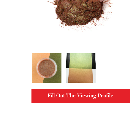
Fill Out The Viewing Profile