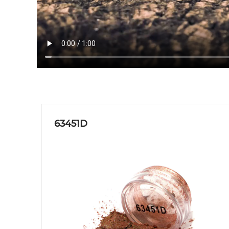
63451D