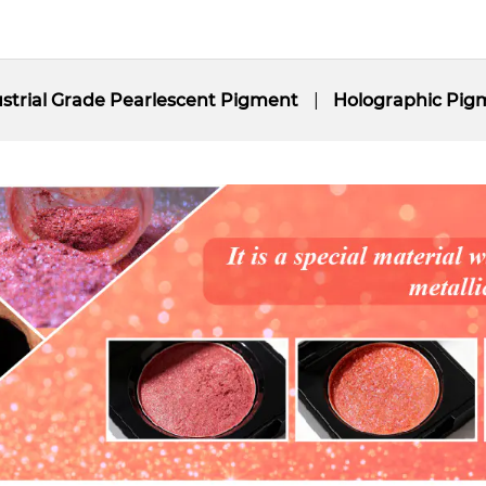
strial Grade Pearlescent Pigment
Holographic Pig