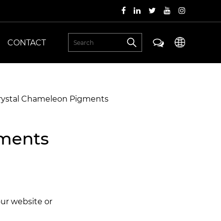
CONTACT
Crystal Chameleon Pigments
gments
our website or