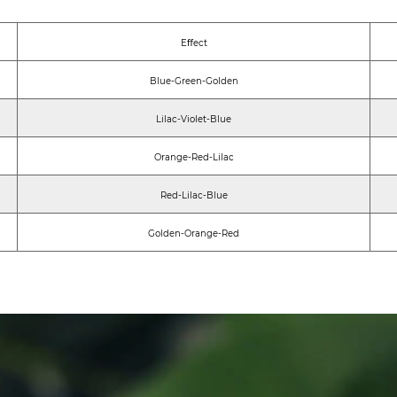
Eﬀect
Blue-Green-Golden
Lilac-Violet-Blue
Orange-Red-Lilac
Red-Lilac-Blue
Golden-Orange-Red