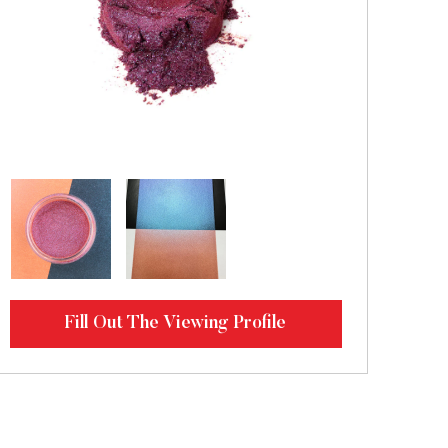
Fill Out The Viewing Profile