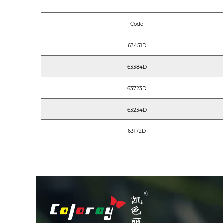
Code
63451D
63384D
63723D
63234D
63172D