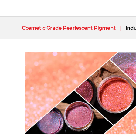
Cosmetic Grade Pearlescent Pigment
Indu