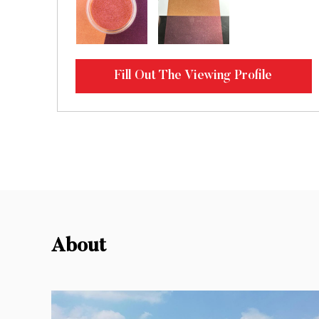
Fill Out The Viewing Profile
About