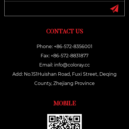
CONTACT US
Phone: +86-572-8356001
Fax: +86-572-8831877
Email:
info@coloray.cc
Add: No.151Huishan Road, Fuxi Street, Deqing
County, Zhejiang Province
MOBILE