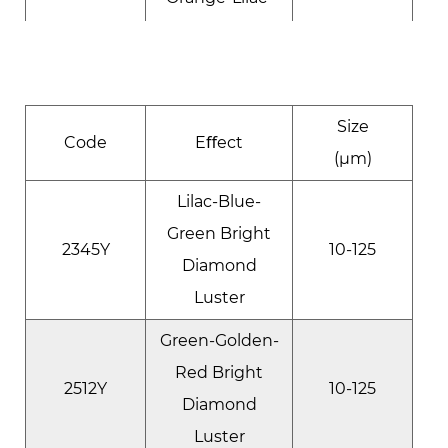
Blue Bright
1734Q
50-300
Diamond
Luster
Size
Golden-
Code
Eﬀect
(μm)
Orange-Lilac
1173Y
Bright
10-125
Lilac-Blue-
Diamond
Green Bright
2345Y
10-125
Luster
Diamond
Luster
Red-Violet-
Blue Bright
Green-Golden-
1284Y
10-125
Diamond
Red Bright
2512Y
10-125
Luster
Diamond
Luster
Lilac-Blue-