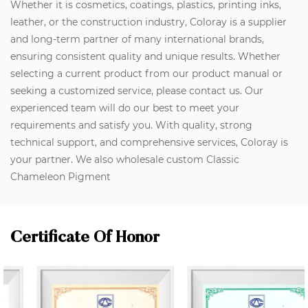
Whether it is cosmetics, coatings, plastics, printing inks,
leather, or the construction industry, Coloray is a supplier
and long-term partner of many international brands,
ensuring consistent quality and unique results. Whether
selecting a current product from our product manual or
seeking a customized service, please contact us. Our
experienced team will do our best to meet your
requirements and satisfy you. With quality, strong
technical support, and comprehensive services, Coloray is
your partner. We also wholesale custom Classic
Chameleon Pigment
Certificate Of Honor