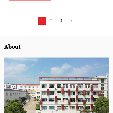
1
2
3
›
About