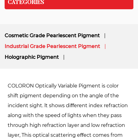
CATEGORIES
Cosmetic Grade Pearlescent Pigment
Industrial Grade Pearlescent Pigment
Holographic Pigment
COLORON Optically Variable Pigment is color
shift pigment depending on the angle of the
incident sight. lt shows diﬀerent index refraction
along with the speed of lights when they pass
through high refraction layer and low refraction
layer, This optical scattering eﬀect comes from