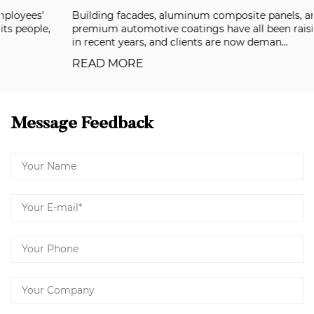
Building facades, aluminum composite panels, and
premium automotive coatings have all been raising the bar
in recent years, and clients are now deman...
READ MORE
Message Feedback