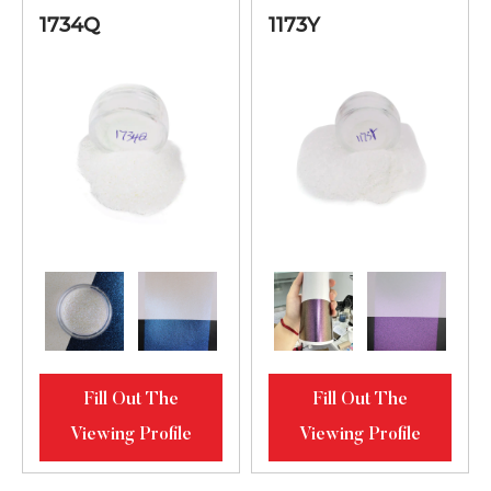
Orange-Lilac-
1734Q
1173Y
Blue Bright
2734S
20-80
Diamond
Luster
Lilac-Blue-
Green Bright
1345MS
10-95
Diamond
Luster
Golden-
Bronze-Purple
61123MS
Bright
20-80
Fill Out The
Fill Out The
Diamond
Viewing Profile
Viewing Profile
Luster