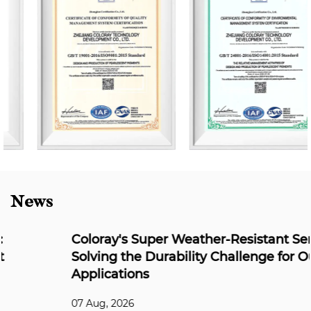
News
Coloray's Super Weather-Resistant Series:
Solving the Durability Challenge for Outdoor
Applications
07 Aug, 2026