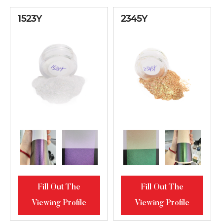
Green Bright
62345MS
20-80
1523Y
2345Y
Diamond
Luster
Orange-Lilac-
Blue Bright
62734MS
20-80
Diamond
Luster
Orange-Lilac-
Blue Bright
62734MT
20-100
Diamond
Luster
Fill Out The
Fill Out The
Red-Violet-
Viewing Profile
Viewing Profile
Blue Bright
2284ML
10-60