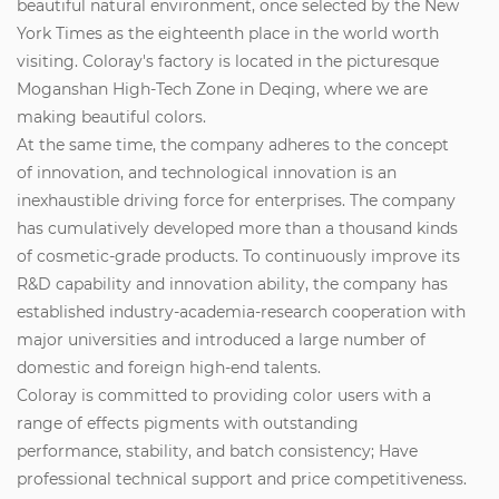
beautiful natural environment, once selected by the New
York Times as the eighteenth place in the world worth
visiting. Coloray's factory is located in the picturesque
Moganshan High-Tech Zone in Deqing, where we are
making beautiful colors.
At the same time, the company adheres to the concept
of innovation, and technological innovation is an
inexhaustible driving force for enterprises. The company
has cumulatively developed more than a thousand kinds
of cosmetic-grade products. To continuously improve its
R&D capability and innovation ability, the company has
established industry-academia-research cooperation with
major universities and introduced a large number of
domestic and foreign high-end talents.
Coloray is committed to providing color users with a
range of effects pigments with outstanding
performance, stability, and batch consistency; Have
professional technical support and price competitiveness.