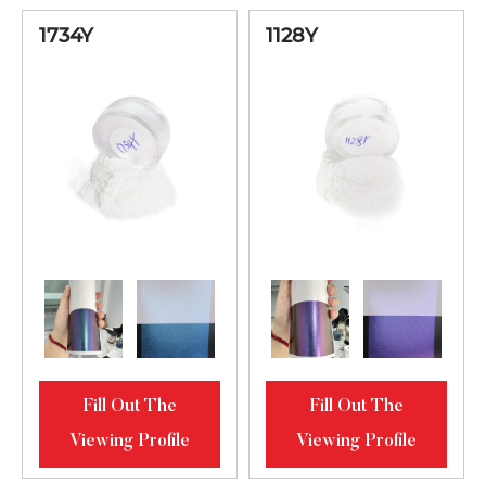
Red Bright
61512MS
20-80
1734Y
1128Y
Diamond
Luster
Golden-
Bronze-Purple
62123MS
Bright
20-80
Diamond
Luster
Green-Golden-
Red Bright
62512MS
20-80
Diamond
Fill Out The
Fill Out The
Luster
Viewing Profile
Viewing Profile
Lilac-Blue-