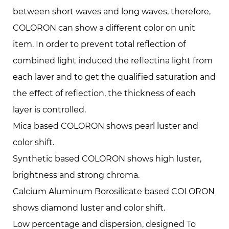
between short waves and long waves, therefore,
COLORON can show a diﬀerent color on unit
item. In order to prevent total reﬂection of
combined light induced the reﬂectina light from
each laver and to get the qualiﬁed saturation and
the eﬀect of reﬂection, the thickness of each
layer is controlled.
Mica based COLORON shows pearl luster and
color shift.
Synthetic based COLORON shows high luster,
brightness and strong chroma.
Calcium Aluminum Borosilicate based COLORON
shows diamond luster and color shift.
Low percentage and dispersion, designed To