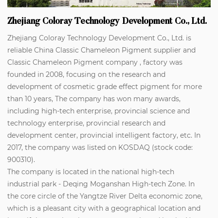
Zhejiang Coloray Technology Development Co., Ltd.
Zhejiang Coloray Technology Development Co., Ltd. is
reliable
China Classic Chameleon Pigment supplier
and
Classic Chameleon Pigment company
, factory was
founded in 2008, focusing on the research and
development of cosmetic grade effect pigment for more
than 10 years, The company has won many awards,
including high-tech enterprise, provincial science and
technology enterprise, provincial research and
development center, provincial intelligent factory, etc. In
2017, the company was listed on KOSDAQ (stock code:
900310).
The company is located in the national high-tech
industrial park - Deqing Moganshan High-tech Zone. In
the core circle of the Yangtze River Delta economic zone,
which is a pleasant city with a geographical location and