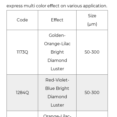
express multi color eﬀect on various application.
Size
Code
Eﬀect
(μm)
Golden-
Orange-Lilac
1173Q
Bright
50-300
Diamond
Luster
Red-Violet-
Blue Bright
1284Q
50-300
Diamond
Luster
Orange-Lilac-