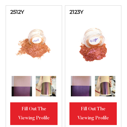
Diamond
Luster
2512Y
2123Y
Blue-Green-
Golden Bright
2451ML
10-60
Diamond
Luster
Lilac-Blue-
Green Bright
2345ML
10-60
Diamond
Luster
Green-Golden-
Fill Out The
Fill Out The
Red Bright
2512ML
10-60
Viewing Profile
Viewing Profile
Diamond