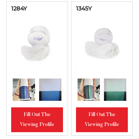
Lilac-Blue-
1284Y
1345Y
Green Bright
61345MS
20-80
Diamond
Luster
Blue-Green-
Golden Bright
61451MS
20-80
Diamond
Luster
Orange-Lilac-
Blue Bright
61734MS
20-80
Diamond
Fill Out The
Fill Out The
Luster
Viewing Profile
Viewing Profile
Green-Golden-