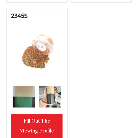
2345S
Fill Out The
Viewing Profile