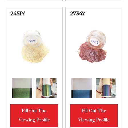
Luster
2451Y
2734Y
Fill Out The
Fill Out The
Viewing Profile
Viewing Profile