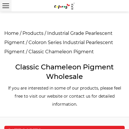
Home
/
Products
/
Industrial Grade Pearlescent
Pigment
/
Coloron Series Industrial Pearlescent
Pigment
/
Classic Chameleon Pigment
Classic Chameleon Pigment
Wholesale
If you are interested in some of our products, please feel
free to visit our website or contact us for detailed
information.