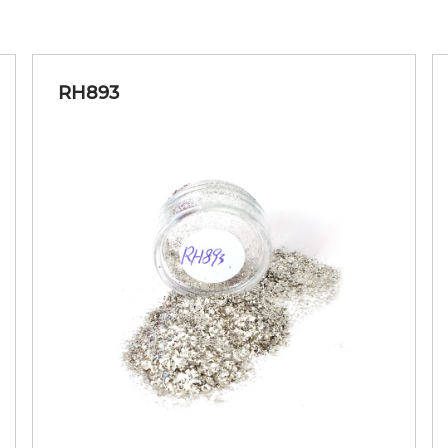
RH893