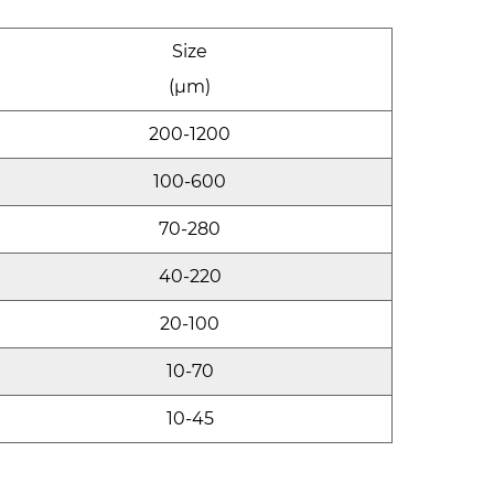
Size
(μm)
200-1200
100-600
70-280
40-220
20-100
10-70
10-45