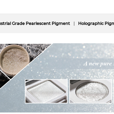
strial Grade Pearlescent Pigment
Holographic Pig