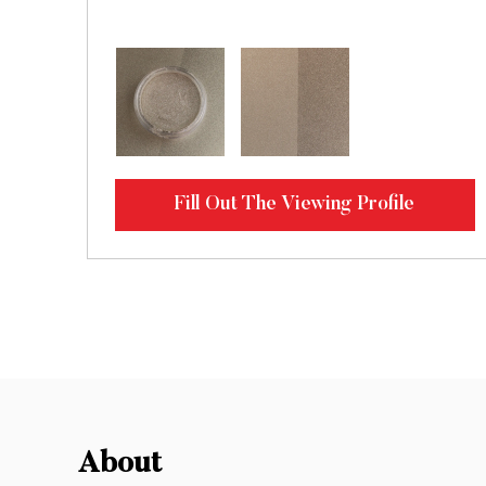
Fill Out The Viewing Profile
About