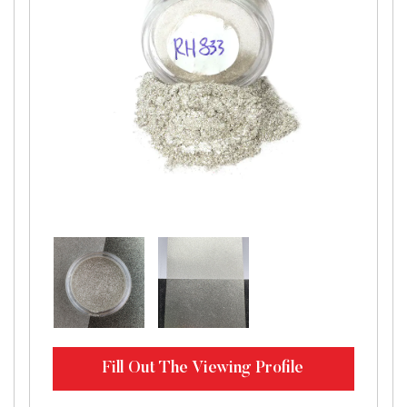
Fill Out The Viewing Profile