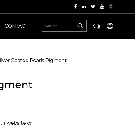
CONTACT
ilver Coated Pearls Pigment
igment
our website or