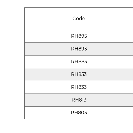
Code
RH895
RH893
RH883
RH853
RH833
RH813
RH803