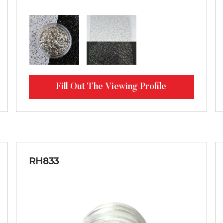
Fill Out The Viewing Profile
RH833