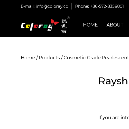
E-mail:
info@coloray.cc
Phone: +86-572-8356001
HOME
ABOUT
Home
/
Products
/
Cosmetic Grade Pearlescen
Raysh
If you are in