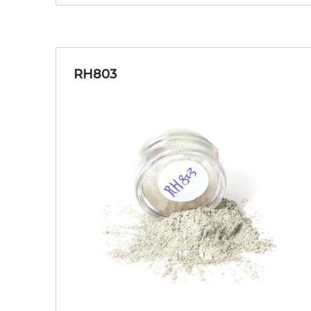
RH803