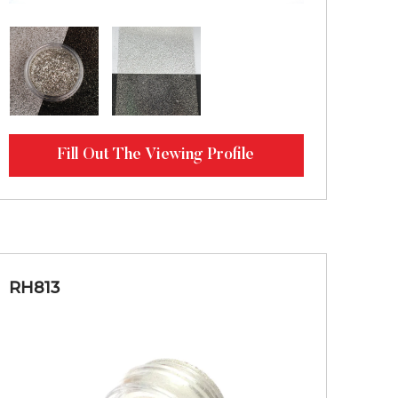
Fill Out The Viewing Profile
RH813