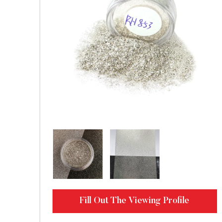
Fill Out The Viewing Profile