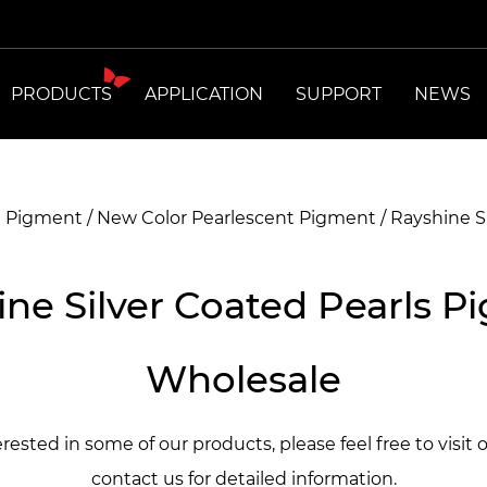
PRODUCTS
APPLICATION
SUPPORT
NEWS
t Pigment
/
New Color Pearlescent Pigment
/
Rayshine S
ine Silver Coated Pearls P
Wholesale
terested in some of our products, please feel free to visit 
contact us for detailed information.