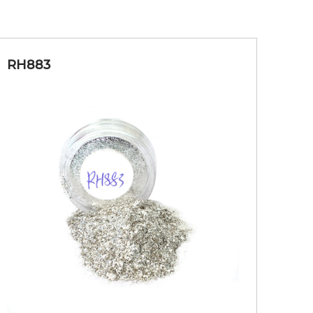
RH883