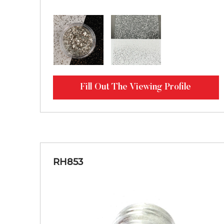
Fill Out The Viewing Profile
RH853