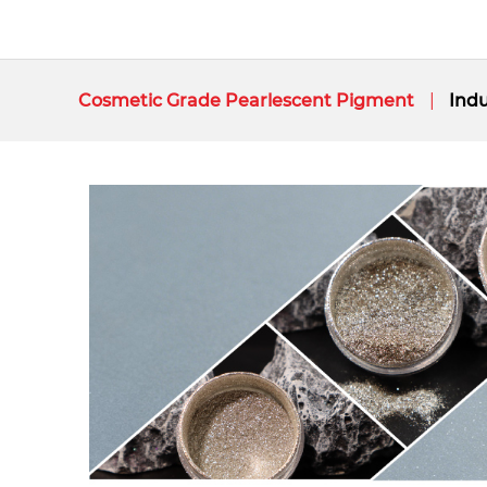
Cosmetic Grade Pearlescent Pigment
Indu