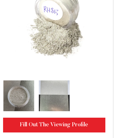
Fill Out The Viewing Profile