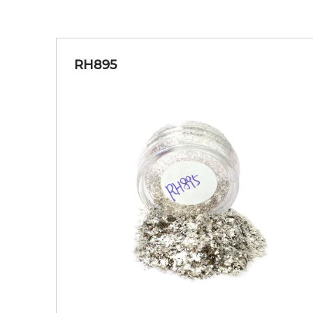
RH895