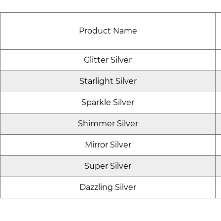
Product Name
Glitter Silver
Starlight Silver
Sparkle Silver
Shimmer Silver
Mirror Silver
Super Silver
Dazzling Silver