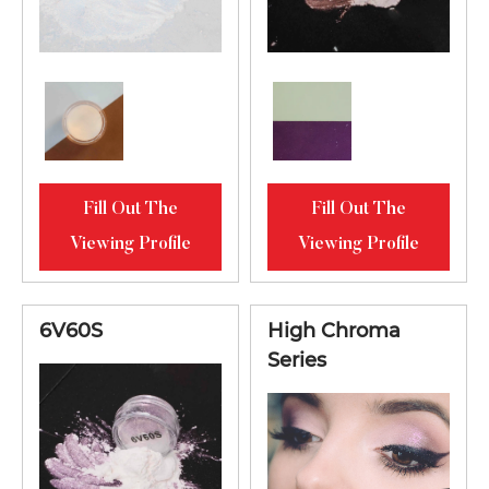
Fill Out The
Fill Out The
Viewing Profile
Viewing Profile
6V60S
High Chroma
Series