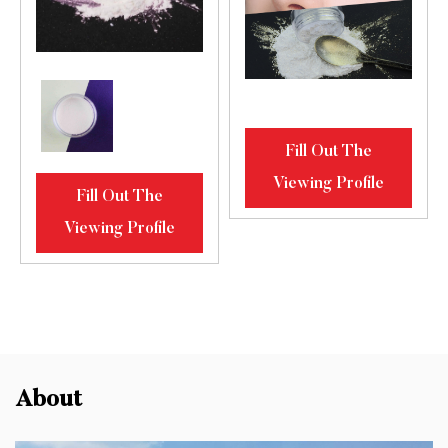
Fill Out The
Viewing Profile
Fill Out The
Viewing Profile
About