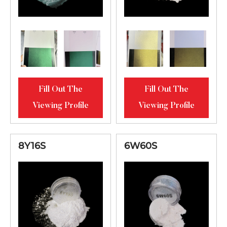
Fill Out The
Fill Out The
Viewing Profile
Viewing Profile
8Y16S
6W60S