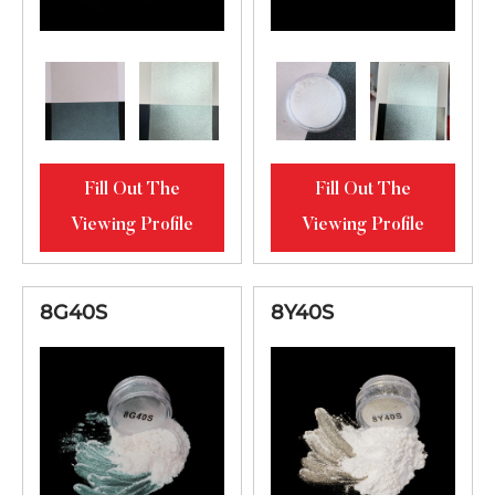
High Chroma
6Y04S
100-700μ
Interference Gold
Fill Out The
Fill Out The
Viewing Profile
Viewing Profile
8G40S
8Y40S