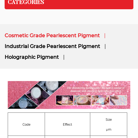
CATEGORIES
Cosmetic Grade Pearlescent Pigment
Industrial Grade Pearlescent Pigment
Holographic Pigment
Size
Code
Eﬀect
μm