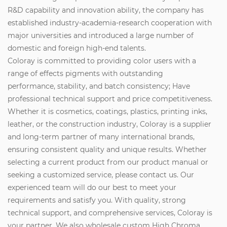
R&D capability and innovation ability, the company has
established industry-academia-research cooperation with
major universities and introduced a large number of
domestic and foreign high-end talents.
Coloray is committed to providing color users with a
range of effects pigments with outstanding
performance, stability, and batch consistency; Have
professional technical support and price competitiveness.
Whether it is cosmetics, coatings, plastics, printing inks,
leather, or the construction industry, Coloray is a supplier
and long-term partner of many international brands,
ensuring consistent quality and unique results. Whether
selecting a current product from our product manual or
seeking a customized service, please contact us. Our
experienced team will do our best to meet your
requirements and satisfy you. With quality, strong
technical support, and comprehensive services, Coloray is
your partner. We also wholesale custom High Chroma