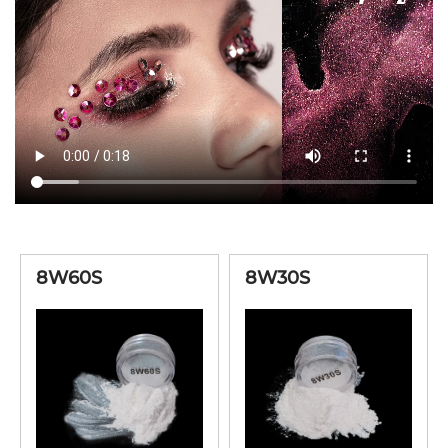
6W30S
High Chroma White
20-100μ
6W80S
High Chroma White
8-35μ
High Chroma
6Y60S
10-60μ
Interference Gold
High Chroma
6R60S
10-60μ
Interference Red
High Chroma
6V60S
10-60μ
8W60S
8W30S
Interference Lilac
High Chroma
6B60B
10-60μ
Interference Blue
High Chroma
6G60B
10-60μ
Interference Green