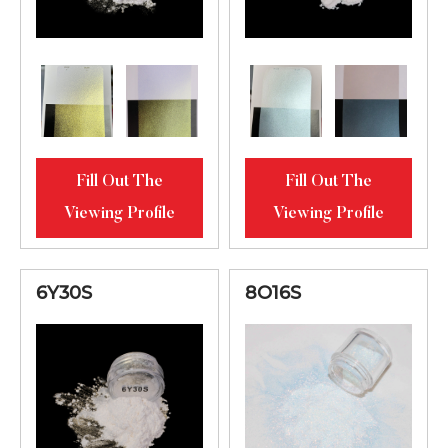
Fill Out The
Fill Out The
Viewing Profile
Viewing Profile
6Y30S
8O16S