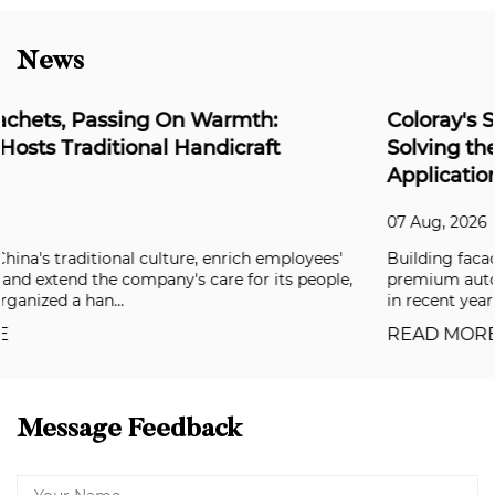
News
Coloray's Super Weather-Resistant Series:
Solving the Durability Challenge for Outdoor
Applications
07 Aug, 2026
Building facades, aluminum composite panels, and
,
premium automotive coatings have all been raising the ba
in recent years, and clients are now deman...
READ MORE
Message Feedback