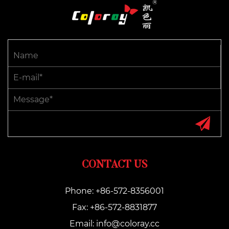
CONTACT US
Phone: +86-572-8356001
Fax: +86-572-8831877
Email:
info@coloray.cc