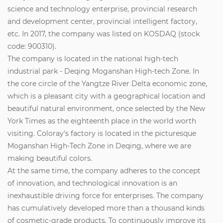
science and technology enterprise, provincial research
and development center, provincial intelligent factory,
etc. In 2017, the company was listed on KOSDAQ (stock
code: 900310).
The company is located in the national high-tech
industrial park - Deqing Moganshan High-tech Zone. In
the core circle of the Yangtze River Delta economic zone,
which is a pleasant city with a geographical location and
beautiful natural environment, once selected by the New
York Times as the eighteenth place in the world worth
visiting. Coloray's factory is located in the picturesque
Moganshan High-Tech Zone in Deqing, where we are
making beautiful colors.
At the same time, the company adheres to the concept
of innovation, and technological innovation is an
inexhaustible driving force for enterprises. The company
has cumulatively developed more than a thousand kinds
of cosmetic-grade products. To continuously improve its