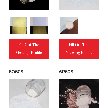
Fill Out The
Fill Out The
Viewing Profile
Viewing Profile
6O60S
6R60S