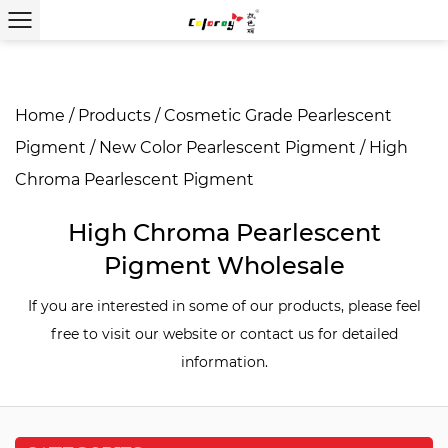
Home
/
Products
/
Cosmetic Grade Pearlescent
Pigment
/
New Color Pearlescent Pigment
/
High
Chroma Pearlescent Pigment
High Chroma Pearlescent
Pigment Wholesale
If you are interested in some of our products, please feel
free to visit our website or contact us for detailed
information.