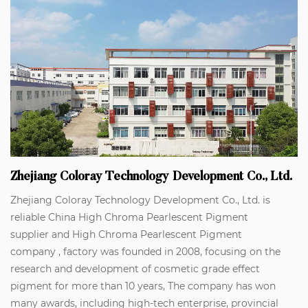
Zhejiang Coloray Technology Development Co., Ltd.
Zhejiang Coloray Technology Development Co., Ltd. is
reliable
China High Chroma Pearlescent Pigment
supplier
and
High Chroma Pearlescent Pigment
company
, factory was founded in 2008, focusing on the
research and development of cosmetic grade effect
pigment for more than 10 years, The company has won
many awards, including high-tech enterprise, provincial