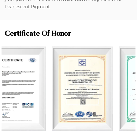
Pearlescent Pigment
Certificate Of Honor