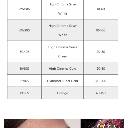
High Chroma Silver
8W60S
10-60
White
High Chroma Silver
8W30S
10-100
White
High Chroma Grass
8G40S
20-80
Green
8Y40S
High Chroma Gold
20-80
8Y16S
Diamond Super Gold
40-200
8O16S
Orange
40-150
6W60S
High Chroma White
10-60
6Y30S
High Chroma Gold
20-80