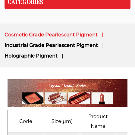
CATEGORIES
Cosmetic Grade Pearlescent Pigment
Industrial Grade Pearlescent Pigment
Holographic Pigment
Product
Code
Size(μm)
Eﬀ
Name