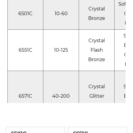
Soft 
Crystal
6501C
10-60
Cry
Bronze
Lus
Spa
Crystal
Bro
6551C
10-125
Flash
Cry
Bronze
Lus
Ul
Crystal
Spa
6571C
40-200
Glitter
Bro
Bronze
Cry
Lus
Soft