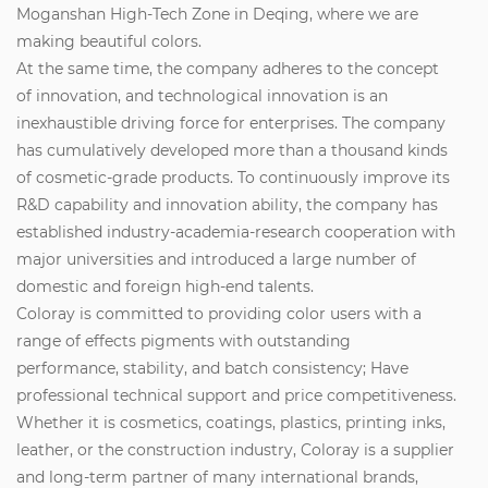
Moganshan High-Tech Zone in Deqing, where we are
making beautiful colors.
At the same time, the company adheres to the concept
of innovation, and technological innovation is an
inexhaustible driving force for enterprises. The company
has cumulatively developed more than a thousand kinds
of cosmetic-grade products. To continuously improve its
R&D capability and innovation ability, the company has
established industry-academia-research cooperation with
major universities and introduced a large number of
domestic and foreign high-end talents.
Coloray is committed to providing color users with a
range of effects pigments with outstanding
performance, stability, and batch consistency; Have
professional technical support and price competitiveness.
Whether it is cosmetics, coatings, plastics, printing inks,
leather, or the construction industry, Coloray is a supplier
and long-term partner of many international brands,