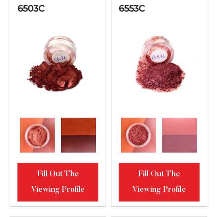
6503C
6553C
Fill Out The
Fill Out The
Viewing Profile
Viewing Profile