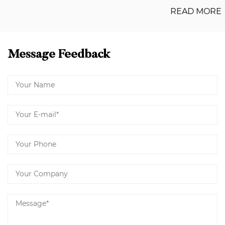
READ MORE
Message Feedback