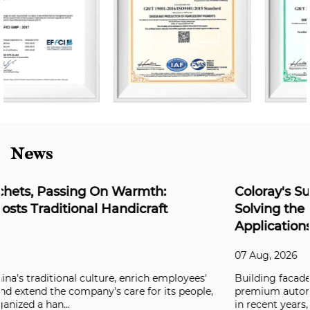
News
Coloray's Super Weather-Resistant Series:
Solving the Durability Challenge for Outdo
Applications
07 Aug, 2026
es'
Building facades, aluminum composite panels, and
ple,
premium automotive coatings have all been raising the
in recent years, and clients are now deman...