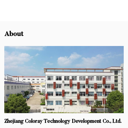
About
Zhejiang Coloray Technology Development Co., Ltd.