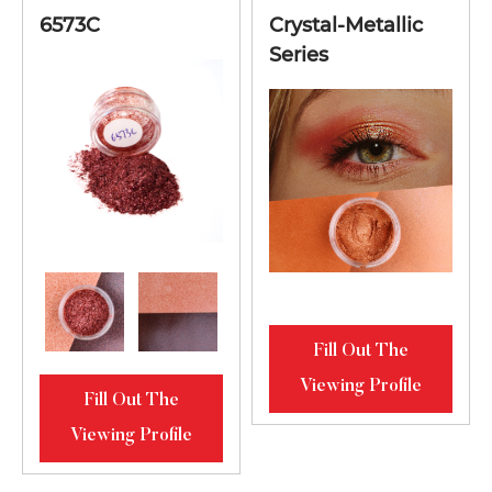
6573C
Crystal-Metallic
Series
Fill Out The
Viewing Profile
Fill Out The
Viewing Profile