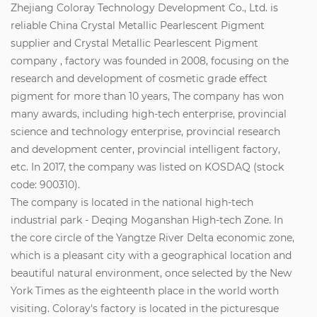
Zhejiang Coloray Technology Development Co., Ltd. is
reliable
China Crystal Metallic Pearlescent Pigment
supplier
and
Crystal Metallic Pearlescent Pigment
company
, factory was founded in 2008, focusing on the
research and development of cosmetic grade effect
pigment for more than 10 years, The company has won
many awards, including high-tech enterprise, provincial
science and technology enterprise, provincial research
and development center, provincial intelligent factory,
etc. In 2017, the company was listed on KOSDAQ (stock
code: 900310).
The company is located in the national high-tech
industrial park - Deqing Moganshan High-tech Zone. In
the core circle of the Yangtze River Delta economic zone,
which is a pleasant city with a geographical location and
beautiful natural environment, once selected by the New
York Times as the eighteenth place in the world worth
visiting. Coloray's factory is located in the picturesque