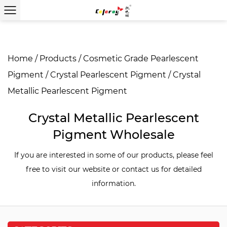
Home
/
Products
/
Cosmetic Grade Pearlescent
Pigment
/
Crystal Pearlescent Pigment
/
Crystal
Metallic Pearlescent Pigment
Crystal Metallic Pearlescent
Pigment Wholesale
If you are interested in some of our products, please feel
free to visit our website or contact us for detailed
information.