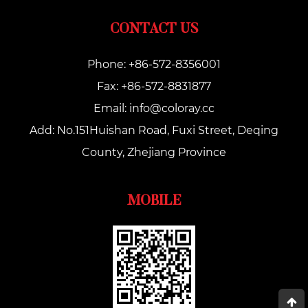
CONTACT US
Phone: +86-572-8356001
Fax: +86-572-8831877
Email:
info@coloray.cc
Add: No.151Huishan Road, Fuxi Street, Deqing
County, Zhejiang Province
MOBILE