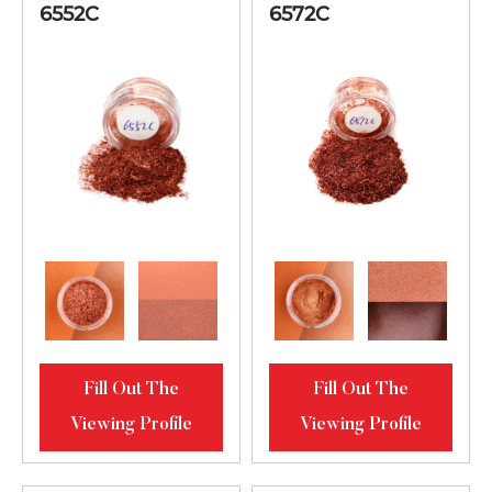
6552C
6572C
Fill Out The
Fill Out The
Viewing Profile
Viewing Profile