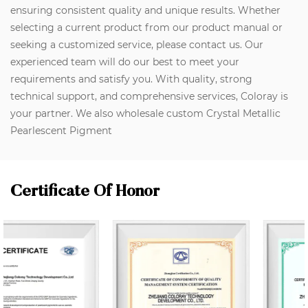
ensuring consistent quality and unique results. Whether
selecting a current product from our product manual or
seeking a customized service, please contact us. Our
experienced team will do our best to meet your
requirements and satisfy you. With quality, strong
technical support, and comprehensive services, Coloray is
your partner. We also wholesale custom Crystal Metallic
Pearlescent Pigment
Certificate Of Honor