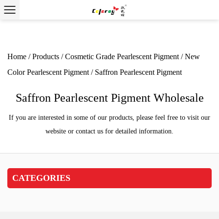
Home
/
Products
/
Cosmetic Grade Pearlescent
Pigment
/
New Color Pearlescent Pigment
/
Saffron
Pearlescent Pigment
Saffron Pearlescent Pigment
Wholesale
If you are interested in some of our products, please feel
free to visit our website or contact us for detailed
information.