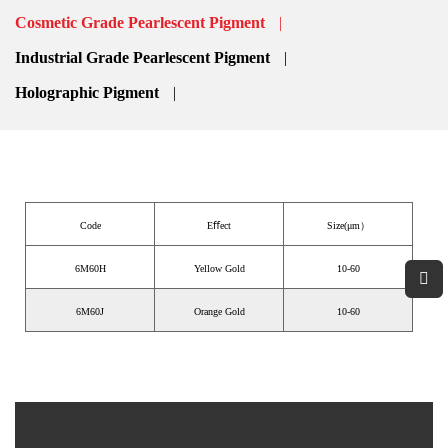
CATEGORIES
Cosmetic Grade Pearlescent Pigment
Industrial Grade Pearlescent Pigment
Holographic Pigment
Code
Eﬀect
Size(μm）
6M60H
Yellow Gold
10-60