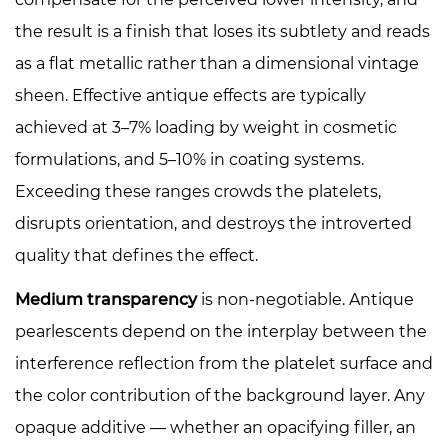
the result is a finish that loses its subtlety and reads
as a flat metallic rather than a dimensional vintage
sheen. Effective antique effects are typically
achieved at 3–7% loading by weight in cosmetic
formulations, and 5–10% in coating systems.
Exceeding these ranges crowds the platelets,
disrupts orientation, and destroys the introverted
quality that defines the effect.
Medium transparency
is non-negotiable. Antique
pearlescents depend on the interplay between the
interference reflection from the platelet surface and
the color contribution of the background layer. Any
opaque additive — whether an opacifying filler, an