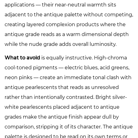
applications — their near-neutral warmth sits
adjacent to the antique palette without competing,
creating layered complexion products where the
antique grade reads as a warm dimensional depth
while the nude grade adds overall luminosity.
What to avoid
is equally instructive. High-chroma
cool-toned pigments — electric blues, acid greens,
neon pinks — create an immediate tonal clash with
antique pearlescents that reads as unresolved
rather than intentionally contrasted. Bright silver-
white pearlescents placed adjacent to antique
grades make the antique finish appear dull by
comparison, stripping it of its character. The antique
palette is designed to be read on its own terms or