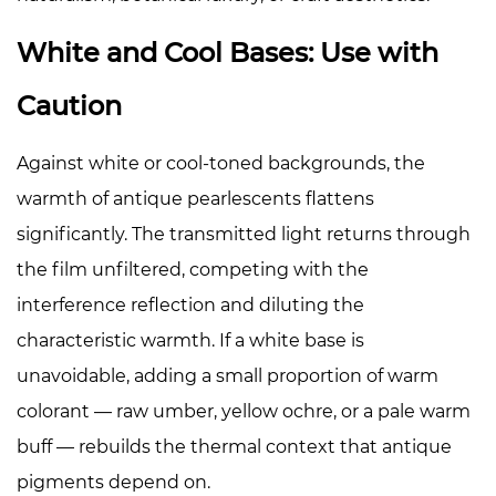
White and Cool Bases: Use with
Caution
Against white or cool-toned backgrounds, the
warmth of antique pearlescents flattens
significantly. The transmitted light returns through
the film unfiltered, competing with the
interference reflection and diluting the
characteristic warmth. If a white base is
unavoidable, adding a small proportion of warm
colorant — raw umber, yellow ochre, or a pale warm
buff — rebuilds the thermal context that antique
pigments depend on.