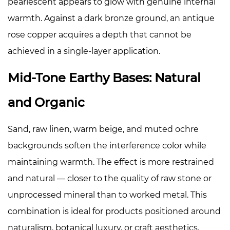
pearlescent appears to glow with genuine internal
warmth. Against a dark bronze ground, an antique
rose copper acquires a depth that cannot be
achieved in a single-layer application.
Mid-Tone Earthy Bases: Natural
and Organic
Sand, raw linen, warm beige, and muted ochre
backgrounds soften the interference color while
maintaining warmth. The effect is more restrained
and natural — closer to the quality of raw stone or
unprocessed mineral than to worked metal. This
combination is ideal for products positioned around
naturalism, botanical luxury, or craft aesthetics.