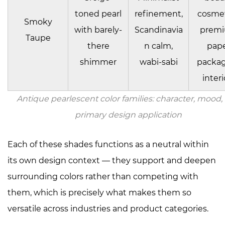
toned pearl
refinement,
cosmet
Smoky
with barely-
Scandinavia
prem
Taupe
there
n calm,
pap
shimmer
wabi-sabi
packag
interi
Antique pearlescent color families: character, mood,
primary design application
Each of these shades functions as a neutral within
its own design context — they support and deepen
surrounding colors rather than competing with
them, which is precisely what makes them so
versatile across industries and product categories.