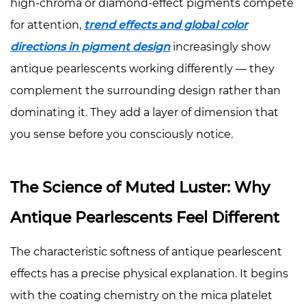
Use
high-chroma or diamond-effect pigments compete
with
for attention,
trend effects and global color
Caution
directions in pigment design
increasingly show
5
antique pearlescents working differently — they
Applications
complement the surrounding design rather than
Across
Industries
dominating it. They add a layer of dimension that
5.1
you sense before you consciously notice.
Cosmetics:
Depth
The Science of Muted Luster: Why
Over
Drama
Antique Pearlescents Feel Different
5.2
Luxury
The characteristic softness of antique pearlescent
Packaging:
effects has a precise physical explanation. It begins
The
with the coating chemistry on the mica platelet
Language