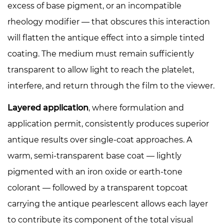
excess of base pigment, or an incompatible
rheology modifier — that obscures this interaction
will flatten the antique effect into a simple tinted
coating. The medium must remain sufficiently
transparent to allow light to reach the platelet,
interfere, and return through the film to the viewer.
Layered application
, where formulation and
application permit, consistently produces superior
antique results over single-coat approaches. A
warm, semi-transparent base coat — lightly
pigmented with an iron oxide or earth-tone
colorant — followed by a transparent topcoat
carrying the antique pearlescent allows each layer
to contribute its component of the total visual