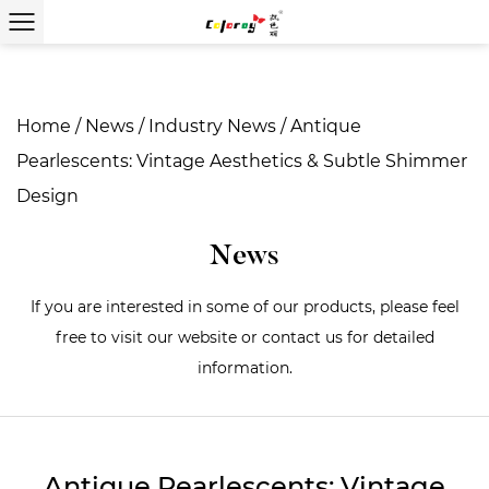
Home
/
News
/
Industry News
/
Antique
Pearlescents: Vintage Aesthetics & Subtle Shimmer
Design
News
If you are interested in some of our products, please feel
free to visit our website or contact us for detailed
information.
Antique Pearlescents: Vintage