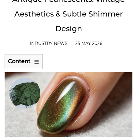
Aesthetics & Subtle Shimmer
Design
INDUSTRY NEWS
25 MAY 2026
Content
1
Antique
Shimmer:
A
Design
Language,
Not
Just
a