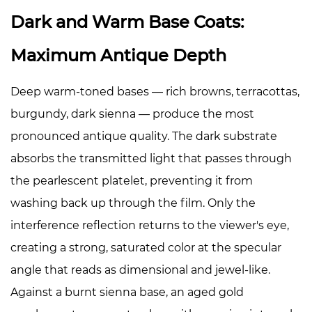
Dark and Warm Base Coats:
Maximum Antique Depth
Deep warm-toned bases — rich browns, terracottas,
burgundy, dark sienna — produce the most
pronounced antique quality. The dark substrate
absorbs the transmitted light that passes through
the pearlescent platelet, preventing it from
washing back up through the film. Only the
interference reflection returns to the viewer's eye,
creating a strong, saturated color at the specular
angle that reads as dimensional and jewel-like.
Against a burnt sienna base, an aged gold