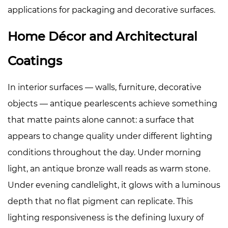
applications for packaging and decorative surfaces.
Home Décor and Architectural
Coatings
In interior surfaces — walls, furniture, decorative
objects — antique pearlescents achieve something
that matte paints alone cannot: a surface that
appears to change quality under different lighting
conditions throughout the day. Under morning
light, an antique bronze wall reads as warm stone.
Under evening candlelight, it glows with a luminous
depth that no flat pigment can replicate. This
lighting responsiveness is the defining luxury of