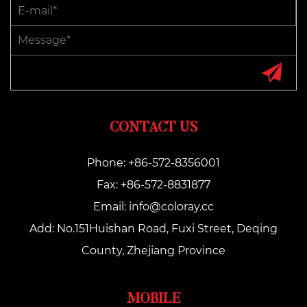
CONTACT US
Phone: +86-572-8356001
Fax: +86-572-8831877
Email:
info@coloray.cc
Add: No.151Huishan Road, Fuxi Street, Deqing
County, Zhejiang Province
MOBILE