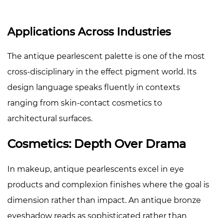
Applications Across Industries
The antique pearlescent palette is one of the most
cross-disciplinary in the effect pigment world. Its
design language speaks fluently in contexts
ranging from skin-contact cosmetics to
architectural surfaces.
Cosmetics: Depth Over Drama
In makeup, antique pearlescents excel in eye
products and complexion finishes where the goal is
dimension rather than impact. An antique bronze
eyeshadow reads as sophisticated rather than