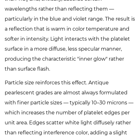
for
wavelengths rather than reflecting them —
the
particularly in the blue and violet range. The result is
Antique
a reflection that is warm in color temperature and
Effect
softer in intensity. Light interacts with the platelet
surface in a more diffuse, less specular manner,
producing the characteristic "inner glow" rather
than surface flash.
Particle size reinforces this effect. Antique
pearlescent grades are almost always formulated
with finer particle sizes — typically 10–30 microns —
which increases the number of platelet edges per
unit area. Edges scatter white light diffusely rather
than reflecting interference color, adding a slight