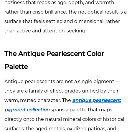
haziness that reads as age, depth, and warmth
rather than crisp brilliance. The net optical result is a
surface that feels settled and dimensional, rather
than active and attention-seeking.
The Antique Pearlescent Color
Palette
Antique pearlescents are not a single pigment —
they are a family of effect grades unified by their
warm, muted character. The
antique pearlescent
pigment collection
spans a palette that maps
directly onto the natural mineral colors of historical
surfaces: the aged metals, oxidized patinas, and