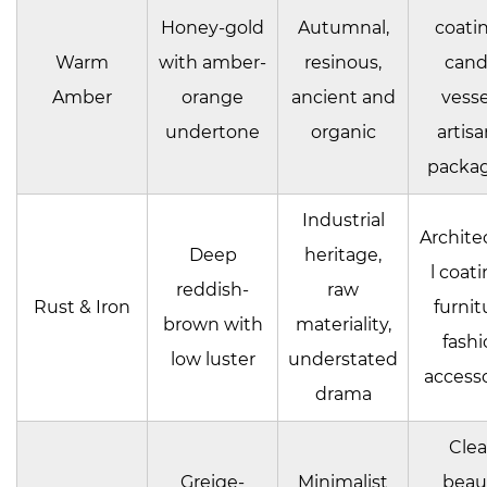
Honey-gold
Autumnal,
coatin
Warm
with amber-
resinous,
cand
Amber
orange
ancient and
vesse
undertone
organic
artisa
packa
Industrial
Archite
Deep
heritage,
l coati
reddish-
raw
Rust & Iron
furnit
brown with
materiality,
fashi
low luster
understated
accesso
drama
Cle
Greige-
Minimalist
beau