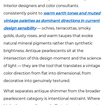
Maximum
Interior designers and color consultants
Antique
consistently point to
warm earth tones and muted
Depth
vintage palettes as dominant directions in current
4.2
design sensibility
— ochres, terracottas, smoky
Mid-
Tone
golds, dusty roses, and warm taupes that evoke
Earthy
natural mineral pigments rather than synthetic
Bases:
brightness. Antique pearlescents sit at the
Natural
intersection of this design moment and the science
and
of light — they are the tool that translates a vintage
Organic
color direction from flat into dimensional, from
4.3
White
decorative into genuinely textured.
and
What separates antique shimmer from the broader
Cool
pearlescent category is intentional restraint. Where
Bases: