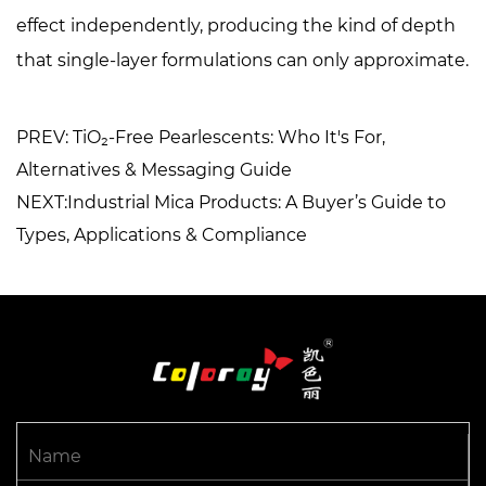
effect independently, producing the kind of depth
that single-layer formulations can only approximate.
PREV: TiO₂-Free Pearlescents: Who It's For,
Alternatives & Messaging Guide
NEXT:Industrial Mica Products: A Buyer’s Guide to
Types, Applications & Compliance