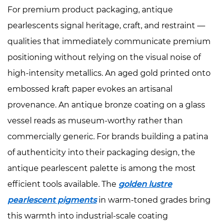
For premium product packaging, antique
pearlescents signal heritage, craft, and restraint —
qualities that immediately communicate premium
positioning without relying on the visual noise of
high-intensity metallics. An aged gold printed onto
embossed kraft paper evokes an artisanal
provenance. An antique bronze coating on a glass
vessel reads as museum-worthy rather than
commercially generic. For brands building a patina
of authenticity into their packaging design, the
antique pearlescent palette is among the most
efficient tools available. The
golden lustre
pearlescent pigments
in warm-toned grades bring
this warmth into industrial-scale coating