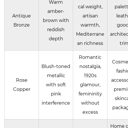
Warm
cal weight,
palett
amber-
Antique
artisan
leath
brown with
Bronze
warmth,
good
reddish
Mediterrane
architec
depth
an richness
tri
Romantic
Cosmet
Blush-toned
nostalgia,
fashi
metallic
1920s
Rose
accesso
with soft
glamour,
Copper
prem
pink
femininity
skinc
interference
without
packa
excess
Home d