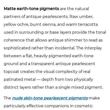
Matte earth-tone pigments
are the natural
partners of antique pearlescents. Raw umber,
yellow ochre, burnt sienna, and warm terracotta
used in surrounding or base layers provide the tonal
coherence that allows antique shimmer to read as
sophisticated rather than incidental. The interplay
between a flat, heavily pigmented earth-tone
ground and a transparent antique pearlescent
topcoat creates the visual complexity of real
patinated metal — depth from two physically
distinct layers rather than a single mixed pigment.
The
nude skin-tone pearlescent pigments
make
particularly effective companions in cosmetic