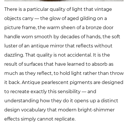
Color
There is a particular quality of light that vintage
2
objects carry — the glow of aged gilding on a
The
picture frame, the warm sheen of a bronze door
Science
handle worn smooth by decades of hands, the soft
of
Muted
luster of an antique mirror that reflects without
Luster:
dazzling. That quality is not accidental. It is the
Why
result of surfaces that have learned to absorb as
Antique
much as they reflect, to hold light rather than throw
Pearlescents
it back. Antique pearlescent pigments are designed
Feel
Different
to recreate exactly this sensibility — and
3
understanding how they do it opens up a distinct
The
design vocabulary that modern bright-shimmer
Antique
effects simply cannot replicate.
Pearlescent