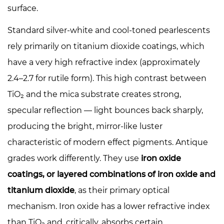
of
surface.
Time
Standard silver-white and cool-toned pearlescents
5.3
rely primarily on titanium dioxide coatings, which
Home
Décor
have a very high refractive index (approximately
and
2.4–2.7 for rutile form). This high contrast between
Architectural
TiO₂ and the mica substrate creates strong,
Coatings
specular reflection — light bounces back sharply,
6
producing the bright, mirror-like luster
Pairing
Antique
characteristic of modern effect pigments. Antique
Pearlescents:
grades work differently. They use
iron oxide
What
coatings, or layered combinations of iron oxide and
Works
titanium dioxide
, as their primary optical
Together
mechanism. Iron oxide has a lower refractive index
7
Formulating
than TiO₂ and, critically, absorbs certain