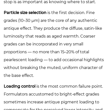
stop is as important as knowing where to start.
Particle size selection
is the first decision. Fine
grades (10–30 µm) are the core of any authentic
antique effect. They produce the diffuse, satin-like
luminosity that reads as aged warmth. Coarser
grades can be incorporated in very small
proportions — no more than 15–20% of total
pearlescent loading — to add occasional highlights
without breaking the muted, uniform character of
the base effect.
Loading control
is the most common failure point.
Formulators accustomed to bright-effect grades
sometimes increase antique pigment loading to
compensate for the perceived lower intensity, and