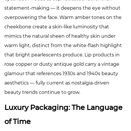
statement-making — it deepens the eye without
overpowering the face. Warm amber tones on the
cheekbone create a skin-like luminosity that
mimics the natural sheen of healthy skin under
warm light, distinct from the white-flash highlight
that bright pearlescents produce. Lip products in
rose copper or dusty antique gold carry a vintage
glamour that references 1930s and 1940s beauty
aesthetics — fully current as nostalgia-driven
beauty trends continue to grow.
Luxury Packaging: The Language
of Time