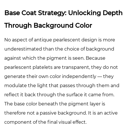
Base Coat Strategy: Unlocking Depth
Through Background Color
No aspect of antique pearlescent design is more
underestimated than the choice of background
against which the pigment is seen. Because
pearlescent platelets are transparent, they do not
generate their own color independently — they
modulate the light that passes through them and
reflect it back through the surface it came from.
The base color beneath the pigment layer is
therefore not a passive background. It is an active
component of the final visual effect.