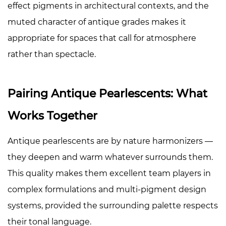
effect pigments in architectural contexts, and the
muted character of antique grades makes it
appropriate for spaces that call for atmosphere
rather than spectacle.
Pairing Antique Pearlescents: What
Works Together
Antique pearlescents are by nature harmonizers —
they deepen and warm whatever surrounds them.
This quality makes them excellent team players in
complex formulations and multi-pigment design
systems, provided the surrounding palette respects
their tonal language.