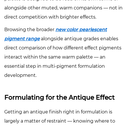
alongside other muted, warm companions — not in
direct competition with brighter effects.
Browsing the broader
new color pearlescent
pigment range
alongside antique grades enables
direct comparison of how different effect pigments
interact within the same warm palette — an
essential step in multi-pigment formulation
development.
Formulating for the Antique Effect
Getting an antique finish right in formulation is
largely a matter of restraint — knowing where to