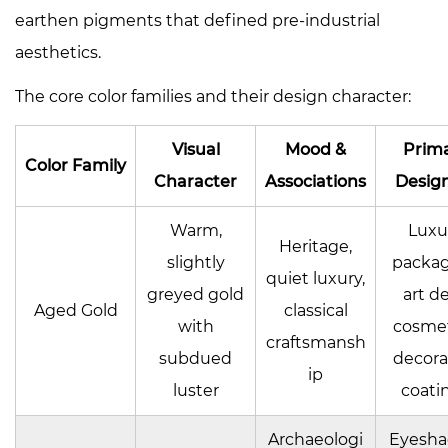
earthen pigments that defined pre-industrial
aesthetics.
The core color families and their design character:
Visual
Mood &
Prim
Color Family
Character
Associations
Design
Warm,
Luxu
Heritage,
slightly
packag
quiet luxury,
greyed gold
art d
Aged Gold
classical
with
cosmet
craftsmansh
subdued
decora
ip
luster
coati
Archaeologi
Eyesh