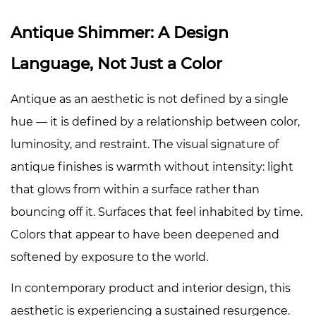
Color
Palette
Antique Shimmer: A Design
4
Language, Not Just a Color
Base
Coat
Antique as an aesthetic is not defined by a single
Strategy:
Unlocking
hue — it is defined by a relationship between color,
Depth
luminosity, and restraint. The visual signature of
Through
antique finishes is warmth without intensity: light
Background
that glows from within a surface rather than
Color
bouncing off it. Surfaces that feel inhabited by time.
4.1
Dark
Colors that appear to have been deepened and
and
softened by exposure to the world.
Warm
In contemporary product and interior design, this
Base
Coats:
aesthetic is experiencing a sustained resurgence.