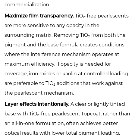
commercialization.
Maximize film transparency.
TiO₂-free pearlescents
are more sensitive to any opacity in the
surrounding matrix. Removing TiO₂ from both the
pigment and the base formula creates conditions
where the interference mechanism operates at
maximum efficiency. If opacity is needed for
coverage, iron oxides or kaolin at controlled loading
are preferable to TiO₂ additions that work against
the pearlescent mechanism.
Layer effects intentionally.
A clear or lightly tinted
base with TiO₂-free pearlescent topcoat, rather than
an all-in-one formulation, often achieves better
optical results with lower total pigment loading.