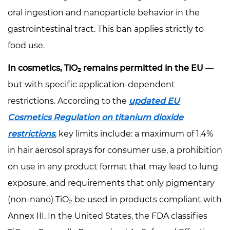
The
oral ingestion and nanoparticle behavior in the
Opacity
gastrointestinal tract. This ban applies strictly to
Contributor
food use.
5
TiO₂-
In cosmetics, TiO₂ remains permitted in the EU
—
Free
but with specific application-dependent
Alternatives:
restrictions. According to the
updated EU
What
Cosmetics Regulation on titanium dioxide
Works
and
restrictions
, key limits include: a maximum of 1.4%
What
in hair aerosol sprays for consumer use, a prohibition
Doesn't
on use in any product format that may lead to lung
5.1
exposure, and requirements that only pigmentary
Synthetic
(non-nano) TiO₂ be used in products compliant with
Mica
Annex III. In the United States, the FDA classifies
as