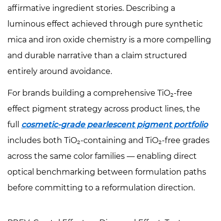
affirmative ingredient stories. Describing a
luminous effect achieved through pure synthetic
mica and iron oxide chemistry is a more compelling
and durable narrative than a claim structured
entirely around avoidance.
For brands building a comprehensive TiO₂-free
effect pigment strategy across product lines, the
full
cosmetic-grade pearlescent pigment portfolio
includes both TiO₂-containing and TiO₂-free grades
across the same color families — enabling direct
optical benchmarking between formulation paths
before committing to a reformulation direction.