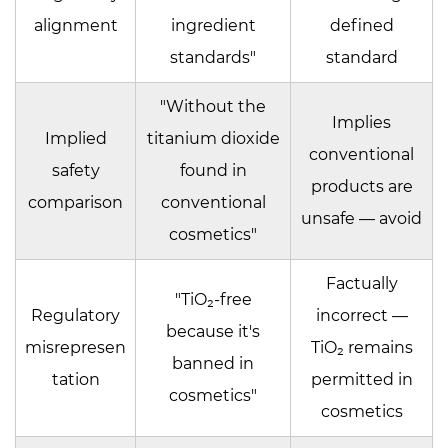
alignment
ingredient
defined
standards"
standard
"Without the
Implies
Implied
titanium dioxide
conventional
safety
found in
products are
comparison
conventional
unsafe — avoid
cosmetics"
Factually
"TiO₂-free
Regulatory
incorrect —
because it's
misrepresen
TiO₂ remains
banned in
tation
permitted in
cosmetics"
cosmetics