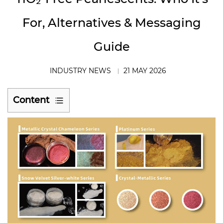
For, Alternatives & Messaging
Guide
INDUSTRY NEWS
21 MAY 2026
Content
1
The
Regulatory
Reality:
What
the
TiO₂
Ban
Actually