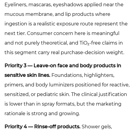
Eyeliners, mascaras, eyeshadows applied near the
mucous membrane, and lip products where
ingestion is a realistic exposure route represent the
next tier. Consumer concern here is meaningful
and not purely theoretical, and TiO₂-free claims in
this segment carry real purchase-decision weight.
Priority 3 — Leave-on face and body products in
sensitive skin lines.
Foundations, highlighters,
primers, and body luminizers positioned for reactive,
sensitized, or pediatric skin. The clinical justification
is lower than in spray formats, but the marketing
rationale is strong and growing.
Priority 4 — Rinse-off products.
Shower gels,