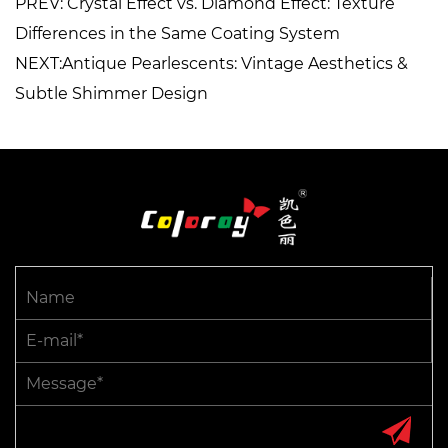
PREV: Crystal Effect vs. Diamond Effect: Texture
Differences in the Same Coating System
NEXT:Antique Pearlescents: Vintage Aesthetics &
Subtle Shimmer Design