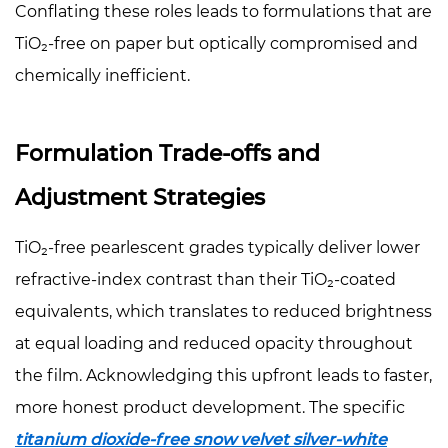
Conflating these roles leads to formulations that are
TiO₂-free on paper but optically compromised and
chemically inefficient.
Formulation Trade-offs and
Adjustment Strategies
TiO₂-free pearlescent grades typically deliver lower
refractive-index contrast than their TiO₂-coated
equivalents, which translates to reduced brightness
at equal loading and reduced opacity throughout
the film. Acknowledging this upfront leads to faster,
more honest product development. The specific
titanium dioxide-free snow velvet silver-white