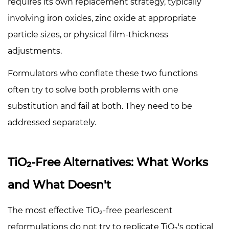
requires its own replacement strategy, typically
involving iron oxides, zinc oxide at appropriate
particle sizes, or physical film-thickness
adjustments.
Formulators who conflate these two functions
often try to solve both problems with one
substitution and fail at both. They need to be
addressed separately.
TiO₂-Free Alternatives: What Works
and What Doesn't
The most effective TiO₂-free pearlescent
reformulations do not try to replicate TiO₂'s optical