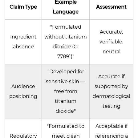
Example
Claim Type
Assessment
Language
"Formulated
Accurate,
Ingredient
without titanium
verifiable,
absence
dioxide (CI
neutral
77891)"
"Developed for
Accurate if
sensitive skin —
Audience
supported by
free from
positioning
dermatological
titanium
testing
dioxide"
"Formulated to
Acceptable if
Regulatory
meet clean
referencing a