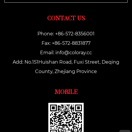
CONTACT US
Phone: +86-572-8356001
Fax: +86-572-8831877
Email:
info@coloray.cc
Add: No.151Huishan Road, Fuxi Street, Deqing
County, Zhejiang Province
MOBILE