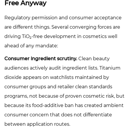
Free Anyway
6
Formulation
Regulatory permission and consumer acceptance
Trade-
are different things. Several converging forces are
offs
and
driving TiO₂-free development in cosmetics well
Adjustment
ahead of any mandate:
Strategies
Consumer ingredient scrutiny.
Clean beauty
7
How
audiences actively audit ingredient lists. Titanium
to
dioxide appears on watchlists maintained by
Message
consumer groups and retailer clean standards
TiO₂-
programs, not because of proven cosmetic risk, but
Free
because its food-additive ban has created ambient
Claims
Accurately
consumer concern that does not differentiate
between application routes.