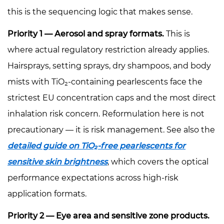
this is the sequencing logic that makes sense.
Priority 1 — Aerosol and spray formats.
This is
where actual regulatory restriction already applies.
Hairsprays, setting sprays, dry shampoos, and body
mists with TiO₂-containing pearlescents face the
strictest EU concentration caps and the most direct
inhalation risk concern. Reformulation here is not
precautionary — it is risk management. See also the
detailed guide on TiO₂-free pearlescents for
sensitive skin brightness
, which covers the optical
performance expectations across high-risk
application formats.
Priority 2 — Eye area and sensitive zone products.