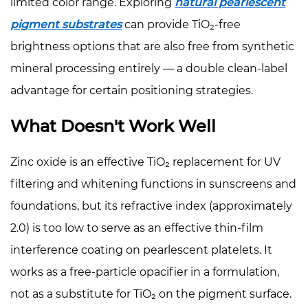
limited color range. Exploring
natural pearlescent
pigment substrates
can provide TiO₂-free
brightness options that are also free from synthetic
mineral processing entirely — a double clean-label
advantage for certain positioning strategies.
What Doesn't Work Well
Zinc oxide is an effective TiO₂ replacement for UV
filtering and whitening functions in sunscreens and
foundations, but its refractive index (approximately
2.0) is too low to serve as an effective thin-film
interference coating on pearlescent platelets. It
works as a free-particle opacifier in a formulation,
not as a substitute for TiO₂ on the pigment surface.