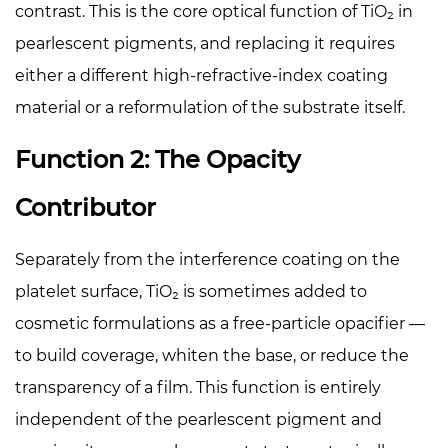
contrast. This is the core optical function of TiO₂ in
pearlescent pigments, and replacing it requires
either a different high-refractive-index coating
material or a reformulation of the substrate itself.
Function 2: The Opacity
Contributor
Separately from the interference coating on the
platelet surface, TiO₂ is sometimes added to
cosmetic formulations as a free-particle opacifier —
to build coverage, whiten the base, or reduce the
transparency of a film. This function is entirely
independent of the pearlescent pigment and