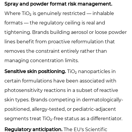
Spray and powder format risk management.
Where TiO₂ is genuinely restricted — inhalable
formats — the regulatory ceiling is real and
tightening. Brands building aerosol or loose powder
lines benefit from proactive reformulation that
removes the constraint entirely rather than
managing concentration limits.
Sensitive skin positioning.
TiO₂ nanoparticles in
certain formulations have been associated with
photosensitivity reactions in a subset of reactive
skin types. Brands competing in dermatologically-
positioned, allergy-tested, or pediatric-adjacent
segments treat TiO₂-free status as a differentiator.
Regulatory anticipation.
The EU's Scientific