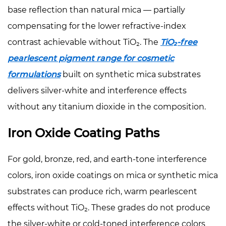
base reflection than natural mica — partially
compensating for the lower refractive-index
contrast achievable without TiO₂. The
TiO₂-free
pearlescent pigment range for cosmetic
formulations
built on synthetic mica substrates
delivers silver-white and interference effects
without any titanium dioxide in the composition.
Iron Oxide Coating Paths
For gold, bronze, red, and earth-tone interference
colors, iron oxide coatings on mica or synthetic mica
substrates can produce rich, warm pearlescent
effects without TiO₂. These grades do not produce
the silver-white or cold-toned interference colors