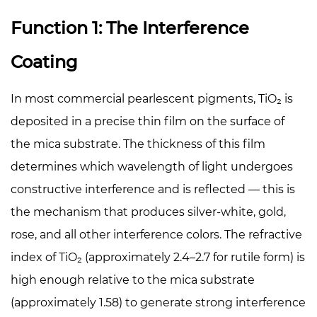
Function 1: The Interference
Coating
In most commercial pearlescent pigments, TiO₂ is
deposited in a precise thin film on the surface of
the mica substrate. The thickness of this film
determines which wavelength of light undergoes
constructive interference and is reflected — this is
the mechanism that produces silver-white, gold,
rose, and all other interference colors. The refractive
index of TiO₂ (approximately 2.4–2.7 for rutile form) is
high enough relative to the mica substrate
(approximately 1.58) to generate strong interference