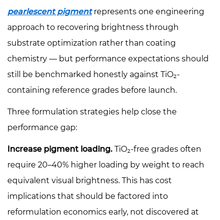
pearlescent pigment
represents one engineering
approach to recovering brightness through
substrate optimization rather than coating
chemistry — but performance expectations should
still be benchmarked honestly against TiO₂-
containing reference grades before launch.
Three formulation strategies help close the
performance gap:
Increase pigment loading.
TiO₂-free grades often
require 20–40% higher loading by weight to reach
equivalent visual brightness. This has cost
implications that should be factored into
reformulation economics early, not discovered at