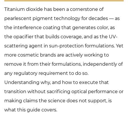
Covers
Titanium dioxide has been a cornerstone of
2
pearlescent pigment technology for decades — as
Why
the interference coating that generates color, as
Formulators
the opacifier that builds coverage, and as the UV-
Are
Pursuing
scattering agent in sun-protection formulations. Yet
TiO₂-
more cosmetic brands are actively working to
Free
remove it from their formulations, independently of
Anyway
any regulatory requirement to do so.
3
Understanding why, and how to execute that
Who
Should
transition without sacrificing optical performance or
Prioritize
making claims the science does not support, is
TiO₂-
what this guide covers.
Free
First