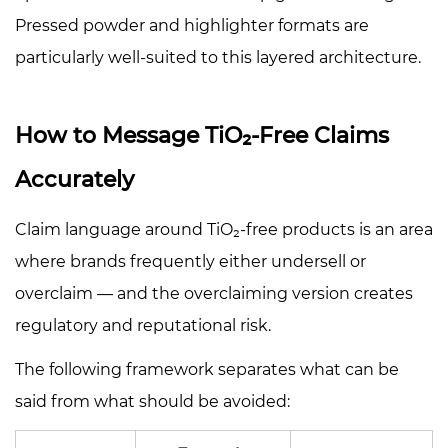
Pressed powder and highlighter formats are
particularly well-suited to this layered architecture.
How to Message TiO₂-Free Claims
Accurately
Claim language around TiO₂-free products is an area
where brands frequently either undersell or
overclaim — and the overclaiming version creates
regulatory and reputational risk.
The following framework separates what can be
said from what should be avoided: