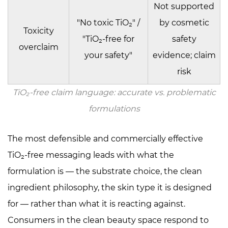
Not supported
"No toxic TiO₂" /
by cosmetic
Toxicity
"TiO₂-free for
safety
overclaim
your safety"
evidence; claim
risk
TiO₂-free claim language: accurate vs. problematic
formulations
The most defensible and commercially effective
TiO₂-free messaging leads with what the
formulation
is
— the substrate choice, the clean
ingredient philosophy, the skin type it is designed
for — rather than what it is reacting against.
Consumers in the clean beauty space respond to