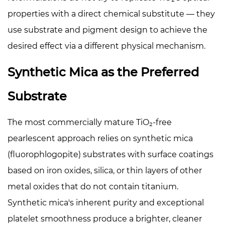
properties with a direct chemical substitute — they
use substrate and pigment design to achieve the
desired effect via a different physical mechanism.
Synthetic Mica as the Preferred
Substrate
The most commercially mature TiO₂-free
pearlescent approach relies on synthetic mica
(fluorophlogopite) substrates with surface coatings
based on iron oxides, silica, or thin layers of other
metal oxides that do not contain titanium.
Synthetic mica's inherent purity and exceptional
platelet smoothness produce a brighter, cleaner