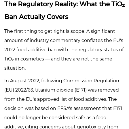
4
The Regulatory Reality: What the TiO₂
What
Ban Actually Covers
TiO₂
Actually
The first thing to get right is scope. A significant
Does
amount of industry commentary conflates the EU's
in
Pearlescent
2022 food additive ban with the regulatory status of
Formulations
TiO₂ in cosmetics — and they are not the same
4.1
situation.
Function
1:
In August 2022, following Commission Regulation
The
(EU) 2022/63, titanium dioxide (E171) was removed
Interference
from the EU's approved list of food additives. The
Coating
decision was based on EFSA's assessment that E171
4.2
could no longer be considered safe as a food
Function
2:
additive, citing concerns about genotoxicity from