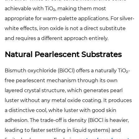
achievable with TiO₂, making them most
appropriate for warm-palette applications. For silver-
white effects, iron oxide is not a direct substitute
and requires a different approach entirely.
Natural Pearlescent Substrates
Bismuth oxychloride (BiOCl) offers a naturally TiO₂-
free pearlescent mechanism through its own
layered crystal structure, which generates pearl
luster without any metal oxide coating. It produces
a distinctive cool, white luster with good skin
adhesion. The trade-off is density (BiOCl is heavier,
leading to faster settling in liquid systems) and