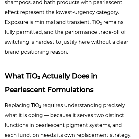
shampoos, and bath products with pearlescent
effect represent the lowest-urgency category.
Exposure is minimal and transient, TiO₂ remains
fully permitted, and the performance trade-off of
switching is hardest to justify here without a clear
brand positioning reason.
What TiO₂ Actually Does in
Pearlescent Formulations
Replacing TiO₂ requires understanding precisely
what it is doing — because it serves two distinct
functions in pearlescent pigment systems, and
each function needs its own replacement strategy.