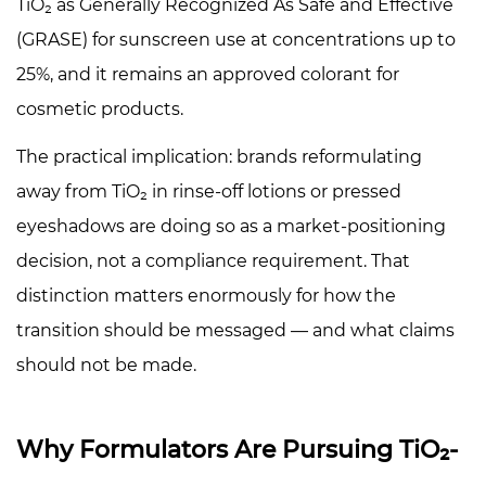
the
TiO₂ as Generally Recognized As Safe and Effective
Preferred
(GRASE) for sunscreen use at concentrations up to
Substrate
25%, and it remains an approved colorant for
5.2
cosmetic products.
Iron
Oxide
The practical implication: brands reformulating
Coating
away from TiO₂ in rinse-off lotions or pressed
Paths
eyeshadows are doing so as a market-positioning
5.3
decision, not a compliance requirement. That
Natural
Pearlescent
distinction matters enormously for how the
Substrates
transition should be messaged — and what claims
5.4
should not be made.
What
Doesn't
Work
Why Formulators Are Pursuing TiO₂-
Well