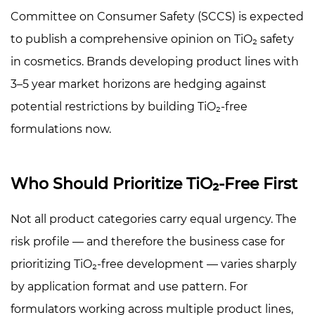
Committee on Consumer Safety (SCCS) is expected
to publish a comprehensive opinion on TiO₂ safety
in cosmetics. Brands developing product lines with
3–5 year market horizons are hedging against
potential restrictions by building TiO₂-free
formulations now.
Who Should Prioritize TiO₂-Free First
Not all product categories carry equal urgency. The
risk profile — and therefore the business case for
prioritizing TiO₂-free development — varies sharply
by application format and use pattern. For
formulators working across multiple product lines,