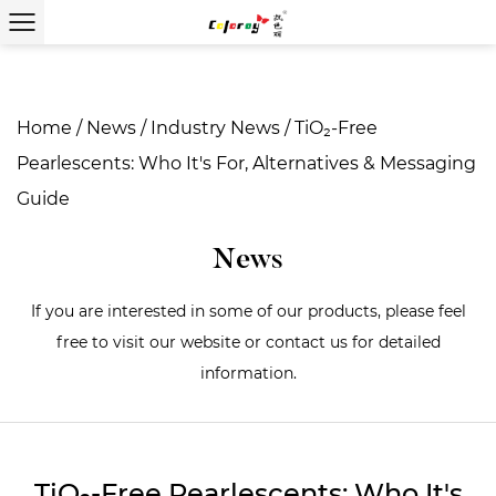
Home
/
News
/
Industry News
/
TiO₂-Free
Pearlescents: Who It's For, Alternatives & Messaging
Guide
News
If you are interested in some of our products, please feel
free to visit our website or contact us for detailed
information.
TiO₂-Free Pearlescents: Who It's