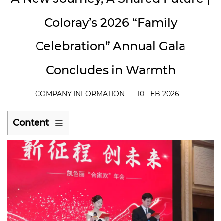
Coloray’s 2026 “Family
Celebration” Annual Gala
Concludes in Warmth
COMPANY INFORMATION
10 FEB 2026
Content
1
Leadership
Remarks:
Reflecting
on
the
Original