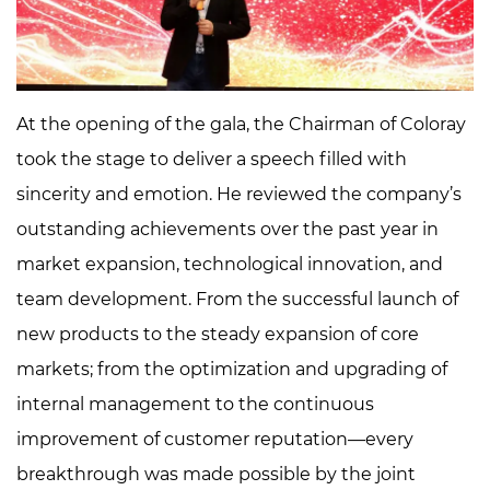
At the opening of the gala, the Chairman of Coloray
took the stage to deliver a speech filled with
sincerity and emotion. He reviewed the company’s
outstanding achievements over the past year in
market expansion, technological innovation, and
team development. From the successful launch of
new products to the steady expansion of core
markets; from the optimization and upgrading of
internal management to the continuous
improvement of customer reputation—every
breakthrough was made possible by the joint