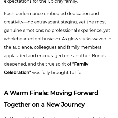
expectations for the Coloray family.
Each performance embodied dedication and
creativity—no extravagant staging, yet the most
genuine emotions; no professional experience, yet
wholehearted enthusiasm. As glow sticks waved in
the audience, colleagues and family members
applauded and encouraged one another. Bonds
deepened, and the true spirit of
“Family
Celebration”
was fully brought to life.
A Warm Finale: Moving Forward
Together on a New Journey