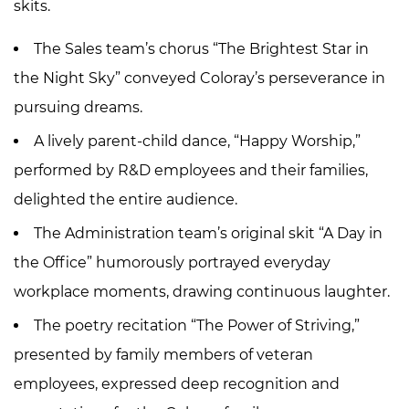
skits.
The Sales team’s chorus “The Brightest Star in
the Night Sky” conveyed Coloray’s perseverance in
pursuing dreams.
A lively parent-child dance, “Happy Worship,”
performed by R&D employees and their families,
delighted the entire audience.
The Administration team’s original skit “A Day in
the Office” humorously portrayed everyday
workplace moments, drawing continuous laughter.
The poetry recitation “The Power of Striving,”
presented by family members of veteran
employees, expressed deep recognition and