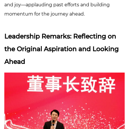
Talent:
and joy—applauding past efforts and building
Families
momentum for the journey ahead.
and
Company
United
Leadership Remarks: Reflecting on
4
A
the Original Aspiration and Looking
Warm
Ahead
Finale:
Moving
Forward
Together
on
a
New
Journey