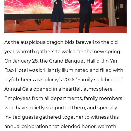
Aspiration
and
Looking
Ahead
2
As the auspicious dragon bids farewell to the old
Honoring
year, warmth gathers to welcome the new spring.
Excellence:
Saluting
On January 28, the Grand Banquet Hall of Jin Yin
the
Dao Hotel was brilliantly illuminated and filled with
Brilliance
joyful cheers as Coloray’s 2026 “Family Celebration”
of
Annual Gala opened in a heartfelt atmosphere.
Strivers
Employees from all departments, family members
3
A
who have quietly supported them, and specially
Celebration
invited guests gathered together to witness this
of
annual celebration that blended honor, warmth,