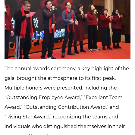
The annual awards ceremony, a key highlight of the
gala, brought the atmosphere to its first peak.
Multiple honors were presented, including the
“Outstanding Employee Award,” “Excellent Team
Award,” “Outstanding Contribution Award,” and
“Rising Star Award,” recognizing the teams and
individuals who distinguished themselves in their