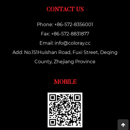
CONTACT US
Phone: +86-572-8356001
Fax: +86-572-8831877
Email:
info@coloray.cc
Add: No.151Huishan Road, Fuxi Street, Deqing
County, Zhejiang Province
MOBILE