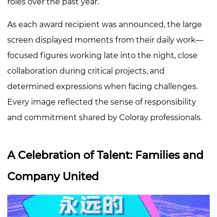
roles over the past year.
As each award recipient was announced, the large
screen displayed moments from their daily work—
focused figures working late into the night, close
collaboration during critical projects, and
determined expressions when facing challenges.
Every image reflected the sense of responsibility
and commitment shared by Coloray professionals.
A Celebration of Talent: Families and
Company United