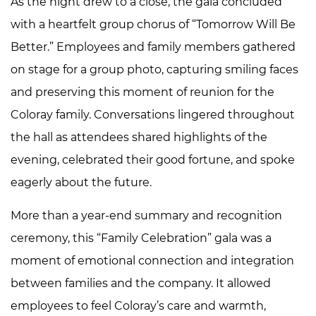
As the night drew to a close, the gala concluded
with a heartfelt group chorus of “Tomorrow Will Be
Better.” Employees and family members gathered
on stage for a group photo, capturing smiling faces
and preserving this moment of reunion for the
Coloray family. Conversations lingered throughout
the hall as attendees shared highlights of the
evening, celebrated their good fortune, and spoke
eagerly about the future.
More than a year-end summary and recognition
ceremony, this “Family Celebration” gala was a
moment of emotional connection and integration
between families and the company. It allowed
employees to feel Coloray’s care and warmth,