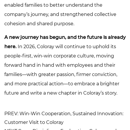
enabled families to better understand the
company’s journey, and strengthened collective
cohesion and shared purpose.
A new journey has begun, and the future is already
here.
In 2026, Coloray will continue to uphold its
people-first, win-win corporate culture, moving
forward hand in hand with employees and their
families—with greater passion, firmer conviction,
and more practical action—to embrace a brighter
future and write a new chapter in Coloray’s story.
PREV: Win-Win Cooperation, Sustained Innovation:
Customer Visit to Coloray