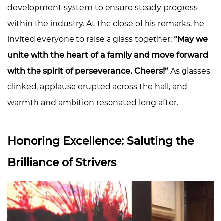
development system to ensure steady progress
within the industry. At the close of his remarks, he
invited everyone to raise a glass together:
“May we
unite with the heart of a family and move forward
with the spirit of perseverance. Cheers!”
As glasses
clinked, applause erupted across the hall, and
warmth and ambition resonated long after.
Honoring Excellence: Saluting the
Brilliance of Strivers