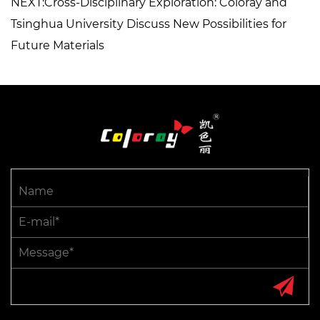
NEXT:Cross-Disciplinary Exploration: Coloray and
Tsinghua University Discuss New Possibilities for
Future Materials