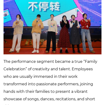
The performance segment became a true “Family
Celebration” of creativity and talent. Employees
who are usually immersed in their work
transformed into passionate performers, joining
hands with their families to present a vibrant
showcase of songs, dances, recitations, and short