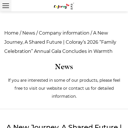
Home
/
News
/
Company information
/
A New
Journey, A Shared Future | Coloray’s 2026 “Family
Celebration” Annual Gala Concludes in Warmth
News
If you are interested in some of our products, please feel
free to visit our website or contact us for detailed
information.
A New Journey, A Shared Future |