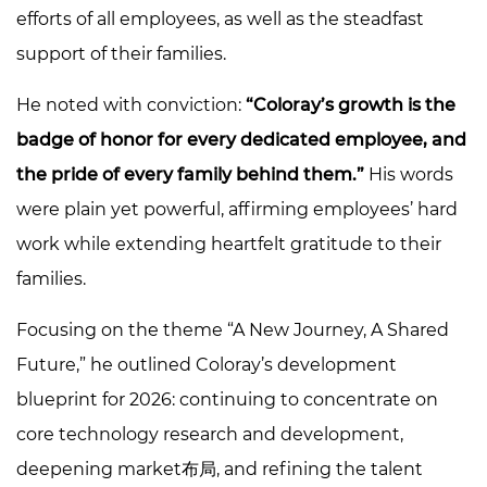
efforts of all employees, as well as the steadfast
support of their families.
He noted with conviction:
“Coloray’s growth is the
badge of honor for every dedicated employee, and
the pride of every family behind them.”
His words
were plain yet powerful, affirming employees’ hard
work while extending heartfelt gratitude to their
families.
Focusing on the theme “A New Journey, A Shared
Future,” he outlined Coloray’s development
blueprint for 2026: continuing to concentrate on
core technology research and development,
deepening market布局, and refining the talent