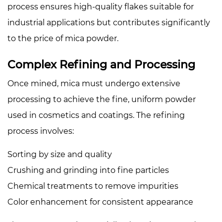
7
process ensures high-quality flakes suitable for
Price
industrial applications but contributes significantly
Comparison
to the price of mica powder.
Table
8
Complex Refining and Processing
Conclusion
Once mined, mica must undergo extensive
processing to achieve the fine, uniform powder
used in cosmetics and coatings. The refining
process involves:
Sorting by size and quality
Crushing and grinding into fine particles
Chemical treatments to remove impurities
Color enhancement for consistent appearance