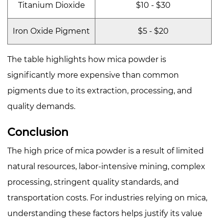
Titanium Dioxide
$10 - $30
Iron Oxide Pigment
$5 - $20
The table highlights how mica powder is
significantly more expensive than common
pigments due to its extraction, processing, and
quality demands.
Conclusion
The high price of mica powder is a result of limited
natural resources, labor-intensive mining, complex
processing, stringent quality standards, and
transportation costs. For industries relying on mica,
understanding these factors helps justify its value