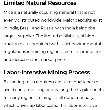
Limited Natural Resources
Process
4
Mica is a naturally occurring mineral that is not
Complex
evenly distributed worldwide. Major deposits exist
Refining
in India, Brazil, and Russia, with India being the
and
largest supplier. The limited availability of high-
Processing
quality mica, combined with strict environmental
5
regulations in mining regions, restricts production
Quality
and
and increases the market price.
Purity
Labor-Intensive Mining Process
Standards
6
Extracting mica requires careful manual labor to
Transportation
avoid contaminating or breaking the fragile sheets.
and
In many regions, mining is still done manually,
Import
Costs
which drives up labor costs. This labor-intensive