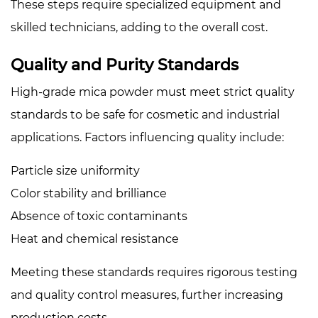
These steps require specialized equipment and
skilled technicians, adding to the overall cost.
Quality and Purity Standards
High-grade mica powder must meet strict quality
standards to be safe for cosmetic and industrial
applications. Factors influencing quality include:
Particle size uniformity
Color stability and brilliance
Absence of toxic contaminants
Heat and chemical resistance
Meeting these standards requires rigorous testing
and quality control measures, further increasing
production costs.