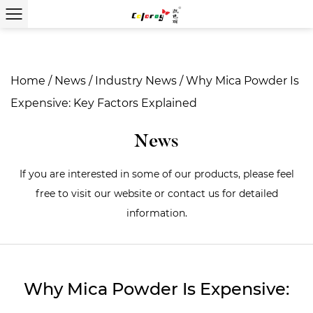
Home
/
News
/
Industry News
/
Why Mica Powder Is
Expensive: Key Factors Explained
News
If you are interested in some of our products, please feel
free to visit our website or contact us for detailed
information.
Why Mica Powder Is Expensive: