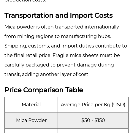
Transportation and Import Costs
Mica powder is often transported internationally
from mining regions to manufacturing hubs.
Shipping, customs, and import duties contribute to
the final retail price. Fragile mica sheets must be
carefully packaged to prevent damage during
transit, adding another layer of cost.
Price Comparison Table
Material
Average Price per Kg (USD)
Mica Powder
$50 - $150