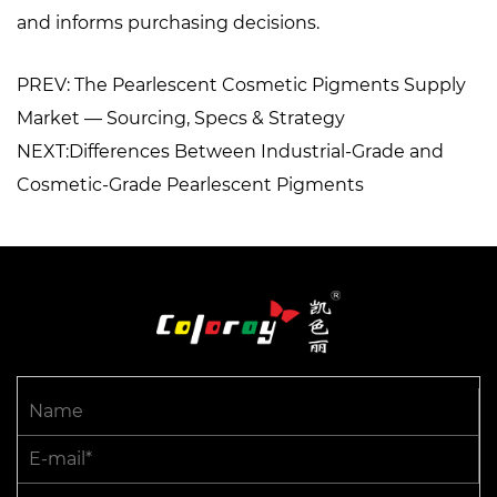
and informs purchasing decisions.
PREV: The Pearlescent Cosmetic Pigments Supply
Market — Sourcing, Specs & Strategy
NEXT:Differences Between Industrial-Grade and
Cosmetic-Grade Pearlescent Pigments