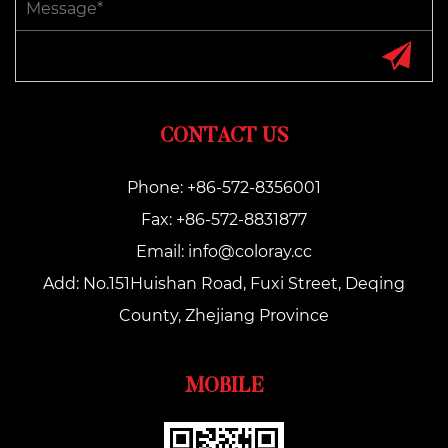
CONTACT US
Phone: +86-572-8356001
Fax: +86-572-8831877
Email:
info@coloray.cc
Add: No.151Huishan Road, Fuxi Street, Deqing
County, Zhejiang Province
MOBILE