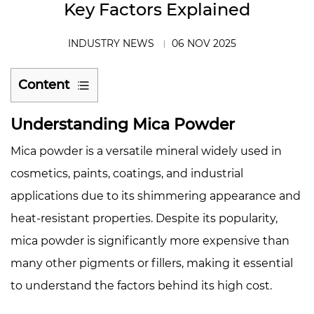
Key Factors Explained
INDUSTRY NEWS
06 NOV 2025
Content
1
Understanding Mica Powder
Understanding
Mica
Mica powder is a versatile mineral widely used in
Powder
cosmetics, paints, coatings, and industrial
2
applications due to its shimmering appearance and
Limited
Natural
heat-resistant properties. Despite its popularity,
Resources
mica powder is significantly more expensive than
3
many other pigments or fillers, making it essential
Labor-
to understand the factors behind its high cost.
Intensive
Mining