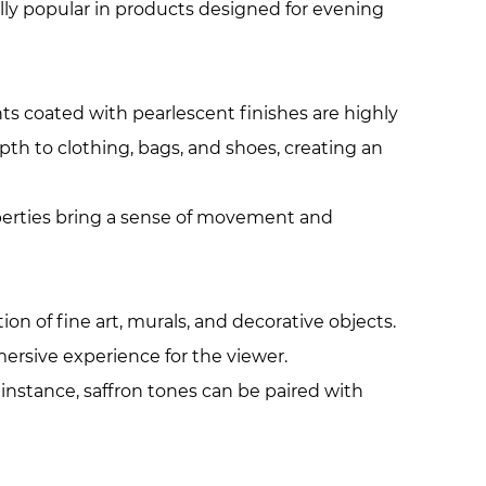
ally popular in products designed for evening
ts coated with pearlescent finishes are highly
pth to clothing, bags, and shoes, creating an
roperties bring a sense of movement and
on of fine art, murals, and decorative objects.
ersive experience for the viewer.
instance, saffron tones can be paired with