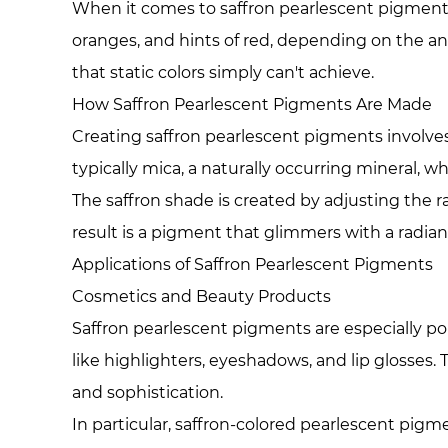
When it comes to saffron pearlescent pigments, t
oranges, and hints of red, depending on the angl
that static colors simply can't achieve.
How Saffron Pearlescent Pigments Are Made
Creating saffron pearlescent pigments involve
typically mica, a naturally occurring mineral, w
The saffron shade is created by adjusting the 
result is a pigment that glimmers with a radian
Applications of Saffron Pearlescent Pigments
Cosmetics and Beauty Products
Saffron pearlescent pigments are especially p
like highlighters, eyeshadows, and lip glosses.
and sophistication.
In particular, saffron-colored pearlescent pig