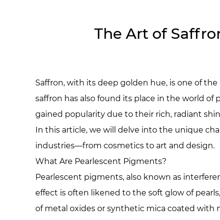
The Art of Saffro
Saffron, with its deep golden hue, is one of th
saffron has also found its place in the world o
gained popularity due to their rich, radiant sh
In this article, we will delve into the unique c
industries—from cosmetics to art and design.
What Are Pearlescent Pigments?
Pearlescent pigments, also known as interferen
effect is often likened to the soft glow of pea
of metal oxides or synthetic mica coated with m