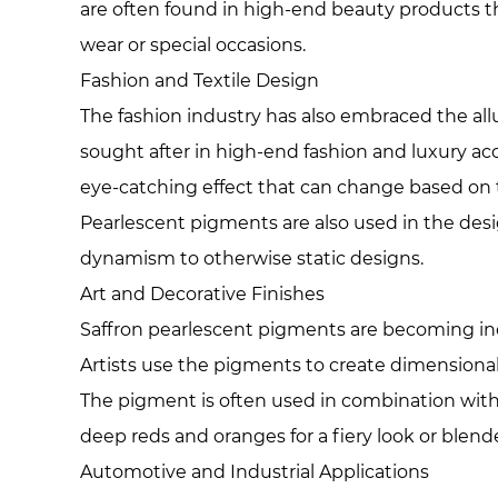
are often found in high-end beauty products th
wear or special occasions.
Fashion and Textile Design
The fashion industry has also embraced the all
sought after in high-end fashion and luxury acc
eye-catching effect that can change based on t
Pearlescent pigments are also used in the desi
dynamism to otherwise static designs.
Art and Decorative Finishes
Saffron pearlescent pigments are becoming increa
Artists use the pigments to create dimensional
The pigment is often used in combination with 
deep reds and oranges for a fiery look or blende
Automotive and Industrial Applications