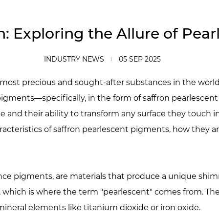
n: Exploring the Allure of Pe
INDUSTRY NEWS
05 SEP 2025
e most precious and sought-after substances in the world
f pigments—specifically, in the form of saffron pearlesc
ine and their ability to transform any surface they touch 
haracteristics of saffron pearlescent pigments, how they a
ce pigments, are materials that produce a unique shimme
rls, which is where the term "pearlescent" comes from. Th
ineral elements like titanium dioxide or iron oxide.