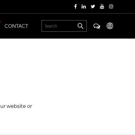
CONTACT
our website or