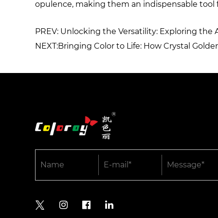
opulence, making them an indispensable tool f
PREV: Unlocking the Versatility: Exploring the 
NEXT:Bringing Color to Life: How Crystal Gol