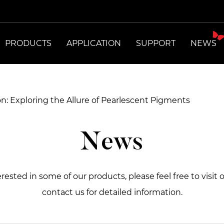
PRODUCTS
APPLICATION
SUPPORT
NEWS
ron: Exploring the Allure of Pearlescent Pigments
News
terested in some of our products, please feel free to visit 
contact us for detailed information.