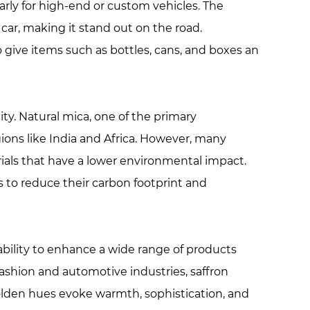
arly for high-end or custom vehicles. The
car, making it stand out on the road.
 give items such as bottles, cans, and boxes an
ty. Natural mica, one of the primary
ions like India and Africa. However, many
ials that have a lower environmental impact.
 to reduce their carbon footprint and
d ability to enhance a wide range of products
fashion and automotive industries, saffron
olden hues evoke warmth, sophistication, and