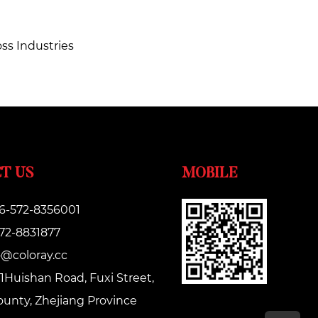
oss Industries
T US
MOBILE
6-572-8356001
572-8831877
o@coloray.cc
1Huishan Road, Fuxi Street,
unty, Zhejiang Province