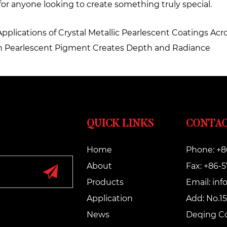
or anyone looking to create something truly special.
Applications of Crystal Metallic Pearlescent Coatings Acr
den Pearlescent Pigment Creates Depth and Radiance
QUICK LINKS
CONTAC
Home
Phone: +8
About
Fax: +86-
Products
Email:
inf
Application
Add: No.15
News
Deqing Co