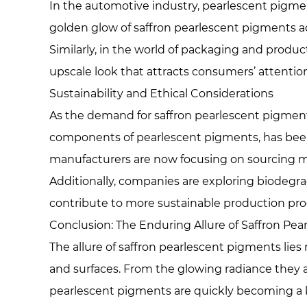
In the automotive industry, pearlescent pigment
golden glow of saffron pearlescent pigments ad
Similarly, in the world of packaging and produc
upscale look that attracts consumers’ attention
Sustainability and Ethical Considerations
As the demand for saffron pearlescent pigments 
components of pearlescent pigments, has been l
manufacturers are now focusing on sourcing mic
Additionally, companies are exploring biodegra
contribute to more sustainable production pro
Conclusion: The Enduring Allure of Saffron Pe
The allure of saffron pearlescent pigments lies n
and surfaces. From the glowing radiance they a
pearlescent pigments are quickly becoming a k