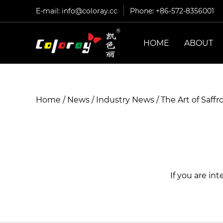
E-mail:
info@coloray.cc
Phone: +86-572-8356001
HOME
ABOUT
Home
/
News
/
Industry News
/
The Art of Saff
If you are in