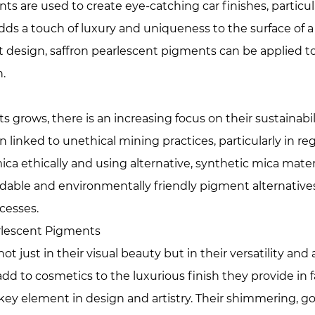
s are used to create eye-catching car finishes, particul
ds a touch of luxury and uniqueness to the surface of a 
t design, saffron pearlescent pigments can be applied to
.
grows, there is an increasing focus on their sustainabili
inked to unethical mining practices, particularly in reg
a ethically and using alternative, synthetic mica mater
dable and environmentally friendly pigment alternatives
cesses.
arlescent Pigments
ot just in their visual beauty but in their versatility an
dd to cosmetics to the luxurious finish they provide in 
ey element in design and artistry. Their shimmering, g