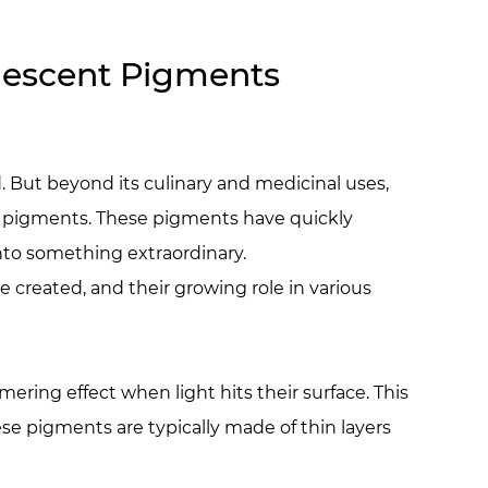
arlescent Pigments
. But beyond its culinary and medicinal uses,
ent pigments. These pigments have quickly
into something extraordinary.
re created, and their growing role in various
ring effect when light hits their surface. This
ese pigments are typically made of thin layers