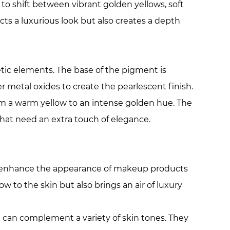
 to shift between vibrant golden yellows, soft
ects a luxurious look but also creates a depth
tic elements. The base of the pigment is
er metal oxides to create the pearlescent finish.
rom a warm yellow to an intense golden hue. The
that need an extra touch of elegance.
to enhance the appearance of makeup products
w to the skin but also brings an air of luxury
h can complement a variety of skin tones. They