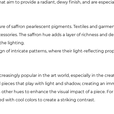
at aim to provide a radiant, dewy finish, and are especi
ure of saffron pearlescent pigments. Textiles and garmen
essories. The saffron hue adds a layer of richness and de
he lighting.
gn of intricate patterns, where their light-reflecting p
singly popular in the art world, especially in the creati
 pieces that play with light and shadow, creating an imm
other hues to enhance the visual impact of a piece. For 
d with cool colors to create a striking contrast.