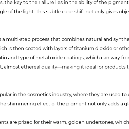
he key to their allure lies in the ability of the pigment
e of the light. This subtle color shift not only gives obj
s a multi-step process that combines natural and synthe
hich is then coated with layers of titanium dioxide or oth
ratio and type of metal oxide coatings, which can vary f
t, almost ethereal quality—making it ideal for products 
opular in the cosmetics industry, where they are used 
 The shimmering effect of the pigment not only adds a glo
ments are prized for their warm, golden undertones, whic