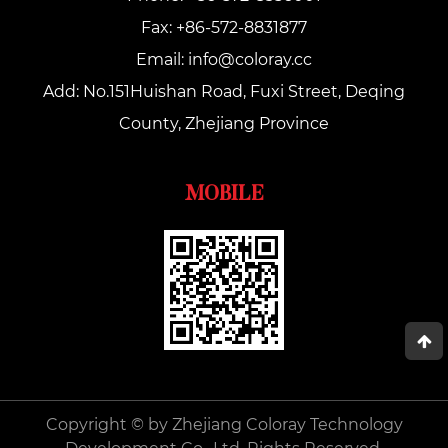
Fax: +86-572-8831877
Email:
info@coloray.cc
Add: No.151Huishan Road, Fuxi Street, Deqing
County, Zhejiang Province
MOBILE
Copyright © by Zhejiang Coloray Technology