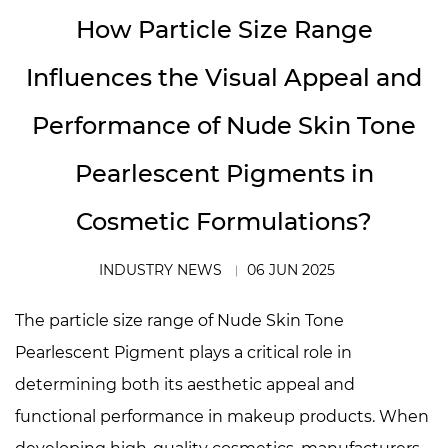
How Particle Size Range
Influences the Visual Appeal and
Performance of Nude Skin Tone
Pearlescent Pigments in
Cosmetic Formulations?
INDUSTRY NEWS
06 JUN 2025
The particle size range of
Nude Skin Tone
Pearlescent Pigment
plays a critical role in
determining both its aesthetic appeal and
functional performance in makeup products. When