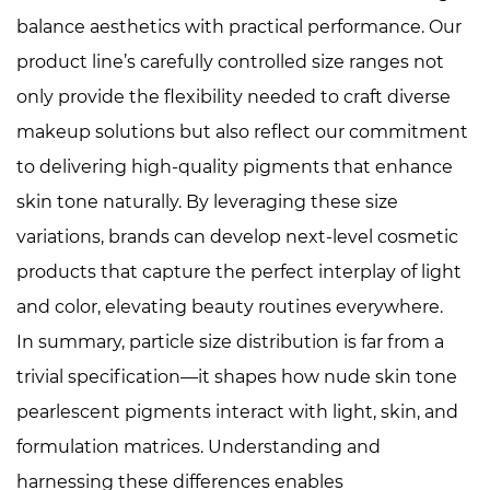
balance aesthetics with practical performance. Our
product line’s carefully controlled size ranges not
only provide the flexibility needed to craft diverse
makeup solutions but also reflect our commitment
to delivering high-quality pigments that enhance
skin tone naturally. By leveraging these size
variations, brands can develop next-level cosmetic
products that capture the perfect interplay of light
and color, elevating beauty routines everywhere.
In summary, particle size distribution is far from a
trivial specification—it shapes how nude skin tone
pearlescent pigments interact with light, skin, and
formulation matrices. Understanding and
harnessing these differences enables