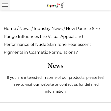
Home
/
News
/
Industry News
/
How Particle Size
Range Influences the Visual Appeal and
Performance of Nude Skin Tone Pearlescent
Pigments in Cosmetic Formulations?
News
If you are interested in some of our products, please feel
free to visit our website or contact us for detailed
information.