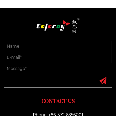
CONTACT US
Phone: +86-572-8356001