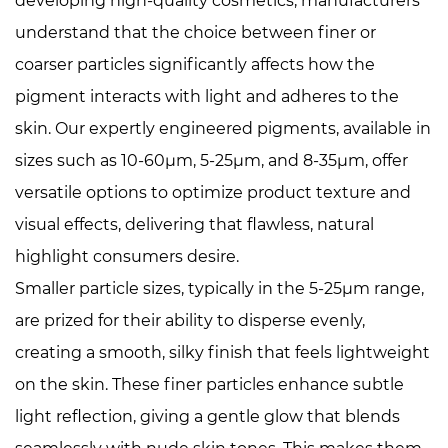
developing high-quality cosmetics, manufacturers
understand that the choice between finer or
coarser particles significantly affects how the
pigment interacts with light and adheres to the
skin. Our expertly engineered pigments, available in
sizes such as 10-60μm, 5-25μm, and 8-35μm, offer
versatile options to optimize product texture and
visual effects, delivering that flawless, natural
highlight consumers desire.
Smaller particle sizes, typically in the 5-25μm range,
are prized for their ability to disperse evenly,
creating a smooth, silky finish that feels lightweight
on the skin. These finer particles enhance subtle
light reflection, giving a gentle glow that blends