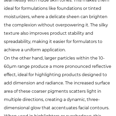
seamlessly with nude skin tones. This makes them
ideal for formulations like foundations or tinted
moisturizers, where a delicate sheen can brighten
the complexion without overpowering it. The silky
texture also improves product stability and
spreadability, making it easier for formulators to
achieve a uniform application.
On the other hand, larger particles within the 10-
60μm range produce a more pronounced reflective
effect, ideal for highlighting products designed to
add dimension and radiance. The increased surface
area of these coarser pigments scatters light in
multiple directions, creating a dynamic, three-
dimensional glow that accentuates facial contours.