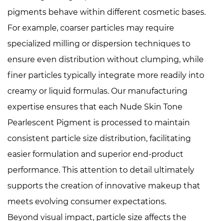
pigments behave within different cosmetic bases.
For example, coarser particles may require
specialized milling or dispersion techniques to
ensure even distribution without clumping, while
finer particles typically integrate more readily into
creamy or liquid formulas. Our manufacturing
expertise ensures that each Nude Skin Tone
Pearlescent Pigment is processed to maintain
consistent particle size distribution, facilitating
easier formulation and superior end-product
performance. This attention to detail ultimately
supports the creation of innovative makeup that
meets evolving consumer expectations.
Beyond visual impact, particle size affects the