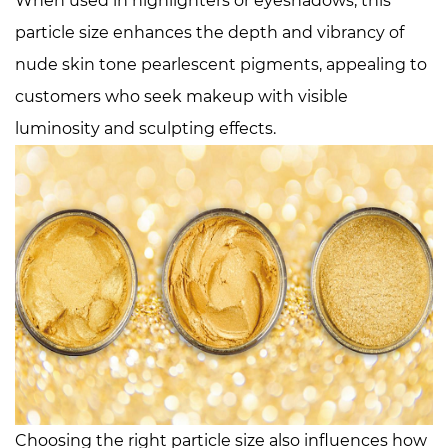
When used in highlighters or eyeshadows, this
particle size enhances the depth and vibrancy of
nude skin tone pearlescent pigments, appealing to
customers who seek makeup with visible
luminosity and sculpting effects.
Choosing the right particle size also influences how