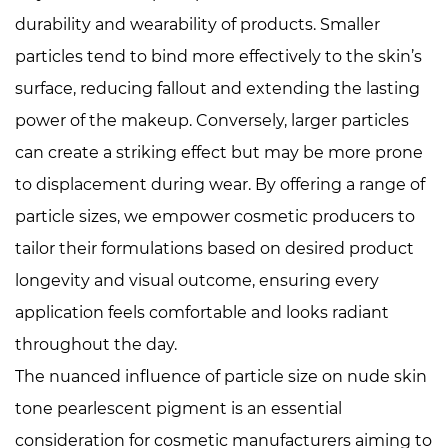
durability and wearability of products. Smaller
particles tend to bind more effectively to the skin’s
surface, reducing fallout and extending the lasting
power of the makeup. Conversely, larger particles
can create a striking effect but may be more prone
to displacement during wear. By offering a range of
particle sizes, we empower cosmetic producers to
tailor their formulations based on desired product
longevity and visual outcome, ensuring every
application feels comfortable and looks radiant
throughout the day.
The nuanced influence of particle size on
nude skin
tone pearlescent pigment
is an essential
consideration for cosmetic manufacturers aiming to