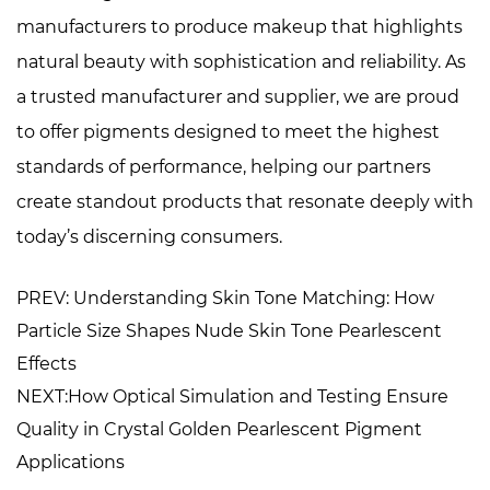
manufacturers to produce makeup that highlights
natural beauty with sophistication and reliability. As
a trusted manufacturer and supplier, we are proud
to offer pigments designed to meet the highest
standards of performance, helping our partners
create standout products that resonate deeply with
today’s discerning consumers.
PREV: Understanding Skin Tone Matching: How
Particle Size Shapes Nude Skin Tone Pearlescent
Effects
NEXT:How Optical Simulation and Testing Ensure
Quality in Crystal Golden Pearlescent Pigment
Applications